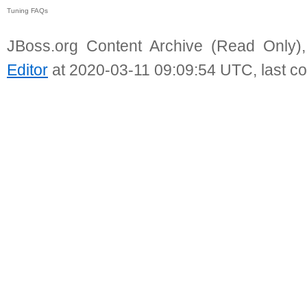
Tuning FAQs
JBoss.org Content Archive (Read Only)
Editor
at 2020-03-11 09:09:54 UTC, last c