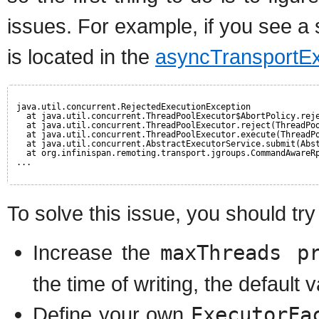
issues. For example, if you see a s
is located in the
asyncTransportEx
java.util.concurrent.RejectedExecutionException
at java.util.concurrent.ThreadPoolExecutor$AbortPolicy.rej
at java.util.concurrent.ThreadPoolExecutor.reject(ThreadPo
at java.util.concurrent.ThreadPoolExecutor.execute(ThreadP
at java.util.concurrent.AbstractExecutorService.submit(Abs
at org.infinispan.remoting.transport.jgroups.CommandAwareR
...
To solve this issue, you should try
Increase the
maxThreads p
the time of writing, the default v
Define your own
ExecutorFa