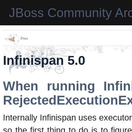
JBoss Community Arc
Prev
Infinispan 5.0
When running Infin
RejectedExecutionExc
Internally Infinispan uses execut
so the first thing to do is to fig