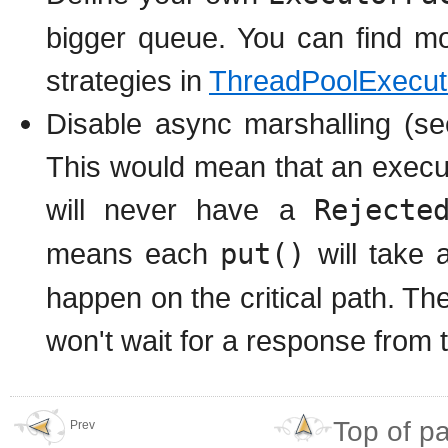
bigger queue. You can find mo
strategies in
ThreadPoolExecut
Disable async marshalling (s
This would mean that an execu
will never have a
Rejecte
means each
put()
will take a
happen on the critical path. Th
won't wait for a response from t
Top of p
Prev