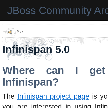
JBoss Community Arc
Prev
Infinispan 5.0
Where can I get
Infinispan?
The
Infinispan project page
is you
you are interested in using Infi