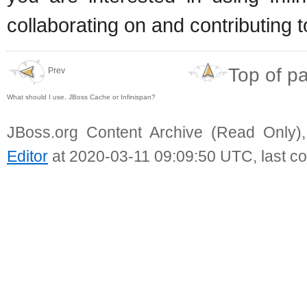
collaborating on and contributing t
Top of p
Prev
What should I use, JBoss Cache or Infinispan?
JBoss.org Content Archive (Read Only)
Editor
at 2020-03-11 09:09:50 UTC, last c