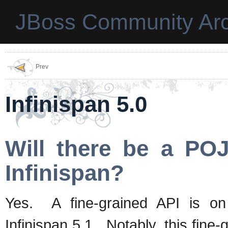
JBoss Community Arc
Prev
Infinispan 5.0
Will there be a PO
Infinispan?
Yes. A fine-grained API is o
Infinispan 5.1. Notably, this fine