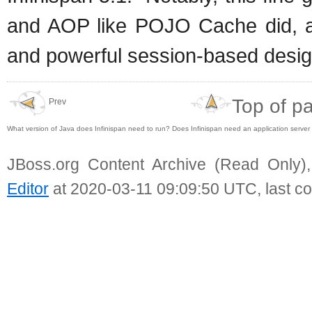
and AOP like POJO Cache did, a
and powerful session-based design
Top of p
Prev
What version of Java does Infinispan need to run? Does Infinispan need an application server
JBoss.org Content Archive (Read Only)
Editor
at 2020-03-11 09:09:50 UTC, last c