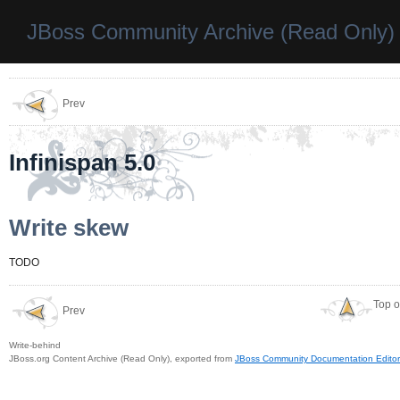
JBoss Community Archive (Read Only)
Prev
Infinispan 5.0
Write skew
TODO
Top o
Prev
Write-behind
JBoss.org Content Archive (Read Only), exported from
JBoss Community Documentation Editor