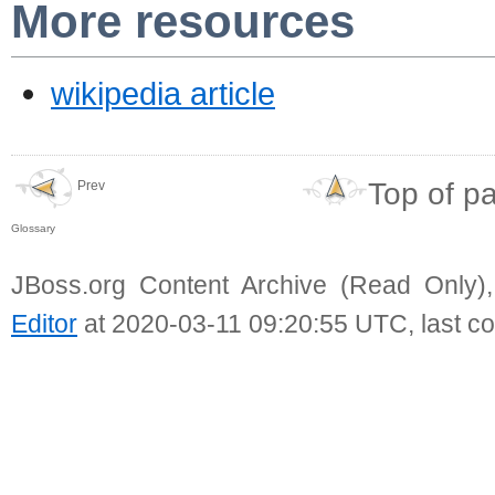
More resources
wikipedia article
Top of p
Prev
Glossary
JBoss.org Content Archive (Read Only)
Editor
at 2020-03-11 09:20:55 UTC, last c