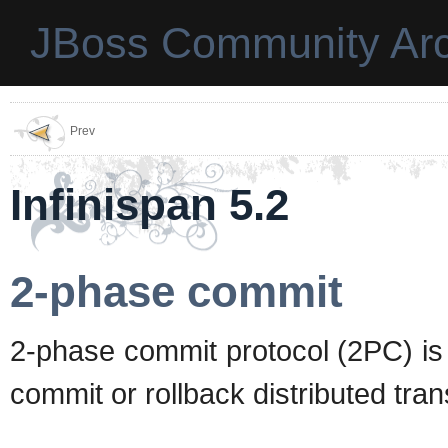
JBoss Community Arc
Prev
Infinispan 5.2
2-phase commit
2-phase commit protocol (2PC) is
commit or rollback distributed tran