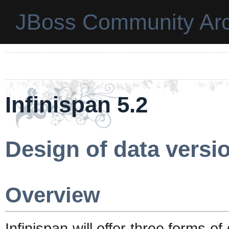
JBoss Community Arc
Infinispan 5.2
Design of data versio
Overview
Infinispan will offer three forms of