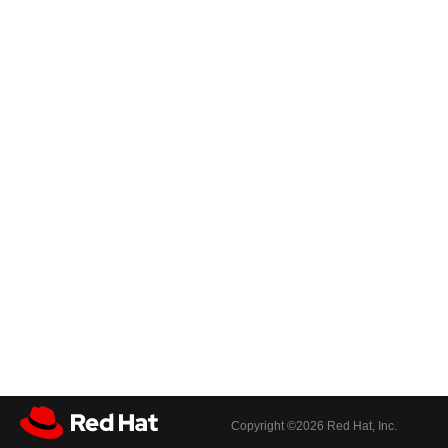
Copyright ©
2026 Red Hat, Inc.