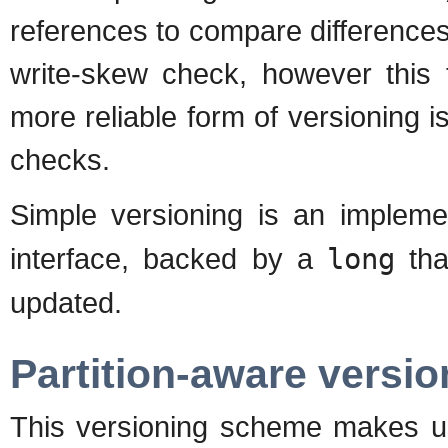
references to compare differences 
write-skew check, however this 
more reliable form of versioning i
checks.
Simple versioning is an implem
interface, backed by a
long
tha
updated.
Partition-aware versio
This versioning scheme makes 