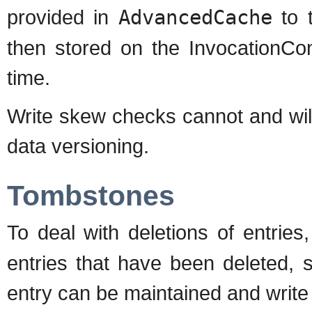
provided in
AdvancedCache
to t
then stored on the InvocationCon
time.
Write skew checks cannot and will
data versioning.
Tombstones
To deal with deletions of entrie
entries that have been deleted, s
entry can be maintained and write