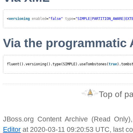
<
versioning
enabled
=
"false"
type
=
"SIMPLE|PARTITION_AWARE|EXT
Via the programmatic 
fluent().versioning().type(SIMPLE).useTombstones(
true
).tombs
Top of p
JBoss.org Content Archive (Read Only)
Editor
at 2020-03-11 09:20:53 UTC, last c