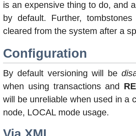
is an expensive thing to do, and a
by default. Further, tombstones 
cleared from the system after a sp
Configuration
By default versioning will be
dis
when using transactions and
RE
will be unreliable when used in a cl
node, LOCAL mode usage.
Via XML