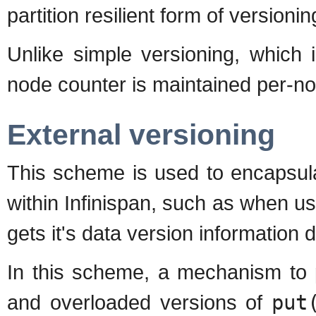
partition resilient form of versionin
Unlike simple versioning, which 
node counter is maintained per-n
External versioning
This scheme is used to encapsula
within Infinispan, such as when us
gets it's data version information 
In this scheme, a mechanism to 
and overloaded versions of
put