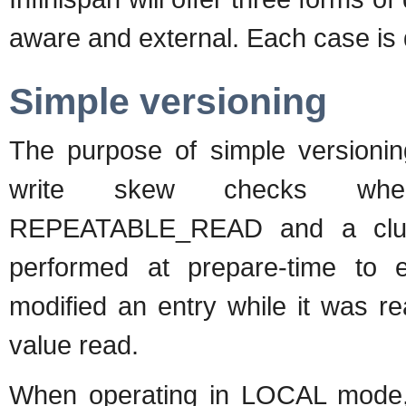
aware and external. Each case is d
Simple versioning
The purpose of simple versionin
write skew checks when 
REPEATABLE_READ and a clust
performed at prepare-time to e
modified an entry while it was r
value read.
When operating in LOCAL mode, 