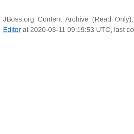
JBoss.org Content Archive (Read Only)
Editor
at 2020-03-11 09:19:53 UTC, last c