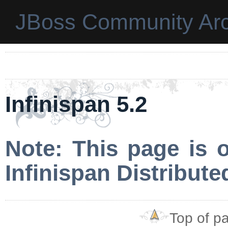
JBoss Community Arc
Infinispan 5.2
Note: This page is 
Infinispan Distribut
Top of p