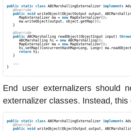
public
static
class
ABCMarshallingExternalizer 
implements
Ad
@Override
public
void
writeObject(ObjectOutput output, ABCMarshalli
MapExternalizer ma = 
new
MapExternalizer();
ma.writeObject(output, object.getMap());
}
@Override
public
ABCMarshalling readObject(ObjectInput input) 
throw
ABCMarshalling hi = 
new
ABCMarshalling();
MapExternalizer ma = 
new
MapExternalizer();
hi.setMap((ConcurrentHashMap<Long, Long>) ma.readObjec
return
hi;
}
... 
}
End user externalizers should no
externalizer classes. Instead, thi
public
static
class
ABCMarshallingExternalizer 
implements
Ad
@Override
public
void
writeObject(ObjectOutput output, ABCMarshalli