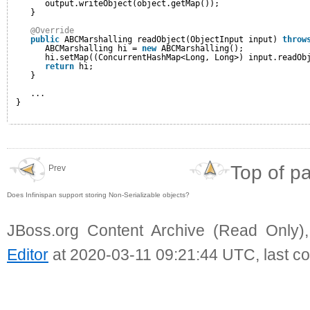
output.writeObject(object.getMap());
}
@Override
public
ABCMarshalling readObject(ObjectInput input) 
throw
ABCMarshalling hi = 
new
ABCMarshalling();
hi.setMap((ConcurrentHashMap<Long, Long>) input.readOb
return
hi;
}
... 
}
Top of p
Prev
Does Infinispan support storing Non-Serializable objects?
JBoss.org Content Archive (Read Only)
Editor
at 2020-03-11 09:21:44 UTC, last c