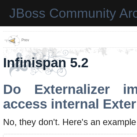
JBoss Community Arc
Prev
Infinispan 5.2
Do Externalizer i
access internal Exte
No, they don't. Here's an example