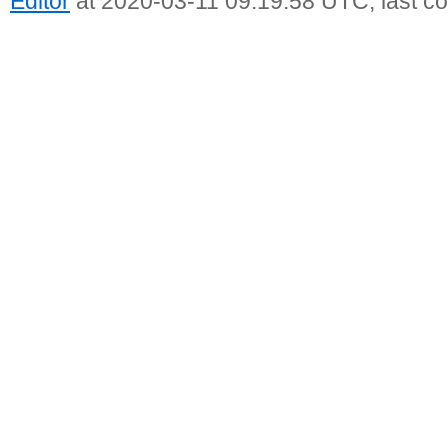
Editor
at 2020-03-11 09:19:58 UTC, last c