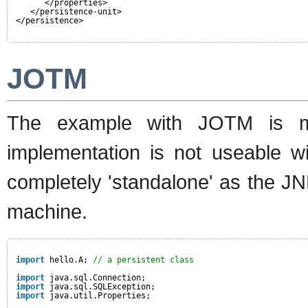
</properties>
</persistence-unit>
</persistence>
JOTM
The example with JOTM is mo
implementation is not useable wi
completely 'standalone' as the JN
machine.
import
hello.A; 
// a persistent class
import
java.sql.Connection;
import
java.sql.SQLException;
import
java.util.Properties;