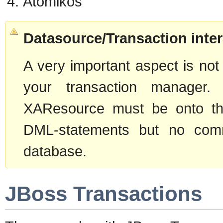
Atomikos
Datasource/Transaction inter
A very important aspect is not
your transaction manager.
XAResource must be onto the
DML-statements but no commi
database.
JBoss Transactions