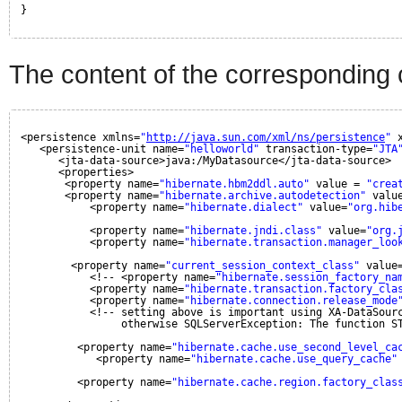
}
The content of the corresponding 
<persistence xmlns=
"
http://java.sun.com/xml/ns/persistence
"
<persistence-unit name=
"helloworld"
transaction-type=
"JTA
<jta-data-source>java:/MyDatasource</jta-data-source>
<properties>
<property name=
"hibernate.hbm2ddl.auto"
value = 
"crea
<property name=
"hibernate.archive.autodetection"
valu
<property name=
"hibernate.dialect"
value=
"org.hib
<property name=
"hibernate.jndi.class"
value=
"org.
<property name=
"hibernate.transaction.manager_loo
<property name=
"current_session_context_class"
value
<!-- <property name=
"hibernate.session_factory_na
<property name=
"hibernate.transaction.factory_cla
<property name=
"hibernate.connection.release_mode
<!-- setting above is important using XA-DataSour
otherwise SQLServerException: The function S
<property name=
"hibernate.cache.use_second_level_ca
<property name=
"hibernate.cache.use_query_cache"
<property name=
"hibernate.cache.region.factory_clas