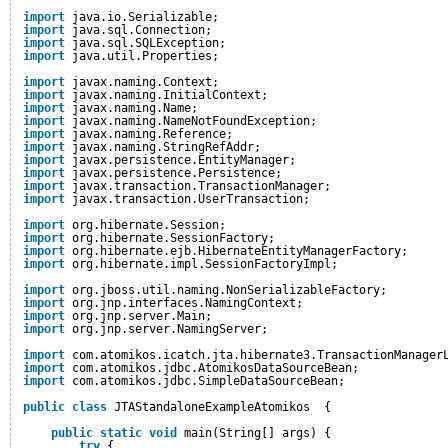
import
java.io.Serializable;
import
java.sql.Connection;
import
java.sql.SQLException;
import
java.util.Properties;
import
javax.naming.Context;
import
javax.naming.InitialContext;
import
javax.naming.Name;
import
javax.naming.NameNotFoundException;
import
javax.naming.Reference;
import
javax.naming.StringRefAddr;
import
javax.persistence.EntityManager;
import
javax.persistence.Persistence;
import
javax.transaction.TransactionManager;
import
javax.transaction.UserTransaction;
import
org.hibernate.Session;
import
org.hibernate.SessionFactory;
import
org.hibernate.ejb.HibernateEntityManagerFactory;
import
org.hibernate.impl.SessionFactoryImpl;
import
org.jboss.util.naming.NonSerializableFactory;
import
org.jnp.interfaces.NamingContext;
import
org.jnp.server.Main;
import
org.jnp.server.NamingServer;
import
com.atomikos.icatch.jta.hibernate3.TransactionManager
import
com.atomikos.jdbc.AtomikosDataSourceBean;
import
com.atomikos.jdbc.SimpleDataSourceBean;
public
class
JTAStandaloneExampleAtomikos  {
public
static
void
main(String[] args) {
try
{