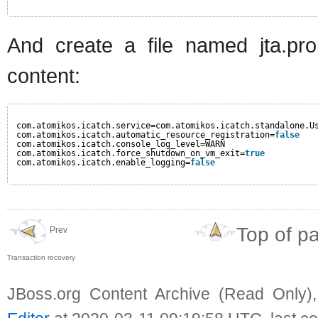
And create a file named jta.prop
content:
com.atomikos.icatch.service=com.atomikos.icatch.standalone.U
com.atomikos.icatch.automatic_resource_registration=
false
com.atomikos.icatch.console_log_level=WARN
com.atomikos.icatch.force_shutdown_on_vm_exit=
true
com.atomikos.icatch.enable_logging=
false
Top of p
Prev
Transaction recovery
JBoss.org Content Archive (Read Only)