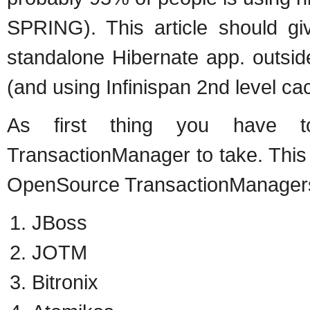
SPRING). This article should g
standalone Hibernate app. outsid
(and using Infinispan 2nd level ca
As first thing you have t
TransactionManager to take. This 
OpenSource TransactionManager
JBoss
JOTM
Bitronix