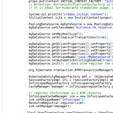
props.put(Context.INITIAL_CONTEXT_FACTORY, 
"bit
// Attention: BitronixInitialContextFactory is'
// It is ideal for hiberante standalone usage, 
System.out.println(
"create initial context"
);
InitialContext ictx = 
new
InitialContext(props)
PoolingDataSource myDataSource = 
new
PoolingDat
myDataSource.setClassName(
"bitronix.tm.resource
myDataSource.setMaxPoolSize(
5
);
myDataSource.setAllowLocalTransactions(
true
);
myDataSource.getDriverProperties().setProperty(
myDataSource.getDriverProperties().setProperty(
myDataSource.getDriverProperties().setProperty(
myDataSource.getDriverProperties().setProperty(
myDataSource.setUniqueName(
"java:/MyDatasource"
myDataSource.setAutomaticEnlistingEnabled(
true
)
myDataSource.init(); 
// does also register the 
org.hibernate.transaction.BTMTransactionManager
HibernateEntityManagerFactory emf =  (Hibernate
SessionFactoryImpl sfi = (SessionFactoryImpl) e
InfinispanRegionFactory infinispanregionfactory
CacheManager manager = infinispanregionfactory.
// register Inifinispan as a BTM resource
InfinispanCacheManager icm = 
new
InfinispanCach
icm.setUniqueName(
"infinispan"
);
ResourceRegistrar.register(icm); 
icm.setManager(manager);
final
UserTransaction userTransaction = (UserTra