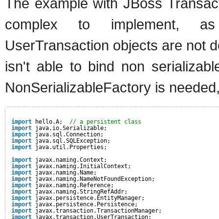
The example with JBoss Transac
complex to implement, as
UserTransaction objects are not de
isn't able to bind non serializab
NonSerializableFactory is needed,
import
hello.A;  
// a persistent class
import
java.io.Serializable;
import
java.sql.Connection;
import
java.sql.SQLException;
import
java.util.Properties;
import
javax.naming.Context;
import
javax.naming.InitialContext;
import
javax.naming.Name;
import
javax.naming.NameNotFoundException;
import
javax.naming.Reference;
import
javax.naming.StringRefAddr;
import
javax.persistence.EntityManager;
import
javax.persistence.Persistence;
import
javax.transaction.TransactionManager;
import
javax.transaction.UserTransaction;