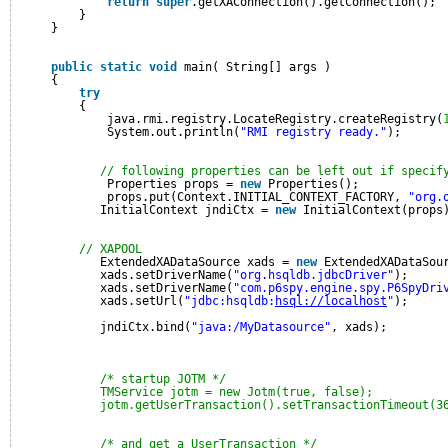
return
super
.getXAConnection().getConnection();
}
}
public
static
void
main( String[] args )
{
try
{
java.rmi.registry.LocateRegistry.createRegistry(
System.out.println(
"RMI registry ready."
);
// following properties can be left out if specif
Properties props = 
new
Properties();
props.put(Context.INITIAL_CONTEXT_FACTORY, 
"org.
InitialContext jndiCtx = 
new
InitialContext(props
// XAPOOL
ExtendedXADataSource xads = 
new
ExtendedXADataSou
xads.setDriverName(
"org.hsqldb.jdbcDriver"
);
xads.setDriverName(
"com.p6spy.engine.spy.P6SpyDri
xads.setUrl(
"jdbc:hsqldb:
hsql://localhost
"
);
jndiCtx.bind(
"java:/MyDatasource"
, xads);
/* startup JOTM */
TMService jotm = new Jotm(true, false);
jotm.getUserTransaction().setTransactionTimeout(3
/* and get a UserTransaction */