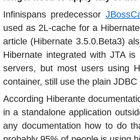
Infinispans predecessor
JBossCa
used as 2L-cache for a Hibernate 
article (Hibernate 3.5.0.Beta3) al
Hibernate integrated with JTA is
servers, but most users using 
container, still use the plain JDB
According Hiberante documentation
in a standalone application outsid
any documentation how to do that
probably 95% of people is using h