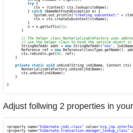
try
{
ctx = (Context) ctx.lookup(ctxName);
} 
catch
(NameNotFoundException e) {
System.out.println(
"Creating subcontext:"
+ ctx
ctx = ctx.createSubcontext(ctxName);
}
n = n.getSuffix(
1
);
}
// The helper class NonSerializableFactory uses addre
// use the helper class to bind the service object in
StringRefAddr addr = 
new
StringRefAddr(
"nns"
, jndiNam
Reference ref = 
new
Reference(classType.getName(), ad
ctx.rebind(n.get(
0
), ref);
}
private
static
void
unbind(String jndiName, Context ctx)
NonSerializableFactory.unbind(jndiName);
ctx.unbind(jndiName);
}
}
Adjust follwing 2 properties in yo
<property name=
"hibernate.jndi.class"
value=
"org.jnp.interfa
<property name=
"hibernate.transaction.manager_lookup_class"