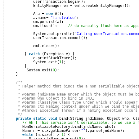
userTransaction.begin();
EntityManager em = emf.createEntityManager();
A a = 
new
A();
a.name= 
"firstvalue"
;
em.persist(a);
em.flush();     
// do manually flush here as app
System.out.println(
"Calling userTransaction.comm
userTransaction.commit();
emf.close();
} 
catch
(Exception e) {
e.printStackTrace();
System.exit(
1
);
}
System.exit(
0
);
}
/**
* Helper method that binds the a non serializable objec
* 
* @param jndiName Name under which the object must be b
* @param who Object to bind in JNDI
* @param classType Class type under which should appear
* @param ctx Naming context under which we bind the obj
* @throws Exception Thrown if a naming exception occurs
*/
private
static
void
bind(String jndiName, Object who, Cl
// Ah ! This service isn't serializable, so we use a 
NonSerializableFactory.bind(jndiName, who);
Name n = ctx.getNameParser(
""
).parse(jndiName);
while
(n.size() > 
1
) {
String ctxName = n.get(
0
);