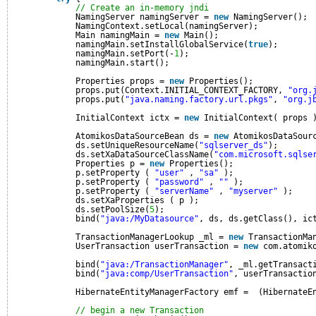
// Create an in-memory jndi
NamingServer namingServer = 
new
NamingServer();
NamingContext.setLocal(namingServer);
Main namingMain = 
new
Main();
namingMain.setInstallGlobalService(
true
);
namingMain.setPort(-
1
);
namingMain.start();
Properties props = 
new
Properties();
props.put(Context.INITIAL_CONTEXT_FACTORY, 
"org.
props.put(
"java.naming.factory.url.pkgs"
, 
"org.j
InitialContext ictx = 
new
InitialContext( props 
AtomikosDataSourceBean ds = 
new
AtomikosDataSour
ds.setUniqueResourceName(
"sqlserver_ds"
);
ds.setXaDataSourceClassName(
"com.microsoft.sqlse
Properties p = 
new
Properties();
p.setProperty ( 
"user"
, 
"sa"
);
p.setProperty ( 
"password"
, 
""
);
p.setProperty ( 
"serverName"
, 
"myserver"
);
ds.setXaProperties ( p );
ds.setPoolSize(
5
);
bind(
"java:/MyDatasource"
, ds, ds.getClass(), ic
TransactionManagerLookup _ml = 
new
TransactionMa
UserTransaction userTransaction = 
new
com.atomik
bind(
"java:/TransactionManager"
, _ml.getTransact
bind(
"java:comp/UserTransaction"
, userTransactio
HibernateEntityManagerFactory emf =  (HibernateE
// begin a new Transaction