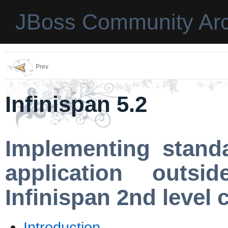
JBoss Community Arc
Prev
Infinispan 5.2
Implementing stand
application outs
Infinispan 2nd level 
Introduction