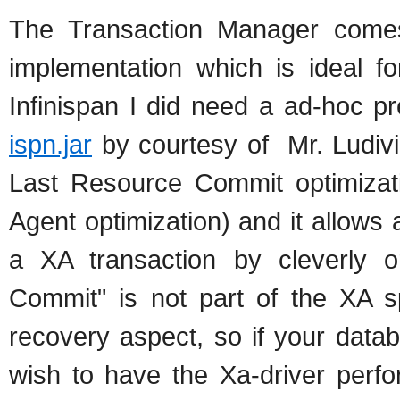
The Transaction Manager comes
implementation which is ideal fo
Infinispan I did need a ad-hoc 
ispn.jar
by courtesy of Mr. Ludivi
Last Resource Commit optimizat
Agent optimization) and it allows 
a XA transaction by cleverly o
Commit" is not part of the XA sp
recovery aspect, so if your data
wish to have the Xa-driver perfo