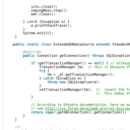
ictx.close();
namingMain.stop();
emf.close();
} 
catch
(Exception e) {
e.printStackTrace();
}
System.exit(
0
);
}
public
static
class
ExtendedXADataSource 
extends
Standard
@Override
public
Connection getConnection() 
throws
SQLExceptio
if
(getTransactionManager() == 
null
) { 
// althou
TransactionManager tm;  
// this is because t
try
{
tm = _ml.getTransactionManager();
} 
catch
(Exception e) {
throw
new
SQLException(e);
}
setTransactionManager(tm);  
//  resets the T
//  this makes t
}
// According to Enhydra documentation, here we m
// see 
http://cvs.forge.objectweb.org/cgi-bin/vi
return
super
.getXAConnection().getConnection();
}
}
/**