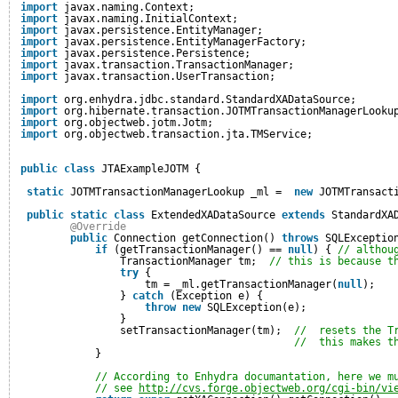
import
javax.naming.Context;
import
javax.naming.InitialContext;
import
javax.persistence.EntityManager;
import
javax.persistence.EntityManagerFactory;
import
javax.persistence.Persistence;
import
javax.transaction.TransactionManager;
import
javax.transaction.UserTransaction;
import
org.enhydra.jdbc.standard.StandardXADataSource;
import
org.hibernate.transaction.JOTMTransactionManagerLooku
import
org.objectweb.jotm.Jotm;
import
org.objectweb.transaction.jta.TMService;
public
class
JTAExampleJOTM {
static
JOTMTransactionManagerLookup _ml =  
new
JOTMTransact
public
static
class
ExtendedXADataSource 
extends
StandardXA
@Override
public
Connection getConnection() 
throws
SQLExceptio
if
(getTransactionManager() == 
null
) { 
// althou
TransactionManager tm;  
// this is because t
try
{
tm = _ml.getTransactionManager(
null
);
} 
catch
(Exception e) {
throw
new
SQLException(e);
}
setTransactionManager(tm);  
//  resets the T
//  this makes t
}
// According to Enhydra documantation, here we m
// see 
http://cvs.forge.objectweb.org/cgi-bin/vi