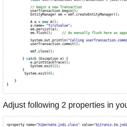
// begin a new Transaction
userTransaction.begin();
EntityManager em = emf.createEntityManager();
A a = 
new
A();
a.name= 
"firstvalue"
;
em.persist(a);
em.flush();     
// do manually flush here as app
System.out.println(
"Calling userTransaction.comm
userTransaction.commit();
emf.close();
} 
catch
(Exception e) {
e.printStackTrace();
System.exit(
1
);
}
System.exit(
0
);
}
}
Adjust following 2 properties in y
<property name=
"hibernate.jndi.class"
value=
"bitronix.tm.jnd