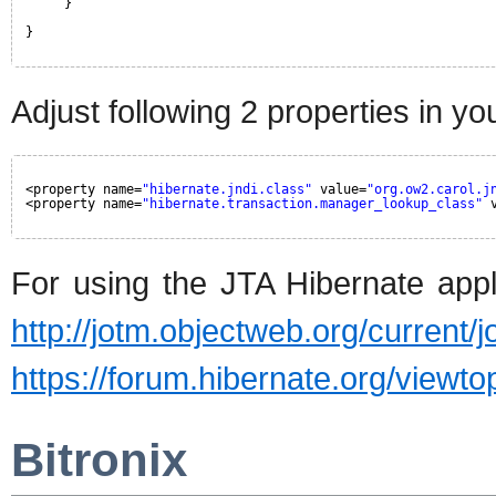
}
}
Adjust following 2 properties in yo
<property name=
"hibernate.jndi.class"
value=
"org.ow2.carol.j
<property name=
"hibernate.transaction.manager_lookup_class"
For using the JTA Hibernate appl
http://jotm.objectweb.org/current
https://forum.hibernate.org/view
Bitronix