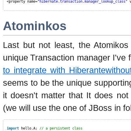
<property name=
"hibernate.transaction.manager_lookup_class"
Atominkos
Last but not least, the Atomikos
unique Transaction manager I've 
to integrate with Hiberante
withou
seems to be the unique supportin
it doesn't matter that It does n
(we will use the one of JBoss in f
import
hello.A; 
// a persistent class