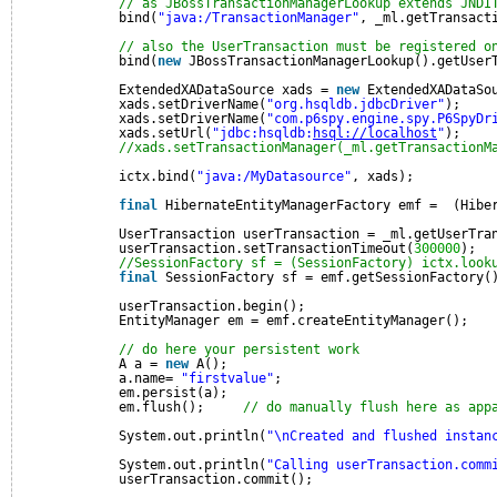
// as JBossTransactionManagerLookup extends JNDI
bind(
"java:/TransactionManager"
, _ml.getTransact
// also the UserTransaction must be registered o
bind(
new
JBossTransactionManagerLookup().getUser
ExtendedXADataSource xads = 
new
ExtendedXADataSo
xads.setDriverName(
"org.hsqldb.jdbcDriver"
);
xads.setDriverName(
"com.p6spy.engine.spy.P6SpyDr
xads.setUrl(
"jdbc:hsqldb:
hsql://localhost
"
);    
//xads.setTransactionManager(_ml.getTransactionM
ictx.bind(
"java:/MyDatasource"
, xads);          
final
HibernateEntityManagerFactory emf =  (Hibe
UserTransaction userTransaction = _ml.getUserTra
userTransaction.setTransactionTimeout(
300000
);
//SessionFactory sf = (SessionFactory) ictx.look
final
SessionFactory sf = emf.getSessionFactory(
userTransaction.begin();
EntityManager em = emf.createEntityManager();
// do here your persistent work
A a = 
new
A();
a.name= 
"firstvalue"
;
em.persist(a);
em.flush();     
// do manually flush here as app
System.out.println(
"\nCreated and flushed instan
System.out.println(
"Calling userTransaction.comm
userTransaction.commit();