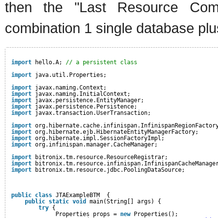
then the "Last Resource Comm
combination 1 single database plus
import
hello.A; 
// a persistent class
import
java.util.Properties;
import
javax.naming.Context;
import
javax.naming.InitialContext;
import
javax.persistence.EntityManager;
import
javax.persistence.Persistence;
import
javax.transaction.UserTransaction;
import
org.hibernate.cache.infinispan.InfinispanRegionFactor
import
org.hibernate.ejb.HibernateEntityManagerFactory;
import
org.hibernate.impl.SessionFactoryImpl;
import
org.infinispan.manager.CacheManager;
import
bitronix.tm.resource.ResourceRegistrar;
import
bitronix.tm.resource.infinispan.InfinispanCacheManage
import
bitronix.tm.resource.jdbc.PoolingDataSource;
public
class
JTAExampleBTM  {
public
static
void
main(String[] args) {
try
{ 
Properties props = 
new
Properties();