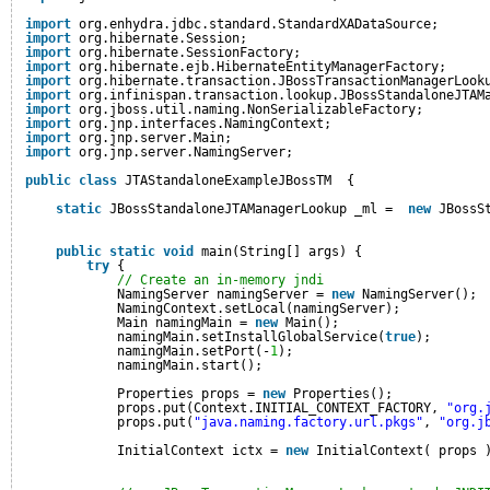
import
org.enhydra.jdbc.standard.StandardXADataSource;
import
org.hibernate.Session;
import
org.hibernate.SessionFactory;
import
org.hibernate.ejb.HibernateEntityManagerFactory;
import
org.hibernate.transaction.JBossTransactionManagerLook
import
org.infinispan.transaction.lookup.JBossStandaloneJTAM
import
org.jboss.util.naming.NonSerializableFactory;
import
org.jnp.interfaces.NamingContext;
import
org.jnp.server.Main;
import
org.jnp.server.NamingServer;
public
class
JTAStandaloneExampleJBossTM  {
static
JBossStandaloneJTAManagerLookup _ml =  
new
JBossS
public
static
void
main(String[] args) {
try
{
// Create an in-memory jndi
NamingServer namingServer = 
new
NamingServer();
NamingContext.setLocal(namingServer);
Main namingMain = 
new
Main();
namingMain.setInstallGlobalService(
true
);
namingMain.setPort(-
1
);
namingMain.start();
Properties props = 
new
Properties();
props.put(Context.INITIAL_CONTEXT_FACTORY, 
"org.
props.put(
"java.naming.factory.url.pkgs"
, 
"org.j
InitialContext ictx = 
new
InitialContext( props 