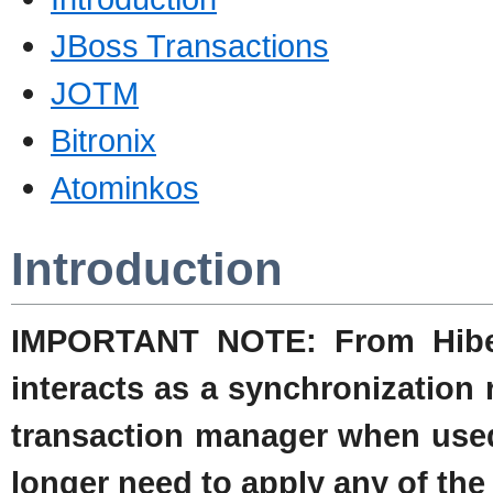
JBoss Transactions
JOTM
Bitronix
Atominkos
Introduction
IMPORTANT NOTE: From Hibern
interacts as a synchronization 
transaction manager when used
longer need to apply any of th