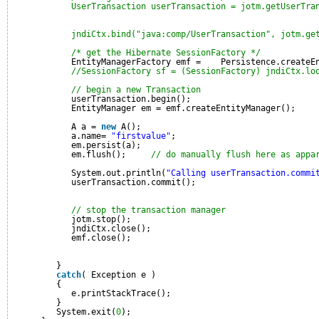
UserTransaction userTransaction = jotm.getUserTra
jndiCtx.bind("java:comp/UserTransaction", jotm.ge
/* get the Hibernate SessionFactory */
EntityManagerFactory emf =    Persistence.createE
//SessionFactory sf = (SessionFactory) jndiCtx.lo
// begin a new Transaction
userTransaction.begin();
EntityManager em = emf.createEntityManager();
A a = 
new
A();
a.name= 
"firstvalue"
;
em.persist(a);
em.flush();     
// do manually flush here as appa
System.out.println(
"Calling userTransaction.commi
userTransaction.commit();
// stop the transaction manager
jotm.stop();
jndiCtx.close();
emf.close();
}
catch
( Exception e )
{
e.printStackTrace();
}
System.exit(
0
);