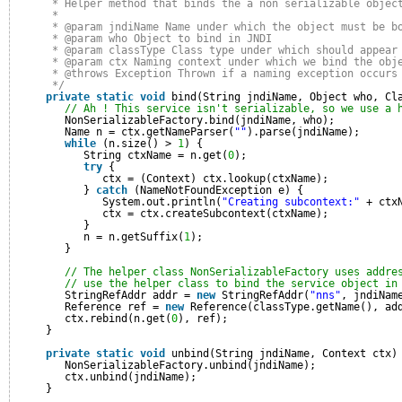
* Helper method that binds the a non serializable objec
* 
* @param jndiName Name under which the object must be b
* @param who Object to bind in JNDI
* @param classType Class type under which should appear
* @param ctx Naming context under which we bind the obj
* @throws Exception Thrown if a naming exception occurs
*/
private
static
void
bind(String jndiName, Object who, Cl
// Ah ! This service isn't serializable, so we use a 
NonSerializableFactory.bind(jndiName, who);
Name n = ctx.getNameParser(
""
).parse(jndiName);
while
(n.size() > 
1
) {
String ctxName = n.get(
0
);
try
{
ctx = (Context) ctx.lookup(ctxName);
} 
catch
(NameNotFoundException e) {
System.out.println(
"Creating subcontext:"
+ ctx
ctx = ctx.createSubcontext(ctxName);
}
n = n.getSuffix(
1
);
}
// The helper class NonSerializableFactory uses addre
// use the helper class to bind the service object in
StringRefAddr addr = 
new
StringRefAddr(
"nns"
, jndiNam
Reference ref = 
new
Reference(classType.getName(), ad
ctx.rebind(n.get(
0
), ref);
}
private
static
void
unbind(String jndiName, Context ctx)
NonSerializableFactory.unbind(jndiName);
ctx.unbind(jndiName);
}