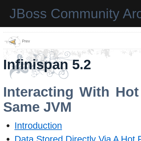
JBoss Community Arc
Prev
Infinispan 5.2
Interacting With Ho
Same JVM
Introduction
Data Stored Directly Via A Hot 