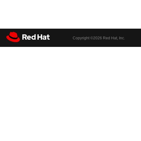
Copyright ©
2026 Red Hat, Inc.