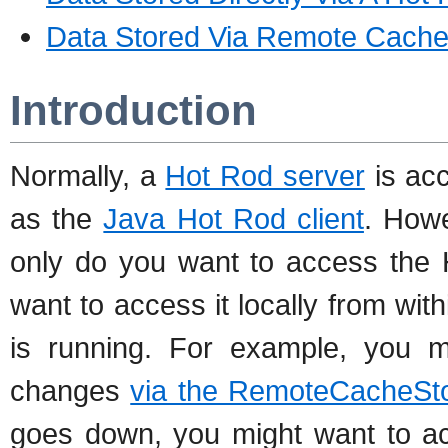
Data Stored Via Remote Cache
Introduction
Normally, a
Hot Rod server
is acc
as the
Java Hot Rod client
. Howe
only do you want to access the 
want to access it locally from wi
is running. For example, you m
changes
via the RemoteCacheSto
goes down, you might want to ac