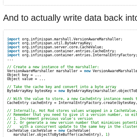
And to actually write data back int
import
org.infinispan.marshall.VersionAwareMarshaller;
import
org.infinispan.util.ByteArrayKey;
import
org.infinispan.server.core.CacheValue;
import
org.infinispan.container.entries.CacheEntry;
import
org.infinispan.container.entries.InternalEntryFactory
...
// Create a new instance of the marshaller:
VersionAwareMarshaller marshaller = 
new
VersionAwareMarshall
Object key = ...
Object value = ...
// Take the cache key and convert into a byte array
ByteArrayKey bytesKey = 
new
ByteArrayKey(marshaller.objectTo
// With the value to store, a new CacheEntry instance needs 
CacheEntry cacheEntry = InternalEntryFactory.create(bytesKey
// Internally, Hot Rod stores values wrapped in a CacheValue
// Remember that you need to give it a version number, so ei
// 1. Increment previous value's version
// 2. Or generate a new version number that minimises potent
//    with a concurrent update to the same key in the cluste
CacheValue cacheValue = 
new
CacheValue(
marshaller.objectToByteBuffer(cacheEntry), 
1
)