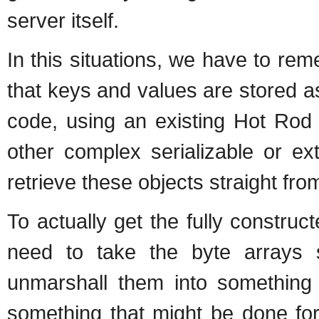
server itself.
In this situations, we have to re
that keys and values are stored as
code, using an existing Hot Rod c
other complex serializable or ex
retrieve these objects straight fr
To actually get the fully construc
need to take the byte arrays 
unmarshall them into something t
something that might be done fo