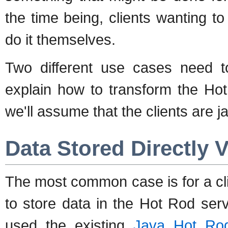
the time being, clients wanting t
do it themselves.
Two different use cases need to
explain how to transform the Hot
we'll assume that the clients are ja
Data Stored Directly 
The most common case is for a clie
to store data in the Hot Rod serv
used the existing
Java Hot Rod