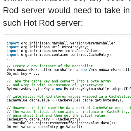
Rod server would need to take in
such Hot Rod server:
import
org.infinispan.marshall.VersionAwareMarshaller;
import
org.infinispan.util.ByteArrayKey;
import
org.infinispan.server.core.CacheValue;
import
org.infinispan.container.entries.CacheEntry;
...
// Create a new instance of the marshaller
VersionAwareMarshaller marshaller = 
new
VersionAwareMarshall
Object key = ...
// Take the cache key and convert into a byte array,
// and wrap it with an instance of ByteArrayKey
ByteArrayKey bytesKey = 
new
ByteArrayKey(marshaller.objectTo
// Internally, Hot Rod stores values wrapped in a CacheValue
CacheValue cacheValue = (CacheValue) cache.get(bytesKey);
// However, in this case the data part of CacheValue does no
// the value Instead, it contains an instance of CacheEntry,
// unmarshall that and then get the actual value
CacheEntry cacheEntry = (CacheEntry) 
marshaller.objectFromByteBuffer(cacheValue.data()); 
Object value = cacheEntry.getValue();