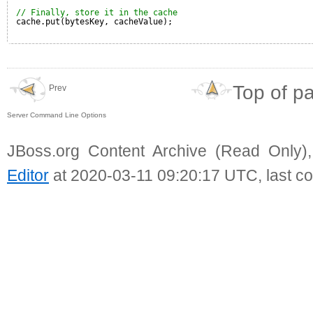
// Finally, store it in the cache
cache.put(bytesKey, cacheValue);
Top of p
Prev
Server Command Line Options
JBoss.org Content Archive (Read Only)
Editor
at 2020-03-11 09:20:17 UTC, last c