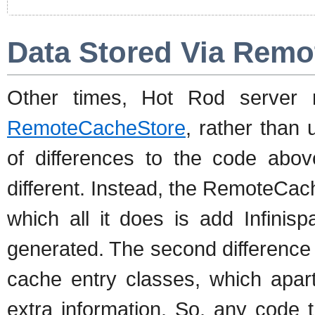
Data Stored Via Remo
Other times, Hot Rod server 
RemoteCacheStore
, rather than 
of differences to the code above.
different. Instead, the RemoteCa
which all it does is add Infinis
generated. The second difference
cache entry classes, which apart
extra information. So, any code t