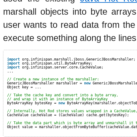
marshall objects into byte array
user wants to read data from the 
execute something along the lines 
import
org.infinispan.marshall.jboss.GenericJBossMarshaller;
import
org.infinispan.util.ByteArrayKey;
import
org.infinispan.server.core.CacheValue;
...
// Create a new instance of the marshaller:
GenericJBossMarshaller marshaller = 
new
GenericJBossMarshall
Object key = ...
// Take the cache key and convert into a byte array,
// and wrap it with an instance of ByteArrayKey
ByteArrayKey bytesKey = 
new
ByteArrayKey(marshaller.objectTo
// Internally, Hot Rod stores values wrapped in a CacheValue
CacheValue cacheValue = (CacheValue) cache.get(bytesKey);
// Take the data part which is byte array and unmarshall it 
Object value = marshaller.objectFromByteBuffer(cacheValue.da