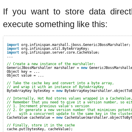
If you want to store data direc
execute something like this:
import
org.infinispan.marshall.jboss.GenericJBossMarshaller;
import
org.infinispan.util.ByteArrayKey;
import
org.infinispan.server.core.CacheValue;
...
// Create a new instance of the marshaller:
GenericJBossMarshaller marshaller = 
new
GenericJBossMarshall
Object key = ...
Object value = ...
// Take the cache key and convert into a byte array, 
// and wrap it with an instance of ByteArrayKey
ByteArrayKey bytesKey = 
new
ByteArrayKey(marshaller.objectTo
// Internally, Hot Rod stores values wrapped in a CacheValue
// Remember that you need to give it a version number, so ei
// 1. Increment previous value's version
// 2. Or generate a new version number that minimises potent
//    with a concurrent update to the same key in the cluste
CacheValue cacheValue = 
new
CacheValue(marshaller.objectToBy
// Finally, store it in the cache
cache.put(bytesKey, cacheValue);