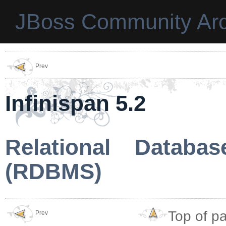
JBoss Community Arc
Prev
Infinispan 5.2
Relational Datab
(RDBMS)
Top of p
Prev