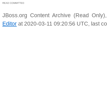
READ COMMITTED
JBoss.org Content Archive (Read Only)
Editor
at 2020-03-11 09:20:56 UTC, last c