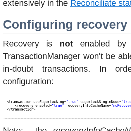
extensively in the
Reconciliate sta
Configuring recover
Recovery is
not
enabled by de
TransactionManager won't be able
in-doubt transactions. In o
configuration:
<transaction useEagerLocking=
"true"
eagerLockSingleNode=
"tru
<recovery enabled=
"true"
recoveryInfoCacheName=
"noRecove
</transaction>
Note: the
recoveryInfoCache