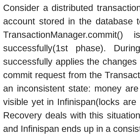
Consider a distributed transacti
account stored in the database t
TransactionManager.commit()
successfully(1st phase). Dur
successfully applies the changes w
commit request from the Transacti
an inconsistent state: money are
visible yet in Infinispan(locks a
Recovery deals with this situati
and Infinispan ends up in a consist