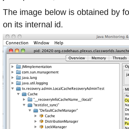
The image below is obtained by fo
on its internal id.