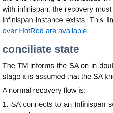
with infinispan: the recovery mu
infinispan instance exists. This l
over HotRod are available
.
conciliate state
The TM informs the SA on in-doubt
stage it is assumed that the SA kn
A normal recovery flow is:
1. SA connects to an Infinispan s