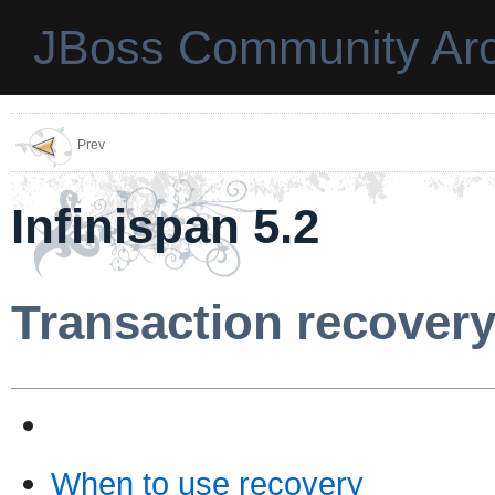
JBoss Community Arc
Prev
Infinispan 5.2
Transaction recover
When to use recovery