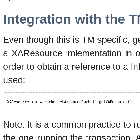
Integration with the 
Even though this is TM specific, 
a XAResource imlementation in or
order to obtain a reference to a 
used:
XAResource xar = cache.getAdvancedCache().getXAResource(); 
Note: It is a common practice to r
the one running the transaction. A