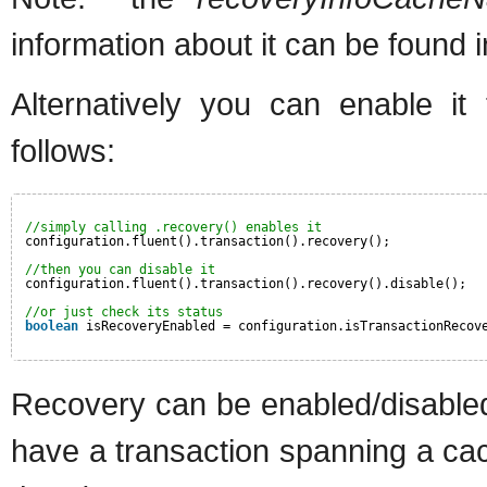
information about it can be found 
Alternatively you can enable it 
follows:
//simply calling .recovery() enables it
configuration.fluent().transaction().recovery();
//then you can disable it
configuration.fluent().transaction().recovery().disable();
//or just check its status
boolean
isRecoveryEnabled = configuration.isTransactionRecov
Recovery can be enabled/disabled o
have a transaction spanning a cac