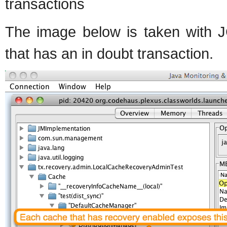
transactions
The image below is taken with J
that has an in doubt transaction.