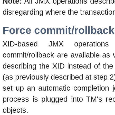
Note:
All JMX operations descri
disregarding where the transaction
Force commit/rollback
XID-based JMX operations f
commit/rollback are available as 
describing the XID instead of th
(as previously described at step 2
set up an automatic completion jo
process is plugged into TM's r
objects.