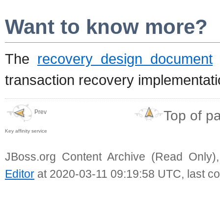
Want to know more?
The
recovery design document
d
transaction recovery implementati
Top of p
Prev
Key affinity service
JBoss.org Content Archive (Read Only)
Editor
at 2020-03-11 09:19:58 UTC, last c