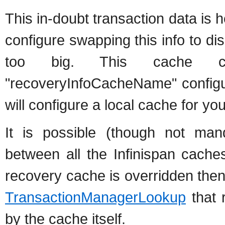
This in-doubt transaction data is h
configure swapping this info to di
too big. This cache c
"recoveryInfoCacheName" configurat
will configure a local cache for you
It is possible (though not ma
between all the Infinispan cache
recovery cache is overridden the
TransactionManagerLookup
that 
by the cache itself.