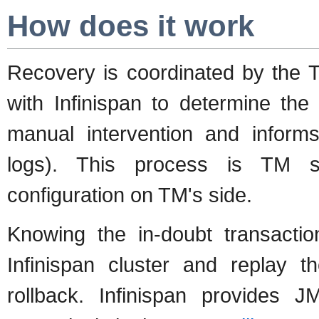
How does it work
Recovery is coordinated by the
with Infinispan to determine the 
manual intervention and informs
logs). This process is TM sp
configuration on TM's side.
Knowing the in-doubt transacti
Infinispan cluster and replay t
rollback. Infinispan provides J