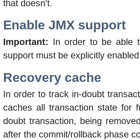
that doesn't.
Enable JMX support
Important:
In order to be able
support must be explicitly enabl
Recovery cache
In order to track in-doubt transac
caches all transaction state for f
doubt transaction, being removed
after the commit/rollback phase c