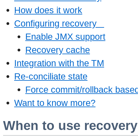
How does it work
Configuring recovery
Enable JMX support
Recovery cache
Integration with the TM
Re-conciliate state
Force commit/rollback base
Want to know more?
When to use recovery