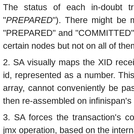
The status of each in-doubt tr
"
PREPARED
"). There might be m
"PREPARED" and "COMMITTED" in 
certain nodes but not on all of th
2. SA visually maps the XID recei
id, represented as a number. Thi
array, cannot conveniently be pa
then re-assembled on infinispan's 
3. SA forces the transaction's c
jmx operation, based on the interna