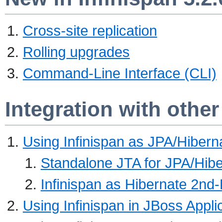
Cross-site replication
Rolling upgrades
Command-Line Interface (CLI)
Integration with othe
Using Infinispan as JPA/Hiber
Standalone JTA for JPA/Hibe
Infinispan as Hibernate 2nd
Using Infinispan in JBoss Appli