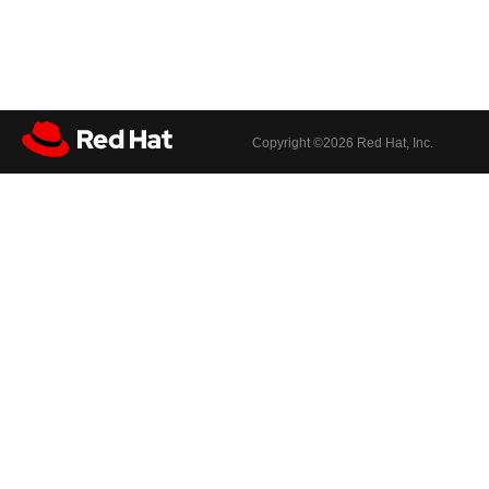
Copyright ©
2026 Red Hat, Inc.