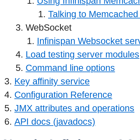
Using Infinispan Memcac
Talking to Memcached 
WebSocket
Infinispan Websocket ser
Load testing server modules
Command line options
Key affinity service
Configuration Reference
JMX attributes and operations
API docs (javadocs)