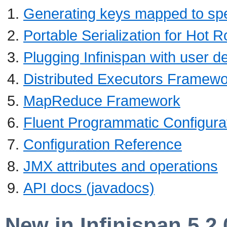
Generating keys mapped to spec
Portable Serialization for Hot 
Plugging Infinispan with user d
Distributed Executors Framew
MapReduce Framework
Fluent Programmatic Configura
Configuration Reference
JMX attributes and operations
API docs (javadocs)
New in Infinispan 5.2.