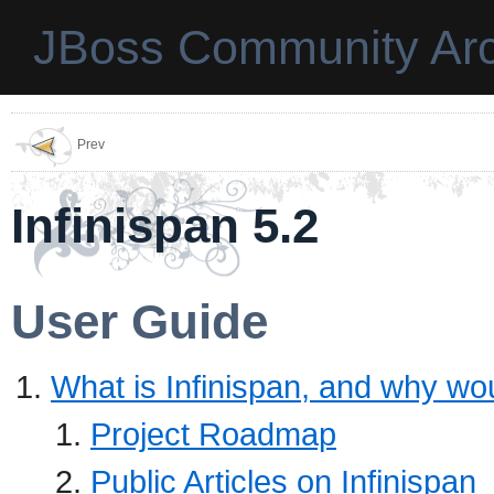
JBoss Community Arc
Prev
Infinispan 5.2
User Guide
What is Infinispan, and why wou
Project Roadmap
Public Articles on Infinispan