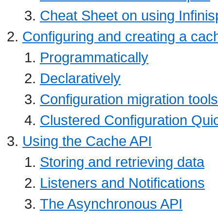
Cheat Sheet on using Infinis
Configuring and creating a cac
Programmatically
Declaratively
Configuration migration tools
Clustered Configuration Qui
Using the Cache API
Storing and retrieving data
Listeners and Notifications
The Asynchronous API