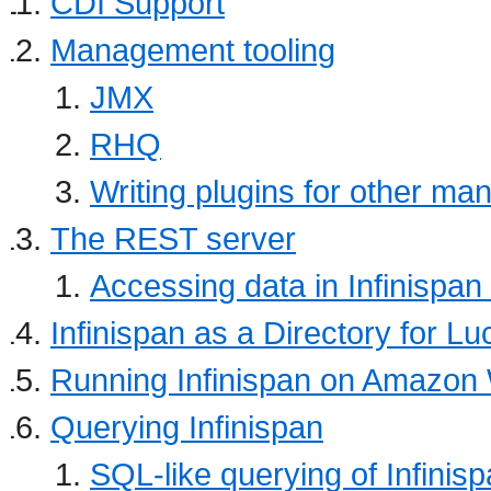
CDI Support
Management tooling
JMX
RHQ
Writing plugins for other ma
The REST server
Accessing data in Infinispan
Infinispan as a Directory for L
Running Infinispan on Amazon
Querying Infinispan
SQL-like querying of Infinis