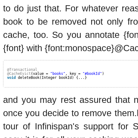
to do just that. For whatever rea
book to be removed not only fro
cache, too. So you annotate {fo
{font} with {font:monospace}@Cach
@Transactional
@CacheEvict
(value = 
"books"
, key = 
"#bookId"
)
void
deleteBook(Integer bookId) {...}
and you may rest assured that no
once you decide to remove them.h
tour of Infinispan's support for