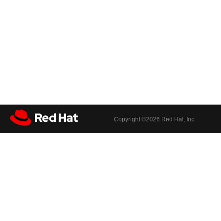
Copyright ©
2026 Red Hat, Inc.