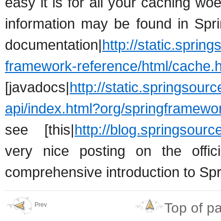
easy it is for all your caching wo
information may be found in Spri
documentation|
http://static.sprin
framework-reference/html/cache.h
[javadocs|
http://static.springsour
api/index.html?org/springframew
see [this|
http://blog.springsour
very nice posting on the offi
comprehensive introduction to Spr
Top of p
Prev