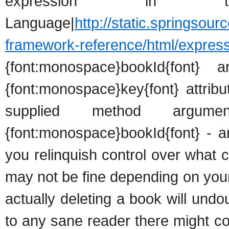
expression in th
Language|
http://static.springsour
framework-reference/html/express
{font:monospace}bookId{font}
{font:monospace}key{font} attrib
supplied method argu
{font:monospace}bookId{font} - a
you relinquish control over what
may not be fine depending on your
actually deleting a book will und
to any sane reader there might c