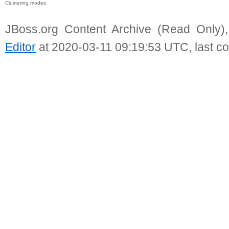
Clustering modes
JBoss.org Content Archive (Read Only)
Editor
at 2020-03-11 09:19:53 UTC, last c