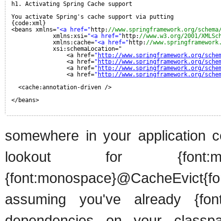
h1. Activating Spring Cache support
You activate Spring's cache support via putting
{code:xml}
<beans xmlns=
"<a href="
http:
//www.springframework.org/schema
xmlns:xsi=
"<a href="
http:
//www.w3.org/2001/XMLSc
xmlns:cache=
"<a href="
http:
//www.springframework
xsi:schemaLocation="
<a href=
"
http://www.springframework.org/sche
<a href=
"
http://www.springframework.org/sche
<a href=
"
http://www.springframework.org/sche
<a href=
"
http://www.springframework.org/sche
<cache:annotation-driven />
</beans>
somewhere in your application co
lookout for {font:mon
{font:monospace}@CacheEvict{fo
assuming you've already {font:
dependencies on your classpath