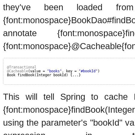
they've been loaded from
{font:monospace}BookDao#findBook
annotate {font:monospace}fi
{font:monospace}@Cacheable{font
@Transactional
@Cacheable
(value = 
"books"
, key = 
"#bookId"
)
Book findBook(Integer bookId) {...}
This will tell Spring to cache
{font:monospace}findBook(Integer
using the parameter's "bookId" va