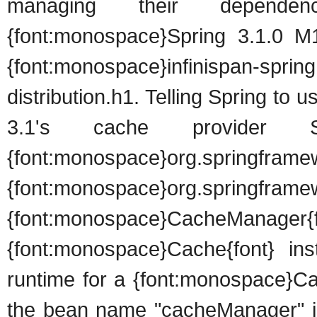
managing their depende
{font:monospace}Spring 3.1.0 M1{
{font:monospace}infinispan-s
distribution.h1. Telling Spring to 
3.1's cache provider S
{font:monospace}org.springfr
{font:monospace}org.springf
{font:monospace}CacheManager
{font:monospace}Cache{font} ins
runtime for a {font:monospace}C
the bean name "cacheManager" in 