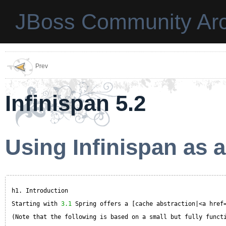
JBoss Community Arc
Prev
Infinispan 5.2
Using Infinispan as 
h1. Introduction
Starting with 
3.1
Spring offers a [cache abstraction|<a href
(Note that the following is based on a small but fully funct