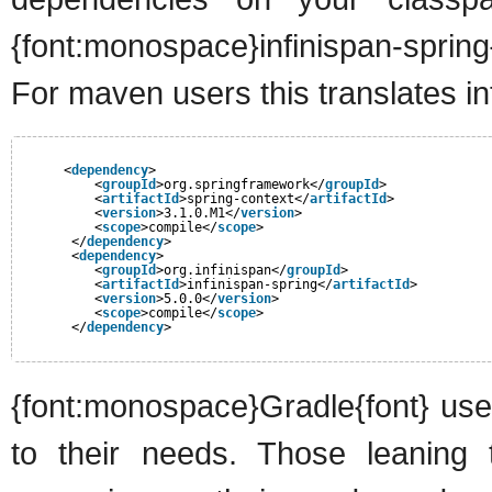
{font:monospace}infinispan-sprin
For maven users this translates in
<
dependency
>
<
groupId
>org.springframework</
groupId
>
<
artifactId
>spring-context</
artifactId
>
<
version
>3.1.0.M1</
version
>
<
scope
>compile</
scope
>
</
dependency
>
<
dependency
>
<
groupId
>org.infinispan</
groupId
>
<
artifactId
>infinispan-spring</
artifactId
>
<
version
>5.0.0</
version
>
<
scope
>compile</
scope
>
</
dependency
>
{font:monospace}Gradle{font} user
to their needs. Those leaning