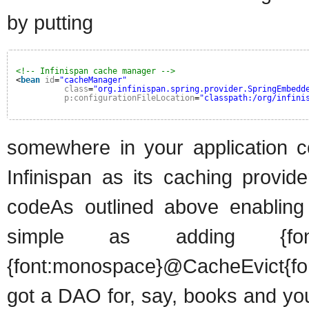
by putting
<!-- Infinispan cache manager -->
<
bean
id
=
"cacheManager"
class
=
"org.infinispan.spring.provider.SpringEmbedd
p:configurationFileLocation
=
"classpath:/org/infini
somewhere in your application co
Infinispan as its caching provid
codeAs outlined above enabling 
simple as adding {font:
{font:monospace}@CacheEvict{fo
got a DAO for, say, books and yo