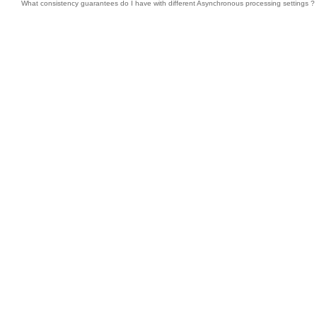
What consistency guarantees do I have with different Asynchronous processing settings ?