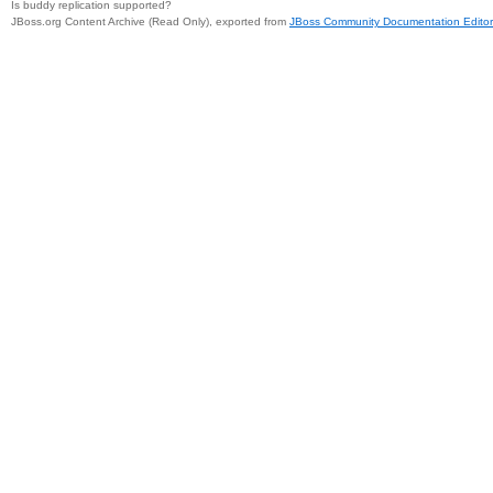
Is buddy replication supported?
JBoss.org Content Archive (Read Only), exported from
JBoss Community Documentation Editor