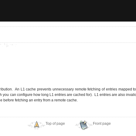
ribution. An L1 cache prevents unnecessary remote fetching of entries mapped to re
gh you can configure how long L1 entries are cached for). L1 entries are also inval
e before fetching an entry from a remote cache.
Top of page
Front page