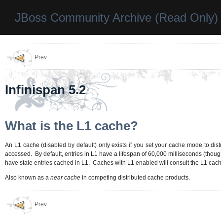
JBoss Community Archive (Read Only)
Prev
Infinispan 5.2
What is the L1 cache?
An L1 cache (disabled by default) only exists if you set your cache mode to dist
accessed. By default, entries in L1 have a lifespan of 60,000 milliseconds (thou
have stale entries cached in L1. Caches with L1 enabled will consult the L1 cach
Also known as a
near cache
in competing distributed cache products.
Prev