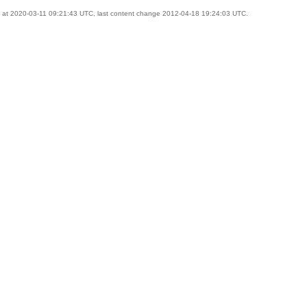
at 2020-03-11 09:21:43 UTC, last content change 2012-04-18 19:24:03 UTC.