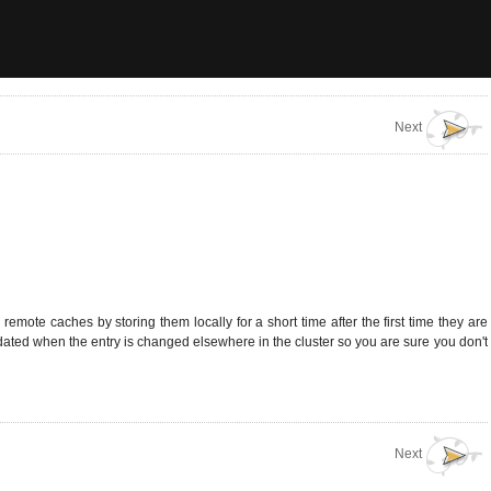
Next
mote caches by storing them locally for a short time after the first time they are
idated when the entry is changed elsewhere in the cluster so you are sure you don't
Next