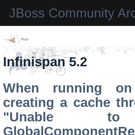
JBoss Community Arc
Prev
Infinispan 5.2
When running on 
creating a cache th
"Unable t
GlobalComponentRegi