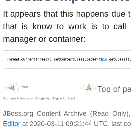
It appears that this happens due
that is know to work is to call 
manager or container:
Thread.currentThread().setContextClassLoader(
this
.getClass()
Top of p
Prev
Can I use Infinispan on Google App Engine for Java?
JBoss.org Content Archive (Read Only)
Editor
at 2020-03-11 09:21:44 UTC, last c