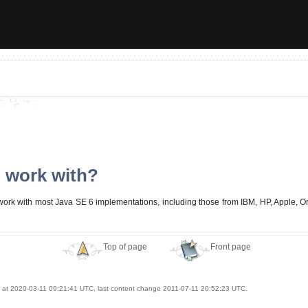
 work with?
 work with most Java SE 6 implementations, including those from IBM, HP, Apple, Or
Top of page
Front page
at 2020-03-11 09:21:41 UTC, last content change 2011-07-11 20:52:23 UTC.