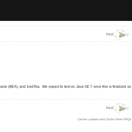
Next
acle (BEA), and IcedTea. We expect to test on Java SE 7 once this is finalized as
Next
Cache Loaders and Cache Store FAQs