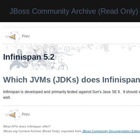
JBoss Community Archive (Read Only)
Prev
Infinispan 5.2
Which JVMs (JDKs) does Infinispan
Infinispan is developed and primarily tested against Sun's Java SE 6. It should
well.
Prev
What APIs does Infinispan offer?
JBoss.org Content Archive (Read Only), exported from
JBoss Community Documentation Editor