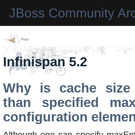
JBoss Community Arc
Prev
Infinispan 5.2
Why is cache size
than specified max
configuration eleme
Although one can specify maxEntr