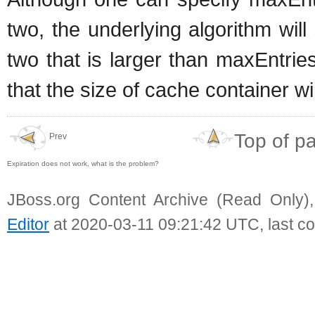
two, the underlying algorithm will
two that is larger than maxEntrie
that the size of cache container wi
Top of p
Prev
Expiration does not work, what is the problem?
JBoss.org Content Archive (Read Only)
Editor
at 2020-03-11 09:21:42 UTC, last c