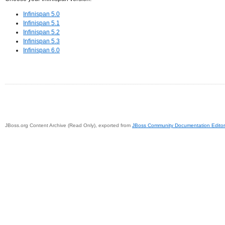
Infinispan 5.0
Infinispan 5.1
Infinispan 5.2
Infinispan 5.3
Infinispan 6.0
JBoss.org Content Archive (Read Only), exported from
JBoss Community Documentation Editor