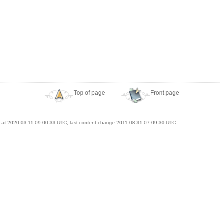
Top of page
Front page
at 2020-03-11 09:00:33 UTC, last content change 2011-08-31 07:09:30 UTC.