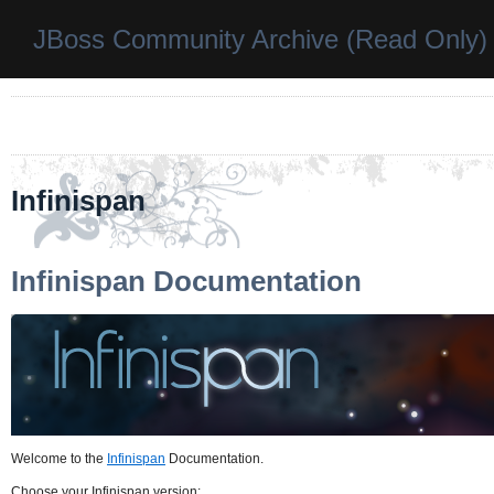
JBoss Community Archive (Read Only)
Infinispan
Infinispan Documentation
Welcome to the
Infinispan
Documentation.
Choose your Infinispan version: