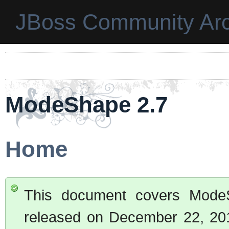
JBoss Community Arc
ModeShape 2.7
Home
This document covers ModeSh
released on December 22, 2