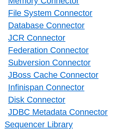
Memory Connector
File System Connector
Database Connector
JCR Connector
Federation Connector
Subversion Connector
JBoss Cache Connector
Infinispan Connector
Disk Connector
JDBC Metadata Connector
Sequencer Library