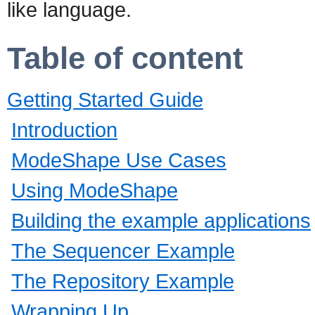
like language.
Table of content
Getting Started Guide
Introduction
ModeShape Use Cases
Using ModeShape
Building the example applications
The Sequencer Example
The Repository Example
Wrapping Up