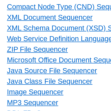
Compact Node Type (CND) Seq
XML Document Sequencer
XML Schema Document (XSD) 
Web Service Definition Langua
ZIP File Sequencer
Microsoft Office Document Sequ
Java Source File Sequencer
Java Class File Sequencer
Image Sequencer
MP3 Sequencer