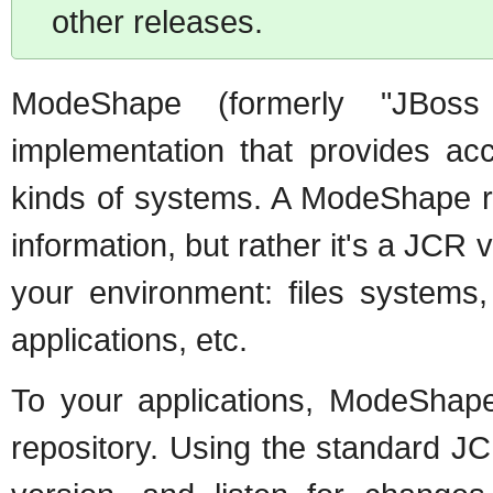
other releases.
ModeShape (formerly "JBo
implementation that provides acc
kinds of systems. A ModeShape rep
information, but rather it's a JCR 
your environment: files systems,
applications, etc.
To your applications, ModeShap
repository. Using the standard JC