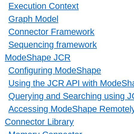
Execution Context
Graph Model
Connector Framework
Sequencing framework
ModeShape JCR
Configuring ModeShape
Using the JCR API with ModeSh
Querying and Searching using 
Accessing ModeShape Remotel
Connector Library