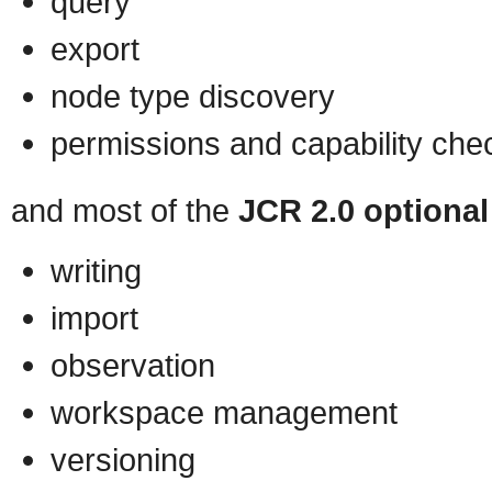
query
export
node type discovery
permissions and capability che
and most of the
JCR 2.0 optional
writing
import
observation
workspace management
versioning