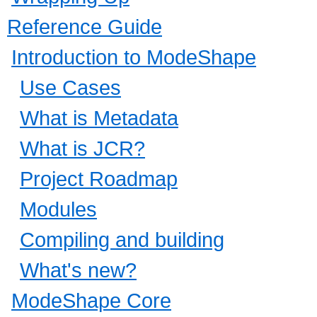
Reference Guide
Introduction to ModeShape
Use Cases
What is Metadata
What is JCR?
Project Roadmap
Modules
Compiling and building
What's new?
ModeShape Core