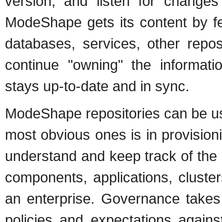
version, and listen for changes
ModeShape gets its content by fe
databases, services, other repos
continue "owning" the informatio
stays up-to-date and in sync.
ModeShape repositories can be use
most obvious ones is in provision
understand and keep track of the
components, applications, cluste
an enterprise. Governance takes 
policies and expectations agains