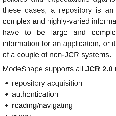
these cases, a repository is an
complex and highly-varied inform
have to be large and complex
information for an application, or 
of a couple of non-JCR systems.
ModeShape supports all
JCR 2.0 
repository acquisition
authentication
reading/navigating