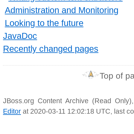
Administration and Monitoring
Looking to the future
JavaDoc
Recently changed pages
Top of p
JBoss.org Content Archive (Read Only)
Editor
at 2020-03-11 12:02:18 UTC, last c