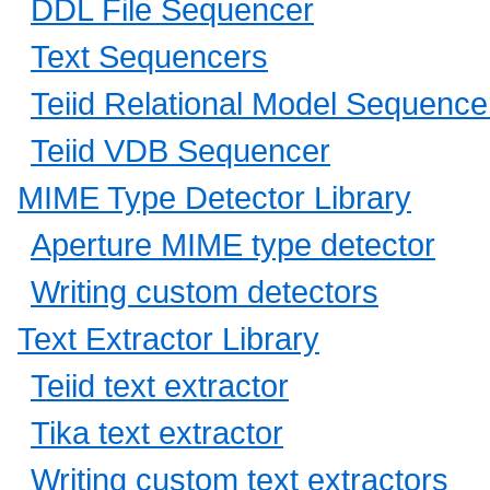
DDL File Sequencer
Text Sequencers
Teiid Relational Model Sequence
Teiid VDB Sequencer
MIME Type Detector Library
Aperture MIME type detector
Writing custom detectors
Text Extractor Library
Teiid text extractor
Tika text extractor
Writing custom text extractors