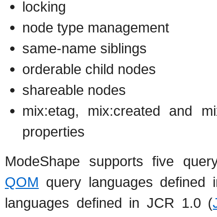
locking
node type management
same-name siblings
orderable child nodes
shareable nodes
mix:etag, mix:created and mi
properties
ModeShape supports five quer
QOM
query languages defined 
languages defined in JCR 1.0 (