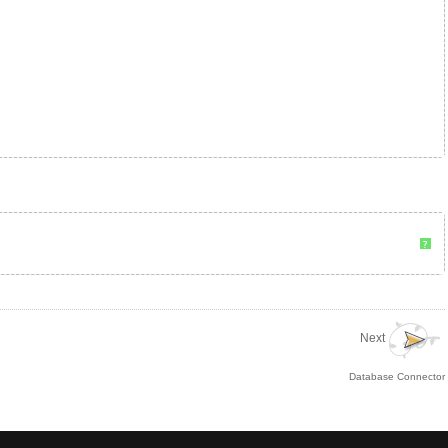
?
Next
Database Connector