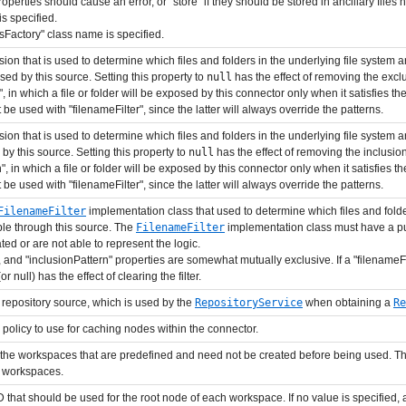
 properties should cause an error, or "store" if they should be stored in ancillary files 
is specified.
esFactory" class name is specified.
sion that is used to determine which files and folders in the underlying file system
ed by this source. Setting this property to
null
has the effect of removing the exclu
in which a file or folder will be exposed by this connector only when it satisfies the
be used with "filenameFilter", since the latter will always override the patterns.
sion that is used to determine which files and folders in the underlying file system
by this source. Setting this property to
null
has the effect of removing the inclusion
in which a file or folder will be exposed by this connector only when it satisfies the
be used with "filenameFilter", since the latter will always override the patterns.
FilenameFilter
implementation class that used to determine which files and folder
ible through this source. The
FilenameFilter
implementation class must have a pub
ed or are not able to represent the logic.
", and "inclusionPattern" properties are somewhat mutually exclusive. If a "filenameFi
 null) has the effect of clearing the filter.
 repository source, which is used by the
RepositoryService
when obtaining a
Re
e policy to use for caching nodes within the connector.
of the workspaces that are predefined and need not be created before being used. T
d workspaces.
ID that should be used for the root node of each workspace. If no value is specified,