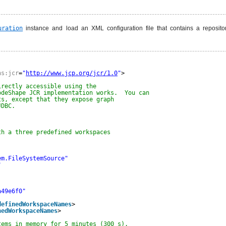
uration
instance and load an XML configuration file that contains a reposit
ns:jcr
=
"
http://www.jcp.org/jcr/1.0
"
>
irectly accessible using the
odeShape JCR implementation works.  You can
ts, except that they expose graph
JDBC.
th a three predefined workspaces
em.FileSystemSource"
"
a49e6f0"
definedWorkspaceNames
>
nedWorkspaceNames
>
tems in memory for 5 minutes (300 s).