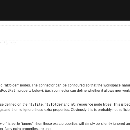
nd "nt:folder" nodes. The connector can be configured so that the workspace name is
eRootPath
property below). Each connector can define whether it allows new wor
hose defined on the
nt:file
,
nt:folder
and
nt:resource
node types. This is be
gs and then to ignore these extra properties. Obviously this is probably not sufficie
or" is set to "ignore", then these extra properties will simply be silently ignored a
on if any extra properties are used.