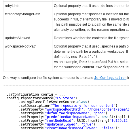
retryLimit
Optional property that, if used, defines the numb
temporaryStoragePath
Optional property that specifies a location for the
succeeds in full, the temporary file is moved to it
This path must be set to a path on the same file
ultimately be written, so the rename operation c
updatesAllowed
Determines whether the content in the file system 
workspaceRootPath
Optional property that, if used, specifies a path 
determine the path for a particular workspace. If
defined by
new File(".")
.
As an example, if
workspaceRootPath
is set t
for the workspace content. If
workspaceRootPa
One way to configure the file system connector is to create
JcrConfiguration
i
JcrConfiguration config = ...
config.repositorySource(
"FS Store"
)
.usingClass(FileSystemSource.
class
)
.setDescription(
"The repository for our content"
)
.setProperty(
"workspaceRootPath"
, 
"/home/content/someA
.setProperty(
"defaultWorkspaceName"
, 
"prod"
)
.setProperty(
"predefinedWorkspaceNames"
, 
new
String[] 
.setProperty(
"rootNodeUuid"
, UUID.fromString(
"fd129c12
.setProperty(
"updatesAllowed"
, 
"true"
)
.setProperty(
"creatingWorkspaceAllowed"
, 
"false"
);