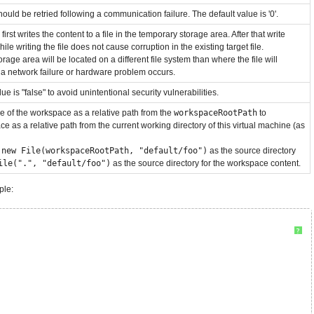
hould be retried following a communication failure. The default value is '0'.
rst writes the content to a file in the temporary storage area. After that write
ile writing the file does not cause corruption in the existing target file.
age area will be located on a different file system than where the file will
f a network failure or hardware problem occurs.
e is "false" to avoid unintentional security vulnerabilities.
ame of the workspace as a relative path from the
workspaceRootPath
to
e as a relative path from the current working directory of this virtual machine (as
e
new File(workspaceRootPath, "default/foo")
as the source directory
ile(".", "default/foo")
as the source directory for the workspace content.
ple:
?