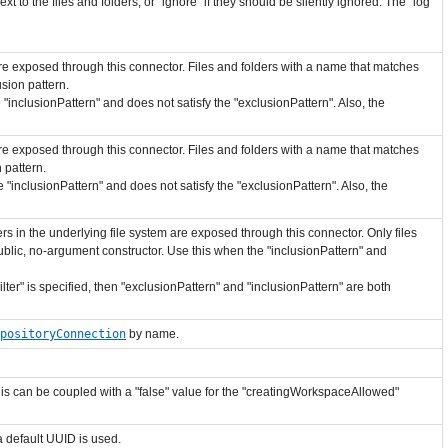
next to the files and folders, or "ignore" if they should be silently ignored. The "log"
 are exposed through this connector. Files and folders with a name that matches
sion pattern.
 "inclusionPattern" and does not satisfy the "exclusionPattern". Also, the
 are exposed through this connector. Files and folders with a name that matches
 pattern.
 "inclusionPattern" and does not satisfy the "exclusionPattern". Also, the
s in the underlying file system are exposed through this connector. Only files
lic, no-argument constructor. Use this when the "inclusionPattern" and
lter" is specified, then "exclusionPattern" and "inclusionPattern" are both
positoryConnection
by name.
his can be coupled with a "false" value for the "creatingWorkspaceAllowed"
 a default UUID is used.