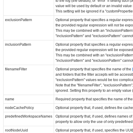
to the log (the default), or "error" if setting such
value will be used by default or an invalid value 
This setting will be ignored if a "customProperti
exclusionPattern
Optional property that specifies a regular expres
the provided regular expression will
not
be expos
This may be combined with an "inclusionPattern", 
"inclusionPattern" and "exclusionPattern" cannot 
inclusionPattern
Optional property that specifies a regular expres
the provided regular expression will be exposed 
This may be combined with an "exclusionPattern", 
"inclusionPattern" and "exclusionPattern" cannot 
filenameFilter
Optional property that specifies the name of the
and folders that the filter accepts will be access
"exclusionPattern" values would be too complicat
Note that the "filenameFilter", "exclusionPattern
ignored. Setting this property to an empty value (or
name
Required property that specifies the name of the
nodeCachePolicy
Optional property that, if used, defines the cach
predefinedWorkspaceNames
Optional property that, if used, defines names 
property to allow only the use of only predefine
rootNodeUuid
Optional property that, if used, specifies the UU