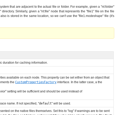
system that are adjacent to the actual file or folder. For example, given a "nt:folder"
rectory. Similarly, given a "nt:file" node that represents the "file1" file on the file
e also is stored in the same location, so we can't use the "file1.modeshape" file (it's
ic duration for caching information.
ies available on each node. This property can be set either from an object that
lements the
CustomPropertiesFactory
interface. In the latter case, a the
ior" setting will be sufficient and should be used instead of
ace name. If not specified, "
default
" will be used.
esented on the native files themselves. Set this to "log" if warnings are to be sent