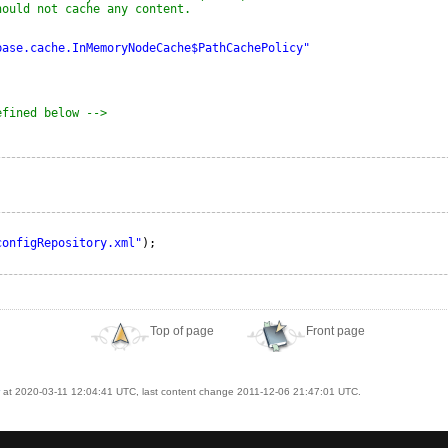
hould not cache any content.
base.cache.InMemoryNodeCache$PathCachePolicy"
efined below -->
configRepository.xml"
);
Top of page
Front page
at 2020-03-11 12:04:41 UTC, last content change 2011-12-06 21:47:01 UTC.