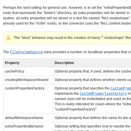
Perhaps the best setting for general use, however, is to set the "extraPropertiesBeh
node that represents the "folder1" directory, all extra properties will be stored in
system, all extra properties will be stored in a text file named "file1.modeshape" l
already used for the "nt:file" node), so the connector uses the "file1.content.mode
The "store" behavior may result in the creation of many "*.modeshape" files,
The
FileSystemSource
class provides a number of JavaBean properties that con
Property
Description
cachePolicy
Optional property that, if used, defines the cache
creatingWorkspaceAllowed
Optional property that defines whether clients ca
customPropertiesFactory
Optional property that specifies the
CustomProp
implements the
CustomPropertiesFactory
in
named class will be instantiated and used as th
This is really intended for cases where the "extr
"customPropertiesFactory".
defaultWorkspaceName
Optional property that defines the name for the w
extraPropertiesBehavior
Optional setting that specifies how to handle the 