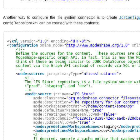
Another way to configure the file system connector is to create
JcrConfig
configRepository.xml can be created with these contents:
<?
xml
version
=
"1.0"
encoding
=
"UTF-8"
?>
<
configuration
xmlns:mode
=
"
http://www.modeshape.org/1.0
"
xml
<!--
Define the sources for the content.  These sources are d
ModeShape-specific Graph API. In fact, this is how the M
think of these as being similar to JDBC DataSource objec
content via the Graph API instead of records via SQL or 
-->
<
mode:sources
jcr:primaryType
=
"nt:unstructured"
>
<!--
The 'FS Store' repository is a file system source wi
("prod", "staging", and "dev").
-->
<
mode:source
jcr:name
=
"FS Store"
mode:classname
=
"org.modeshape.connector.filesyst
mode:description
=
"The repository for our content
mode:workspaceRootPath
=
"/home/content/someApp"
mode:defaultWorkspaceName
=
"prod"
mode:creatingWorkspacesAllowed
=
"false"
mode:rootNodeUuid
=
"fd129c12-81a8-42ed-aa4b-820db
mode:updatesAllowed
=
"true"
>
<
mode:predefinedWorkspaceNames
>staging</
mode:pre
<
mode:predefinedWorkspaceNames
>dev</
mode:predefi
<!--
If desired, specify a cache policy that caches i