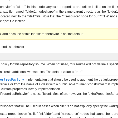
avior" to "store". In this mode, any extra properties are written to files on the file 
 a text file named "folder1.modeshape" in the same parent directory as the "folder1" di
ocated next to the "file1" file. Note that the "nt:resource" node for our "nt:file" nod
shape" file instead.
 and because of this the "store" behavior is not the default.
trol its behavior:
 policy for this repository source. When not used, this source will not define a specif
n create additional workspaces. The default value is "true".
ertiesFactory
implementation that should be used to augment the default propert
terface or from the name of a class with a public, no-argument constructor that imp
e custom properties factory implementation.
aPropertiesBehavior" is not sufficient. Most often, however, the "extraPropertiesBehav
orkspace that will be used in cases when clients do not explicitly specify the worksp
extra properties on "nt:file", "nt:folder", and "nt:resource" nodes that cannot be repr