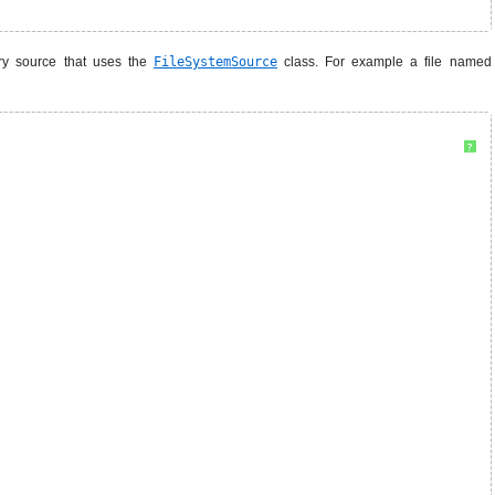
ory source that uses the
FileSystemSource
class. For example a file named
?