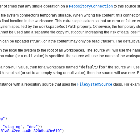
er of times that any single operation on a
RepositoryConnection
to this source s
 file system connector's temporary storage. When writing file content, this connector fi
s final location in the workspace. This extra step is taken so that an error or failure wh
 system specified by the
workspaceRootPath
property. Otherwise, the temporary stor
annot be used and a separate file copy must occur, increasing the risk of data loss i
can be updated ("true"), or if the content may only be read ("false"). The default valu
on the local file system to the root of all workspaces. The source will will use the n
 no value (or a
null
value) is specified, the source will use the name of the workspac
o a non-null value, then for a workspace named
"default/foo"
the source will us
th
is not set (or set to an empty string or null value), then the source will use
new F
nstance with a repository source that uses the
FileSystemSource
class. For exam
pp"
)
{ 
"staging"
, 
"dev"
})
-81a8-42ed-aa4b-820dba49e6f0"
)