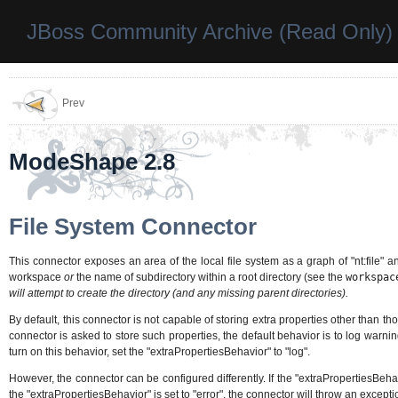
JBoss Community Archive (Read Only)
Prev
ModeShape 2.8
File System Connector
This connector exposes an area of the local file system as a graph of "nt:file" a
workspace
or
the name of subdirectory within a root directory (see the
workspac
will attempt to create the directory (and any missing parent directories).
By default, this connector is not capable of storing extra properties other than t
connector is asked to store such properties, the default behavior is to log warnin
turn on this behavior, set the "extraPropertiesBehavior" to "log".
However, the connector can be configured differently. If the "extraPropertiesBehavi
the "extraPropertiesBehavior" is set to "error", the connector will throw an excepti