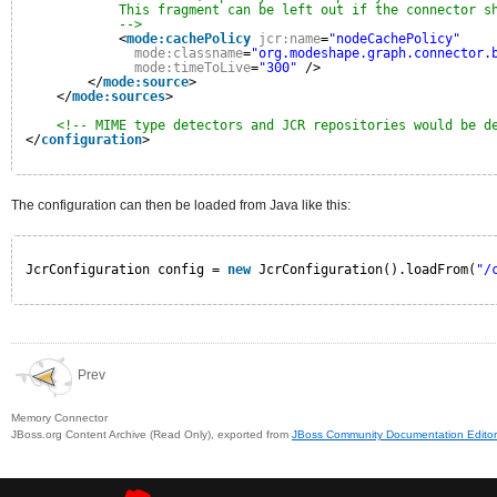
This fragment can be left out if the connector s
-->
<
mode:cachePolicy
jcr:name
=
"nodeCachePolicy"
mode:classname
=
"org.modeshape.graph.connector.
mode:timeToLive
=
"300"
/>
</
mode:source
>
</
mode:sources
>
<!-- MIME type detectors and JCR repositories would be d
</
configuration
>
The configuration can then be loaded from Java like this:
JcrConfiguration config = 
new
JcrConfiguration().loadFrom(
"/
Prev
Memory Connector
JBoss.org Content Archive (Read Only), exported from
JBoss Community Documentation Editor