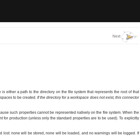
Next
 either a path to the directory on the file system that represents the root of that
kspaces to be created.
If the directory for a workspace does not exist, this connector
cause such properties cannot be represented natively on the file system. When the
nt for production (unless only the standard properties are to be used). To explicitly
nd lost: none will be stored, none will be loaded, and no warnings will be logged. If