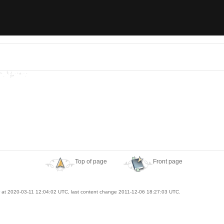
Top of page
Front page
at 2020-03-11 12:04:02 UTC, last content change 2011-12-06 18:27:03 UTC.