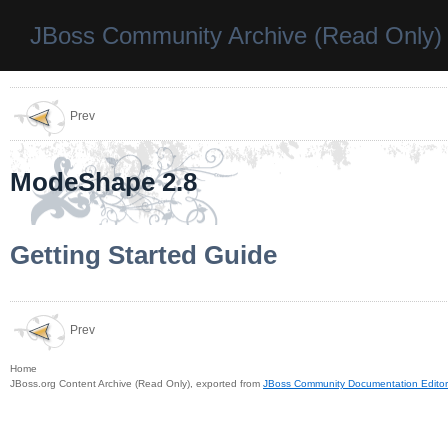
JBoss Community Archive (Read Only)
Prev
ModeShape 2.8
Getting Started Guide
Prev
Home
JBoss.org Content Archive (Read Only), exported from
JBoss Community Documentation Editor