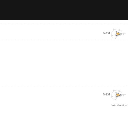
Next
Next
Introduction