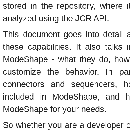
stored in the repository, where
analyzed using the JCR API.
This document goes into detail
these capabilities. It also talks
ModeShape - what they do, how
customize the behavior. In par
connectors and sequencers, 
included in ModeShape, and h
ModeShape for your needs.
So whether you are a developer on 