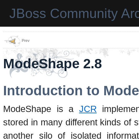
JBoss Community Arc
Prev
ModeShape 2.8
Introduction to Mod
ModeShape is a
JCR
implement
stored in many different kinds of
another silo of isolated informa