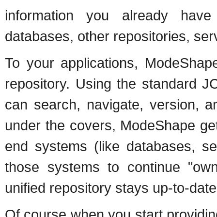
information you already have
databases, other repositories, serv
To your applications, ModeShap
repository. Using the standard J
can search, navigate, version, a
under the covers, ModeShape gets
end systems (like databases, serv
those systems to continue "owni
unified repository stays up-to-date
Of course when you start providing 