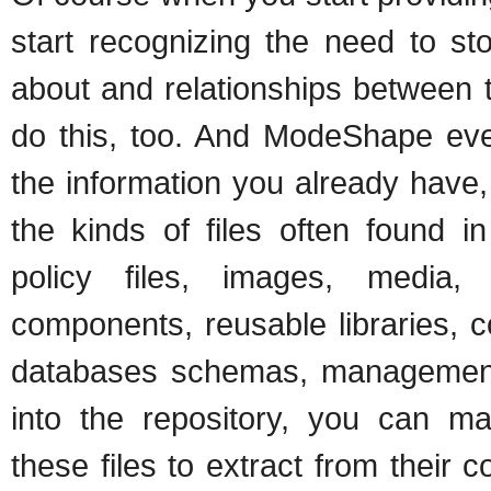
start recognizing the need to st
about and relationships between 
do this, too. And ModeShape eve
the information you already have,
the kinds of files often found in
policy files, images, media, 
components, reusable libraries, con
databases schemas, management s
into the repository, you can 
these files to extract from their 