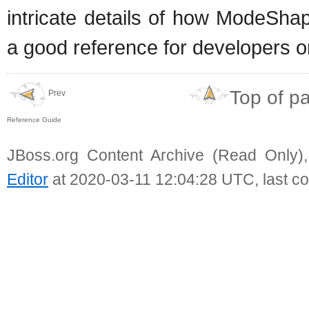
intricate details of how ModeSha
a good reference for developers on
Top of p
Prev
Reference Guide
JBoss.org Content Archive (Read Only)
Editor
at 2020-03-11 12:04:28 UTC, last c