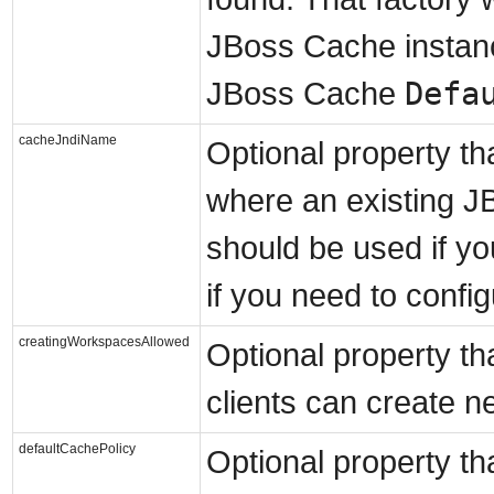
JBoss Cache instance
Defa
JBoss Cache
cacheJndiName
Optional property th
where an existing J
should be used if yo
if you need to confi
creatingWorkspacesAllowed
Optional property tha
clients can create 
defaultCachePolicy
Optional property tha