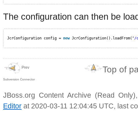
The configuration can then be load
JcrConfiguration config = 
new
JcrConfiguration().loadFrom(
"/
Top of p
Prev
Subversion Connector
JBoss.org Content Archive (Read Only)
Editor
at 2020-03-11 12:04:45 UTC, last c