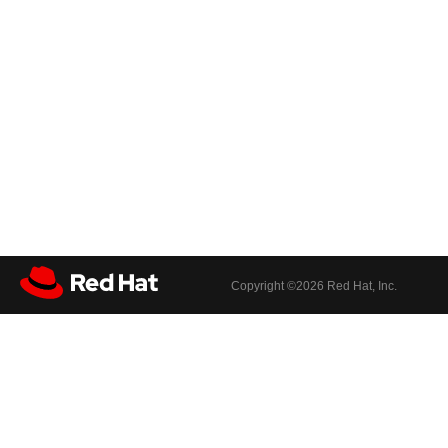
Copyright ©
2026 Red Hat, Inc.