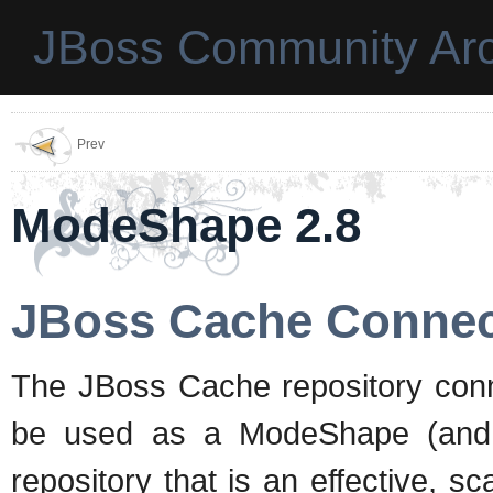
JBoss Community Arc
Prev
ModeShape 2.8
JBoss Cache Connec
The JBoss Cache repository con
be used as a ModeShape (and t
repository that is an effective, s