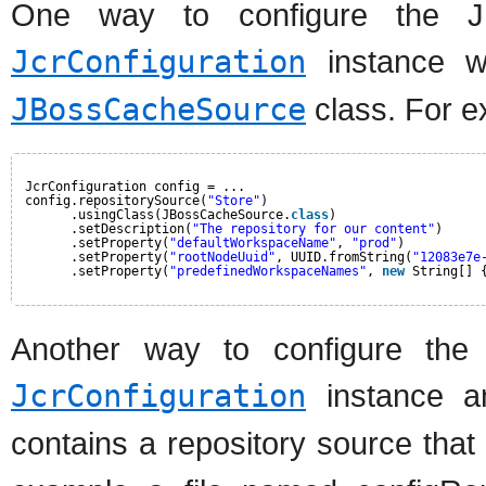
One way to configure the J
JcrConfiguration
instance wi
JBossCacheSource
class. For e
JcrConfiguration config = ...
config.repositorySource(
"Store"
)
.usingClass(JBossCacheSource.
class
)
.setDescription(
"The repository for our content"
)
.setProperty(
"defaultWorkspaceName"
, 
"prod"
)
.setProperty(
"rootNodeUuid"
, UUID.fromString(
"12083e7e
.setProperty(
"predefinedWorkspaceNames"
, 
new
String[] 
Another way to configure the
JcrConfiguration
instance an
contains a repository source tha