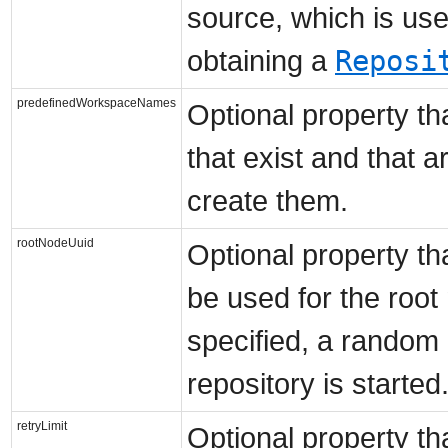
source, which is us
Reposi
obtaining a
predefinedWorkspaceNames
Optional property t
that exist and that a
create them.
rootNodeUuid
Optional property th
be used for the root
specified, a random
repository is started
retryLimit
Optional property th