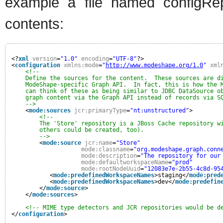
example a file named configRep
contents:
<?
xml
version
=
"1.0"
encoding
=
"UTF-8"
?>
<
configuration
xmlns:mode
=
"
http://www.modeshape.org/1.0
"
xml
<!--
Define the sources for the content.  These sources are d
ModeShape-specific Graph API.  In fact, this is how the 
can think of these as being similar to JDBC DataSource o
graph content via the Graph API instead of records via S
-->
<
mode:sources
jcr:primaryType
=
"nt:unstructured"
>
<!--
The 'Store' repository is a JBoss Cache repository w
others could be created, too).
-->
<
mode:source
jcr:name
=
"Store"
mode:classname
=
"org.modeshape.graph.conn
mode:description
=
"The repository for our
mode:defaultworkspaceName
=
"prod"
mode:rootNodeUuid
=
"12083e7e-2b55-4c8d-95
<
mode:predefinedWorkspaceNames
>staging</
mode:pred
<
mode:predefinedWorkspaceNames
>dev</
mode:predefin
</
mode:source
>
</
mode:sources
>
<!-- MIME type detectors and JCR repositories would be d
</
configuration
>