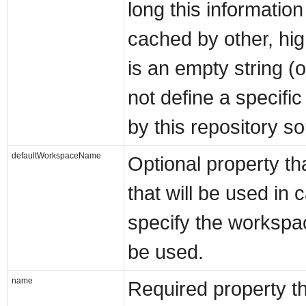
long this informatio
cached by other, hi
is an empty string (o
not define a specifi
by this repository s
defaultWorkspaceName
Optional property t
that will be used in 
specify the workspac
be used.
name
Required property th