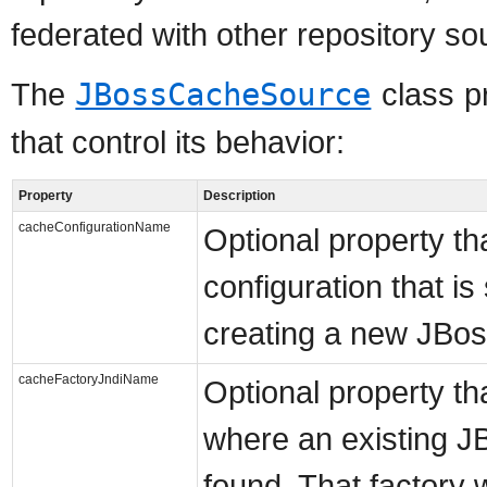
federated with other repository sou
The
JBossCacheSource
class p
that control its behavior:
Property
Description
cacheConfigurationName
Optional property tha
configuration that i
creating a new JBos
cacheFactoryJndiName
Optional property th
where an existing J
found. That factory 