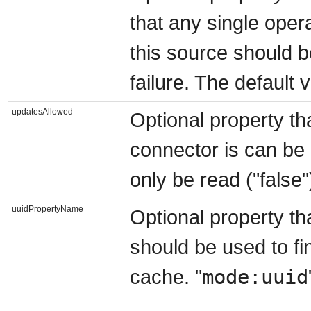
that any single oper
this source should b
failure. The default v
updatesAllowed
Optional property th
connector is can be 
only be read ("false"
uuidPropertyName
Optional property tha
should be used to fi
mode:uuid
cache. "