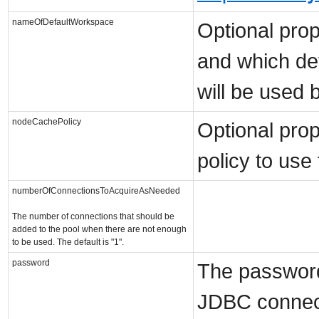
nameOfDefaultWorkspace
Optional prope
and which de
will be used b
nodeCachePolicy
Optional prop
policy to use
numberOfConnectionsToAcquireAsNeeded
The number of connections that should be
added to the pool when there are not enough
to be used. The default is "1".
password
The password
JDBC connect