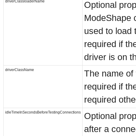
driverClassloaderName
Optional prop
ModeShape cl
used to load 
required if t
driver is on t
driverClassName
The name of t
required if t
required othe
idleTimeInSecondsBeforeTestingConnections
Optional prop
after a conne