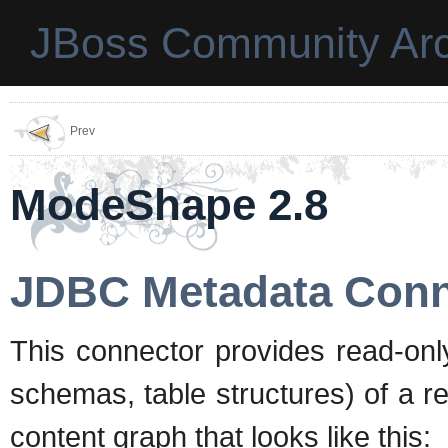
JBoss Community Arc
Prev
ModeShape 2.8
JDBC Metadata Conn
This connector provides read-onl
schemas, table structures) of a r
content graph that looks like this: