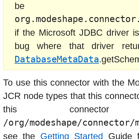
be 
org.modeshape.connector
if the Microsoft JDBC driver 
bug where that driver retu
DatabaseMetaData
.getSchema
To use this connector with the M
JCR node types that this connect
this connec
/org/modeshape/connector/
see the
Getting Started
Guide f