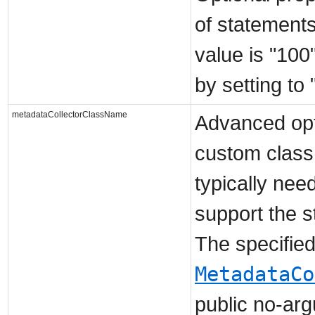
of statements
value is "100
by setting to 
metadataCollectorClassName
Advanced opti
custom class 
typically nee
support the 
The specifie
MetadataCo
public no-arg