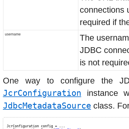
connections u
required if t
username
The username
JDBC connect
is not requir
One way to configure the JD
JcrConfiguration
instance wi
JdbcMetadataSource
class. Fo
JcrConfiguration config = ...