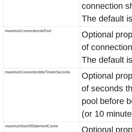
connection sho
The default i
maximumConnectionsInPool
Optional pro
of connection
The default is
maximumConnectionIdleTimeInSeconds
Optional pro
of seconds th
pool before b
(or 10 minute
maximumSizeOfStatementCache
Optional pro