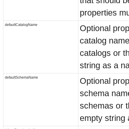
that should be
properties mu
defaultCatalogName
Optional prop
catalog name
catalogs or t
string as a n
defaultSchemaName
Optional prop
schema name 
schemas or t
empty string 