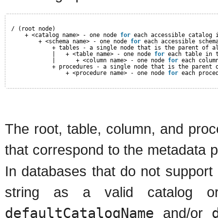
/ (root node)
+ <catalog name> - one node 
for
each accessible catalog 
+ <schema name> - one node 
for
each accessible schem
+ tables - a single node that is the parent of a
|   + <table name> - one node 
for
each table in 
|      + <column name> - one node 
for
each colum
+ procedures - a single node that is the parent 
+ <procedure name> - one node 
for
each proce
The root, table, column, and proc
that correspond to the metadata 
In databases that do not support
string as a valid catalog 
defaultCatalogName
and/or