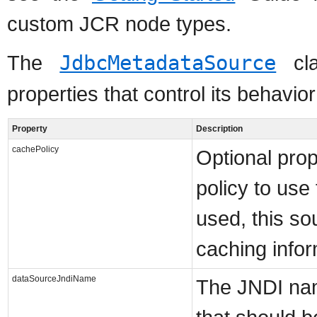
custom JCR node types.
The
JdbcMetadataSource
cla
properties that control its behavior
Property
Description
cachePolicy
Optional prop
policy to use
used, this sou
caching infor
dataSourceJndiName
The JNDI na