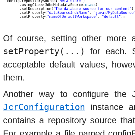
config.repositorySource(
"Meta Store"
)
.usingClass(JdbcMetadataSource.
class
)
.setDescription(
"The database source for our content"
)
.setProperty(
"dataSourceJndiName"
, 
"java:/MyDataSource
.setProperty(
"nameOfDefaultWorkspace"
, 
"default"
);
Of course, setting other more a
setProperty(...)
for each. S
acceptable default values, howe
them.
Another way to configure the 
JcrConfiguration
instance an
contains a repository source th
For example a file named configR