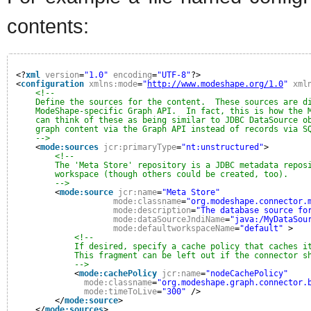
contents:
<?
xml
version
=
"1.0"
encoding
=
"UTF-8"
?>
<
configuration
xmlns:mode
=
"
http://www.modeshape.org/1.0
"
xml
<!--
Define the sources for the content.  These sources are d
ModeShape-specific Graph API.  In fact, this is how the 
can think of these as being similar to JDBC DataSource o
graph content via the Graph API instead of records via S
-->
<
mode:sources
jcr:primaryType
=
"nt:unstructured"
>
<!--
The 'Meta Store' repository is a JDBC metadata repos
workspace (though others could be created, too).
-->
<
mode:source
jcr:name
=
"Meta Store"
mode:classname
=
"org.modeshape.connector.
mode:description
=
"The database source fo
mode:dataSourceJndiName
=
"java:/MyDataSou
mode:defaultworkspaceName
=
"default"
>
<!--
If desired, specify a cache policy that caches i
This fragment can be left out if the connector s
-->
<
mode:cachePolicy
jcr:name
=
"nodeCachePolicy"
mode:classname
=
"org.modeshape.graph.connector.
mode:timeToLive
=
"300"
/>
</
mode:source
>
</
mode:sources
>