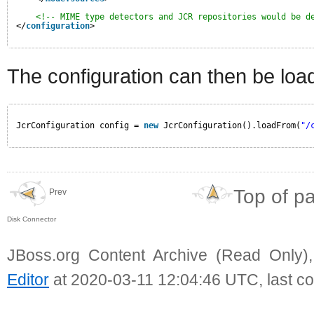
<!-- MIME type detectors and JCR repositories would be d
</
configuration
>
The configuration can then be load
JcrConfiguration config = 
new
JcrConfiguration().loadFrom(
"/
Top of p
Prev
Disk Connector
JBoss.org Content Archive (Read Only)
Editor
at 2020-03-11 12:04:46 UTC, last c