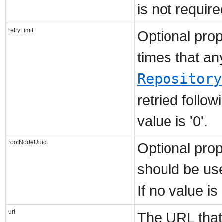
is not requir
retryLimit
Optional prop
times that an
Repository
retried follo
value is '0'.
rootNodeUuid
Optional prop
should be us
If no value i
url
The URL that