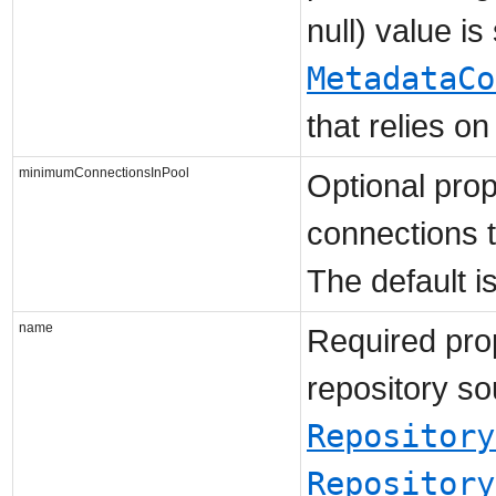
null) value is
MetadataCo
that relies on
minimumConnectionsInPool
Optional pro
connections t
The default is
name
Required prop
repository so
Repository
Repository