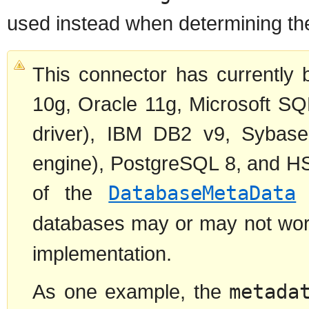
used instead when determining t
This connector has currently 
10g, Oracle 11g, Microsoft SQ
driver), IBM DB2 v9, Sybas
engine), PostgreSQL 8, and H
of the
DatabaseMetaData
i
databases may or may not work
implementation.
As one example, the
metada