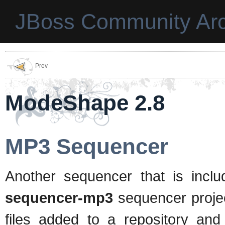
JBoss Community Arc
Prev
ModeShape 2.8
MP3 Sequencer
Another sequencer that is inc
sequencer-mp3
sequencer proje
files added to a repository and