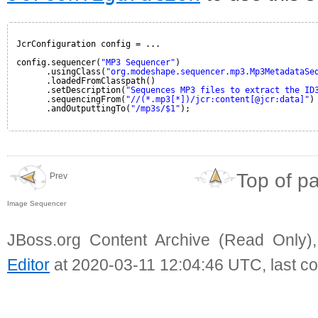
JcrConfiguration config = ...
config.sequencer(
"MP3 Sequencer"
)
.usingClass(
"org.modeshape.sequencer.mp3.Mp3MetadataSe
.loadedFromClasspath()
.setDescription(
"Sequences MP3 files to extract the ID
.sequencingFrom(
"//(*.mp3[*])/jcr:content[@jcr:data]"
)
.andOutputtingTo(
"/mp3s/$1"
);
Top of p
Prev
Image Sequencer
JBoss.org Content Archive (Read Only)
Editor
at 2020-03-11 12:04:46 UTC, last c