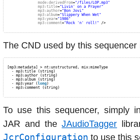
mode:derivedFrom
=
"/files/LOP.mp3"
mp3:title
=
"Livin' on a Prayer"
mp3:author
=
"Bon Jovi"
mp3:album
=
"Slippery When Wet"
mp3:year
=
"1986"
mp3:comment
=
"Rock 'n' roll!"
/>
The CND used by this sequencer i
[mp3:metadata] > nt:unstructured, mix:mimeType
- mp3:title (string)
- mp3:author (string)
- mp3:album (string)
- mp3:year (
long
)
- mp3:comment (string)
To use this sequencer, simply i
JAR and the
JAudioTagger
libra
JcrConfiguration
to use this 