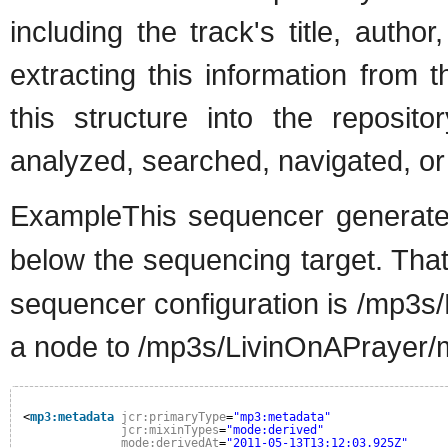
including the track's title, aut
extracting this information from 
this structure into the reposit
analyzed, searched, navigated, or
ExampleThis sequencer generat
below the sequencing target. That 
sequencer configuration is /mp3s/
a node to /mp3s/LivinOnAPrayer/
<
mp3:metadata
jcr:primaryType
=
"mp3:metadata"
jcr:mixinTypes
=
"mode:derived"
mode:derivedAt
=
"2011-05-13T13:12:03.925Z"