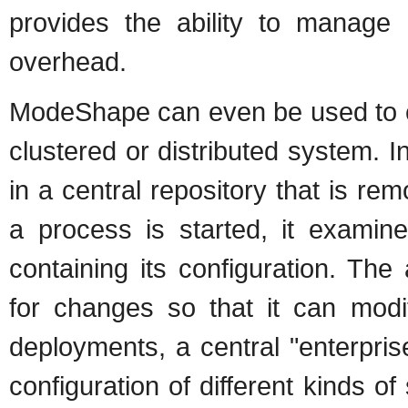
provides the ability to manage a
overhead.
ModeShape can even be used to cen
clustered or distributed system. 
in a central repository that is re
a process is started, it examin
containing its configuration. The
for changes so that it can modif
deployments, a central "enterpris
configuration of different kinds