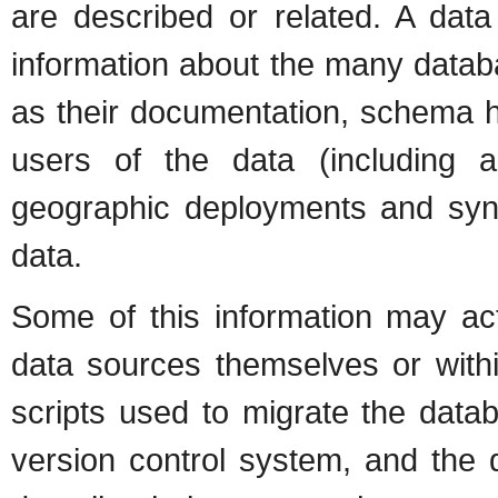
are described or related. A data
information about the many databa
as their documentation, schema his
users of the data (including ap
geographic deployments and sync
data.
Some of this information may act
data sources themselves or with
scripts used to migrate the data
version control system, and the 