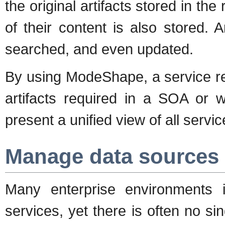
the original artifacts stored in the
of their content is also stored. 
searched, and even updated.
By using ModeShape, a service re
artifacts required in a SOA or w
present a unified view of all servic
Manage data sources 
Many enterprise environments
services, yet there is often no si