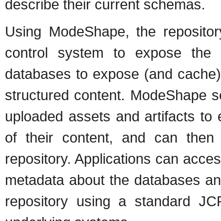
describe their current schemas.
Using ModeShape, the repositor
control system to expose the 
databases to expose (and cache)
structured content. ModeShape s
uploaded assets and artifacts to 
of their content, and can then s
repository. Applications can acces
metadata about the databases and
repository using a standard JC