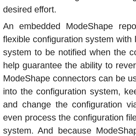
desired effort.
An embedded ModeShape repos
flexible configuration system with 
system to be notified when the c
help guarantee the ability to rever
ModeShape connectors can be used 
into the configuration system, ke
and change the configuration v
even process the configuration fil
system. And because ModeShape 