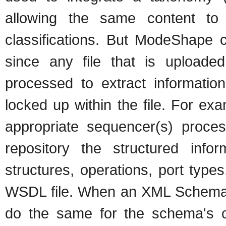
allowing the same content to b
classifications. But ModeShape c
since any file that is upload
processed to extract information
locked up within the file. For e
appropriate sequencer(s) proces
repository the structured info
structures, operations, port type
WSDL file. When an XML Schema
do the same for the schema's 