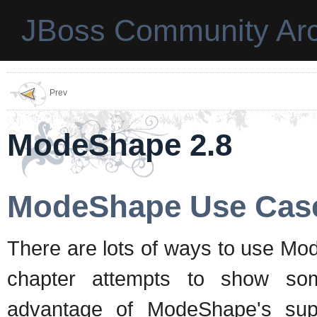
JBoss Community Arc
Prev
ModeShape 2.8
ModeShape Use Cas
There are lots of ways to use Mod
chapter attempts to show som
advantage of ModeShape's sup