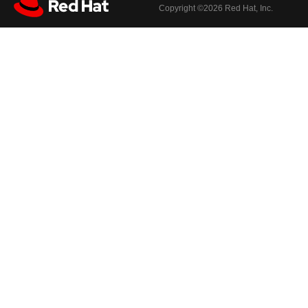
Copyright ©
2026 Red Hat, Inc.