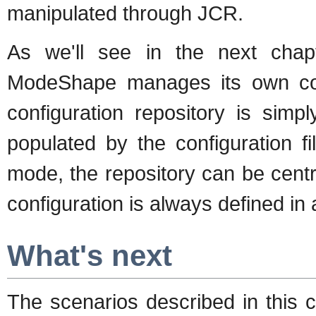
manipulated through JCR.
As we'll see in the next chapt
ModeShape manages its own con
configuration repository is simp
populated by the configuration f
mode, the repository can be cent
configuration is always defined in 
What's next
The scenarios described in this 