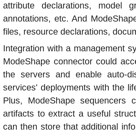
attribute declarations, model 
annotations, etc. And ModeShape
files, resource declarations, docum
Integration with a management sy
ModeShape connector could acc
the servers and enable auto-di
services' deployments with the lif
Plus, ModeShape sequencers ca
artifacts to extract a useful stru
can then store that additional inf