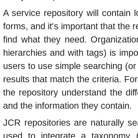
A service repository will contain l
forms, and it's important that the 
find what they need. Organization
hierarchies and with tags) is impor
users to use simple searching (o
results that match the criteria. For
the repository understand the diff
and the information they contain.
JCR repositories are naturally s
used to integrate a taxonomy (