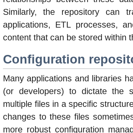
Similarly, the repository can
applications, ETL processes, and
content that can be stored within
Configuration reposit
Many applications and libraries ha
(or developers) to dictate the 
multiple files in a specific structu
changes to these files sometimes
more robust configuration mana