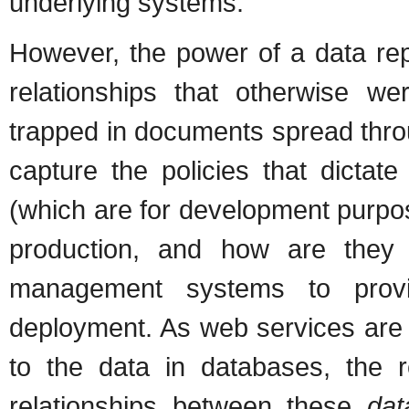
underlying systems.
However, the power of a data repos
relationships that otherwise w
trapped in documents spread thro
capture the policies that dicta
(which are for development purpo
production, and how are they a
management systems to provid
deployment. As web services are 
to the data in databases, the 
relationships between these
dat