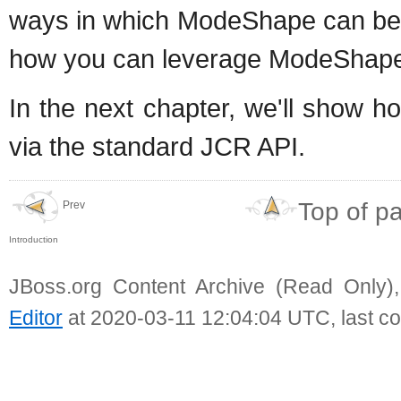
ways in which ModeShape can be u
how you can leverage ModeShape in
In the next chapter, we'll show 
via the standard JCR API.
Top of p
Prev
Introduction
JBoss.org Content Archive (Read Only)
Editor
at 2020-03-11 12:04:04 UTC, last c