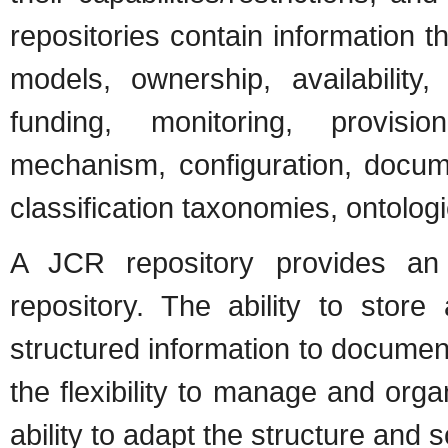
repositories contain information 
models, ownership, availability, 
funding, monitoring, provisi
mechanism, configuration, docume
classification taxonomies, ontolo
A JCR repository provides an e
repository. The ability to stor
structured information to documen
the flexibility to manage and orga
ability to adapt the structure and