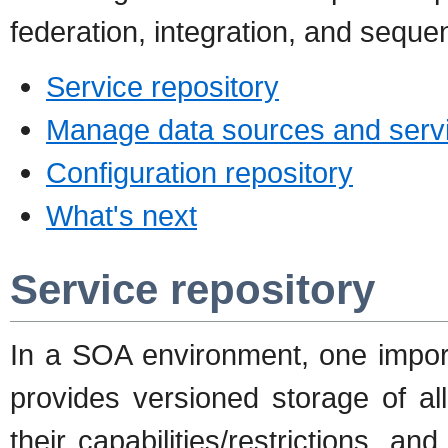
federation, integration, and sequen
Service repository
Manage data sources and serv
Configuration repository
What's next
Service repository
In a SOA environment, one import
provides versioned storage of all
their capabilities/restrictions, a