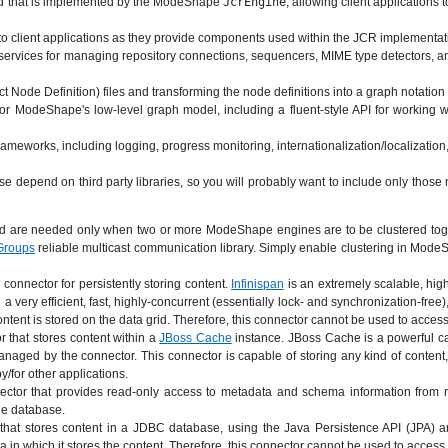
d that is implemented by the ModeShape
JcrEngine
, allowing client application
 to client applications as they provide components used within the JCR implementat
vices for managing repository connections, sequencers, MIME type detectors, and 
ct Node Definition) files and transforming the node definitions into a graph notat
for ModeShape's low-level graph model, including a fluent-style API for working 
 frameworks, including logging, progress monitoring, internationalization/localizati
depend on third party libraries, so you will probably want to include only those m
are needed only when two or more ModeShape engines are to be clustered together
Groups
reliable multicast communication library. Simply enable clustering in ModeSha
connector for persistently storing content.
Infinispan
is an extremely scalable, high
n a very efficient, fast, highly-concurrent (essentially lock- and synchronization-fr
ntent is stored on the data grid. Therefore, this connector cannot be used to access 
 that stores content within a
JBoss Cache
instance. JBoss Cache is a powerful ca
aged by the connector. This connector is capable of storing any kind of content, 
/for other applications.
ctor that provides read-only access to metadata and schema information from r
the database.
hat stores content in a JDBC database, using the Java Persistence API (JPA) 
 in which it stores the content. Therefore, this connector cannot be used to access t