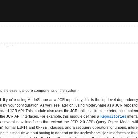
p the essential core components of the system:
If you're using ModeShape as a JCR repository, this is the top-level dependency 
 by your configuration. As we'll see later on, using ModeShape as a JCR repositor
andard JCR API. This module also uses the JCR unit tests from the reference imple
 the JCR API interfaces. For example, this module defines a
Repositories
interf
nes several new interfaces that extend the JCR 2.0 API's Query Object Model wit
n), formal
LIMIT
and
OFFSET
clauses, and a set query operators for unions, inter
pon this module without having to depend on the
modeshape-jcr
interfaces or its