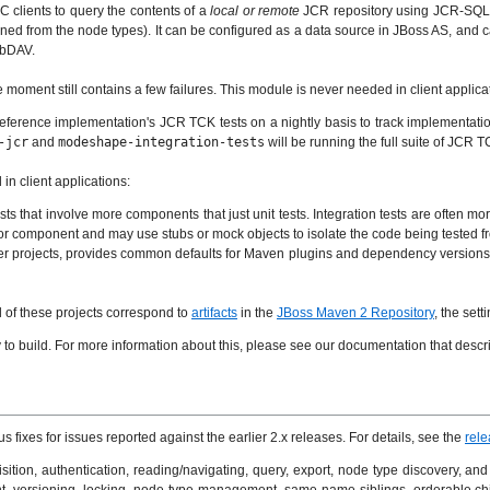
 clients to query the contents of a
local or remote
JCR repository using JCR-SQL2.
mined from the node types). It can be configured as a data source in JBoss AS, a
ebDAV.
e moment still contains a few failures. This module is never needed in client applica
reference implementation's JCR TCK tests on a nightly basis to track implementation
-jcr
and
modeshape-integration-tests
will be running the full suite of JCR TC
in client applications:
sts that involve more components that just unit tests. Integration tests are often mo
s or component and may use stubs or mock objects to isolate the code being tested 
ther projects, provides common defaults for Maven plugins and dependency versions u
ll of these projects correspond to
artifacts
in the
JBoss Maven 2 Repository
, the set
o build. For more information about this, please see our documentation that descr
xes for issues reported against the earlier 2.x releases. For details, see the
rele
isition, authentication, reading/navigating, query, export, node type discovery, a
t, versioning, locking, node type management, same-name siblings, orderable ch