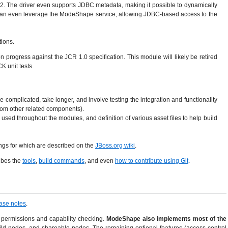
 The driver even supports JDBC metadata, making it possible to dynamically
nd can even leverage the ModeShape service, allowing JDBC-based access to the
tions.
 progress against the JCR 1.0 specification. This module will likely be retired
K unit tests.
re complicated, take longer, and involve testing the integration and functionality
from other related components).
sed throughout the modules, and definition of various asset files to help build
tings for which are described on the
JBoss.org wiki
.
ibes the
tools
,
build commands
, and even
how to contribute using Git
.
ase notes
.
nd permissions and capability checking.
ModeShape also implements most of the
ild nodes, and shareable nodes. The remaining optional features (access control