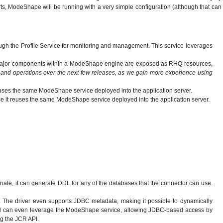
rts, ModeShape will be running with a very simple configuration (although that can
ugh the Profile Service for monitoring and management. This service leverages
 the major components within a ModeShape engine are exposed as RHQ resources,
 and operations over the next few releases, as we gain more experience using
reuses the same ModeShape service deployed into the application server.
nce it reuses the same ModeShape service deployed into the application server.
ate, it can generate DDL for any of the databases that the connector can use.
The driver even supports JDBC metadata, making it possible to dynamically
 and can even leverage the ModeShape service, allowing JDBC-based access by
ing the JCR API.