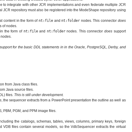
e to integrate with other JCR implementations and even federate multiple JCR
rnal JCR repository must also be registered into the ModeShape repository using
at content in the form of
nt:file
and
nt:folder
nodes. This connector
does
s of nodes.
 in the form of
nt:file
and
nt:folder
nodes. This connector
does
support
f nodes.
 support for the basic DDL statements in in the Oracle, PostgreSQL, Derby, and
n from Java class files.
om Java source files.
L) files.
This is still under development.
 the sequencer extracts from a PowerPoint presentation the outline as well as
RAS, PBM, PGM, and PPM image files.
cluding the catalogs, schemas, tables, views, columns, primary keys, foreign
d VDB files contain several models, so the VdbSequencer extracts the virtual