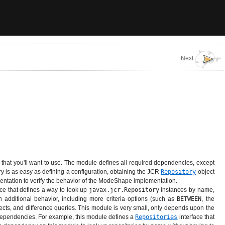
Next
that you'll want to use. The module defines all required dependencies, except
y is as easy as defining a configuration, obtaining the JCR
Repository
object
mentation to verify the behavior of the ModeShape implementation.
ace that defines a way to look up
javax.jcr.Repository
instances by name,
h additional behavior, including more criteria options (such as
BETWEEN
, the
sects, and difference queries. This module is very small, only depends upon the
 dependencies. For example, this module defines a
Repositories
interface that