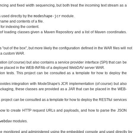
cing and fixed width sequencing, but both treat the incoming text stream as a
s used directly by the
modeshape-jcr
module.
name and contents of a file.
 for indexing the content.
of loading classes given a Maven Repository and a list of Maven coordinates.
 "out of the box", but more likely the configuration defined in the WAR files will not
ly a custom WAR.
n (of course) but also contains a service provider interface (SPI) that can be
an be placed in the WEB-INF/lib of a deployed WebDAV server WAR.
 tests. This project can be consulted as a template for how to deploy the
provides integration with ModeShape's JCR implementation (of course) but also
 packaging, these classes are provided as a JAR that can be placed in the WEB-
 project can be consulted as a template for how to deploy the RESTful services
ow how to create HTTP request URLs and payloads, and how to parse the JSON
webdav
modules.
 be monitored and administered using the embedded console and used directly by