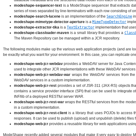
database metadata and the structured data model from each of the models
modeshape-sequencer-text
is a ModeShape sequencer that extracts data
series of rows separated by line-terminators with each row consisting of 
modeshape-search-lucene
is an implementation of the
SearchEngine
in
modeshape-mimetype-detector-aperture
is a
MimeTypeDetector
imple
modeshape-extractor-tika
is a
TextExtractor
implementation that use
modeshape-classloader-maven
is a small library that provides a
Class
The Maven Repository can be managed within a JCR repository.
The following modules make up the various web application projects (and are lo
be exactly what you want for your environment. In this case, you can replicate o
modeshape-web-jcr-webdav
provides a WebDAV server for Java Content R
used to integrate other JCR implementations with these WebDAV services 
modeshape-web-jcr-webdav-war
wraps the WebDAV services from the m
WebDAV services in a custom implementation.
modeshape-web-jcr-rest
provides a set of JSR-311 (JAX-RS) objects that
contains a service provider interface (SPI) that can be used to integrate
INF/lib of a deployed RESTful server WAR.
modeshape-web-jcr-rest-war
wraps the RESTful services from the modesh
in a custom implementation.
modeshape-web-jcr-rest-client
is a library that uses POJOs to access
responses. It can be used to publish (upload) and unpublish (delete) file
modeshape-web-jcr
provides a reusable library for web applications usi
ModeShape recently added several modules that make it very easy to deploy Mo