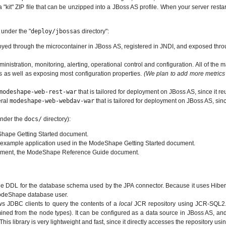
"kit" ZIP file that can be unzipped into a JBoss AS profile. When your server resta
 under the "
deploy/jbossas
directory":
yed through the microcontainer in JBoss AS, registered in JNDI, and exposed thro
ministration, monitoring, alerting, operational control and configuration. All of
s as well as exposing most configuration properties.
(We plan to add more metrics
modeshape-web-rest-war
that is tailored for deployment on JBoss AS, since it 
eral
modeshape-web-webdav-war
that is tailored for deployment on JBoss AS, si
under the
docs/
directory):
Shape Getting Started document.
the example application used in the ModeShape Getting Started document.
cument, the ModeShape Reference Guide document.
the DDL for the database schema used by the JPA connector. Because it uses Hibern
 ModeShape database user.
ws JDBC clients to query the contents of a
local
JCR repository using JCR-SQL2. 
rmined from the node types). It can be configured as a data source in JBoss AS,
his library is very lightweight and fast, since it directly accesses the repository us