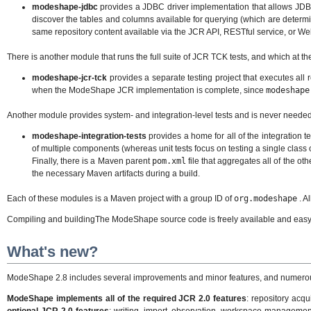
modeshape-jdbc
provides a JDBC driver implementation that allows JDBC
discover the tables and columns available for querying (which are deter
same repository content available via the JCR API, RESTful service, or W
There is another module that runs the full suite of JCR TCK tests, and which at th
modeshape-jcr-tck
provides a separate testing project that executes all 
when the ModeShape JCR implementation is complete, since
modeshape
Another module provides system- and integration-level tests and is never needed 
modeshape-integration-tests
provides a home for all of the integration te
of multiple components (whereas unit tests focus on testing a single clas
Finally, there is a Maven parent
pom.xml
file that aggregates all of the o
the necessary Maven artifacts during a build.
Each of these modules is a Maven project with a group ID of
org.modeshape
. A
Compiling and buildingThe ModeShape source code is freely available and easy t
What's new?
ModeShape 2.8 includes several improvements and minor features, and numerous fi
ModeShape implements all of the required JCR 2.0 features
: repository acqu
optional JCR 2.0 features
: writing, import, observation, workspace managemen