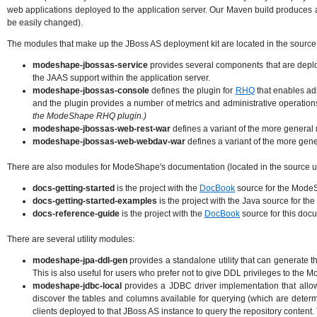
web applications deployed to the application server. Our Maven build produces a 
be easily changed).
The modules that make up the JBoss AS deployment kit are located in the source
modeshape-jbossas-service
provides several components that are deplo
the JAAS support within the application server.
modeshape-jbossas-console
defines the plugin for
RHQ
that enables ad
and the plugin provides a number of metrics and administrative operation
the ModeShape RHQ plugin.)
modeshape-jbossas-web-rest-war
defines a variant of the more general
modeshape-jbossas-web-webdav-war
defines a variant of the more gen
There are also modules for ModeShape's documentation (located in the source 
docs-getting-started
is the project with the
DocBook
source for the Mode
docs-getting-started-examples
is the project with the Java source for 
docs-reference-guide
is the project with the
DocBook
source for this do
There are several utility modules:
modeshape-jpa-ddl-gen
provides a standalone utility that can generate 
This is also useful for users who prefer not to give DDL privileges to the
modeshape-jdbc-local
provides a JDBC driver implementation that allo
discover the tables and columns available for querying (which are dete
clients deployed to that JBoss AS instance to query the repository content. T