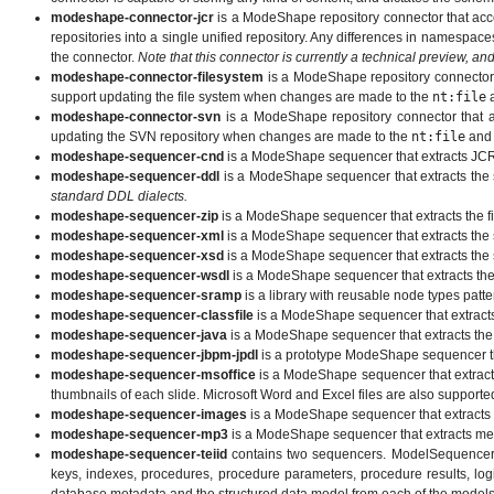
modeshape-connector-jcr
is a ModeShape repository connector that acce
repositories into a single unified repository. Any differences in namespa
the connector.
Note that this connector is currently a technical preview, an
modeshape-connector-filesystem
is a ModeShape repository connector th
support updating the file system when changes are made to the
nt:file
modeshape-connector-svn
is a ModeShape repository connector that ac
updating the SVN repository when changes are made to the
nt:file
an
modeshape-sequencer-cnd
is a ModeShape sequencer that extracts JCR 
modeshape-sequencer-ddl
is a ModeShape sequencer that extracts the s
standard DDL dialects.
modeshape-sequencer-zip
is a ModeShape sequencer that extracts the fil
modeshape-sequencer-xml
is a ModeShape sequencer that extracts the s
modeshape-sequencer-xsd
is a ModeShape sequencer that extracts the 
modeshape-sequencer-wsdl
is a ModeShape sequencer that extracts the
modeshape-sequencer-sramp
is a library with reusable node types pa
modeshape-sequencer-classfile
is a ModeShape sequencer that extracts 
modeshape-sequencer-java
is a ModeShape sequencer that extracts the 
modeshape-sequencer-jbpm-jpdl
is a prototype ModeShape sequencer tha
modeshape-sequencer-msoffice
is a ModeShape sequencer that extrac
thumbnails of each slide. Microsoft Word and Excel files are also supporte
modeshape-sequencer-images
is a ModeShape sequencer that extracts 
modeshape-sequencer-mp3
is a ModeShape sequencer that extracts meta
modeshape-sequencer-teiid
contains two sequencers. ModelSequencer ex
keys, indexes, procedures, procedure parameters, procedure results, log