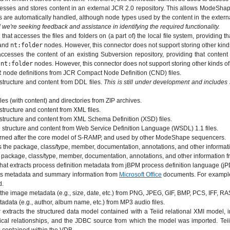
sses and stores content in an external JCR 2.0 repository. This allows ModeShap
ces are automatically handled, although node types used by the content in the exte
d we're seeking feedback and assistance in identifying the required functionality.
at accesses the files and folders on (a part of) the local file system, providing th
and
nt:folder
nodes. However, this connector does not support storing other kind
cesses the content of an existing Subversion repository, providing that content
d
nt:folder
nodes. However, this connector does not support storing other kinds o
node definitions from JCR Compact Node Definition (CND) files.
tructure and content from DDL files.
This is still under development and includes
es (with content) and directories from ZIP archives.
tructure and content from XML files.
structure and content from XML Schema Definition (XSD) files.
 structure and content from Web Service Definition Language (WSDL) 1.1 files.
tterned after the core model of S-RAMP, and used by other ModeShape sequencers.
the package, class/type, member, documentation, annotations, and other informatio
package, class/type, member, documentation, annotations, and other information fr
t extracts process definition metadata from jBPM process definition language (jPD
ts metadata and summary information from
Microsoft Office
documents. For example,
d.
the image metadata (e.g., size, date, etc.) from PNG, JPEG, GIF, BMP, PCS, IFF, 
data (e.g., author, album name, etc.) from MP3 audio files.
tracts the structured data model contained with a Teiid relational XMI model, in
ical relationships, and the JDBC source from which the model was imported. Teii