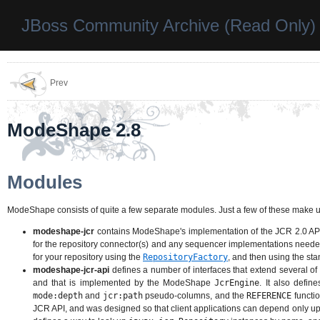
JBoss Community Archive (Read Only)
Prev
ModeShape 2.8
Modules
ModeShape consists of quite a few separate modules. Just a few of these make u
modeshape-jcr
contains ModeShape's implementation of the JCR 2.0 API. 
for the repository connector(s) and any sequencer implementations needed
for your repository using the
RepositoryFactory
, and then using the st
modeshape-jcr-api
defines a number of interfaces that extend several of
and that is implemented by the ModeShape
JcrEngine
. It also defi
mode:depth
and
jcr:path
pseudo-columns, and the
REFERENCE
functio
JCR API, and was designed so that client applications can depend only u