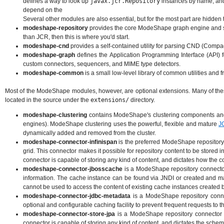
defines a way to look up
javax.jcr.Repository
instances by name, an
depend on the
Several other modules are also essential, but for the most part are hidden
modeshape-repository
provides the core ModeShape graph engine and ser
than JCR, then this is where you'd start.
modeshape-cnd
provides a self-contained utility for parsing CND (Compa
modeshape-graph
defines the Application Programming Interface (API) 
custom connectors, sequencers, and MIME type detectors.
modeshape-common
is a small low-level library of common utilities and
Most of the ModeShape modules, however, are optional extensions. Many of these 
located in the source under the
extensions/
directory.
modeshape-clustering
contains ModeShape's clustering components and 
engines). ModeShape clustering uses the powerful, flexible and mature
J
dynamically added and removed from the cluster.
modeshape-connector-infinispan
is the preferred ModeShape repository 
grid. This connector makes it possible for repository content to be stored i
connector is capable of storing any kind of content, and dictates how the co
modeshape-connector-jbosscache
is a ModeShape repository connector
information. The cache instance can be found via JNDI or created and man
cannot be used to access the content of existing cache instances created by
modeshape-connector-jdbc-metadata
is a ModeShape repository conne
optional and configurable caching facility to prevent frequent requests to 
modeshape-connector-store-jpa
is a ModeShape repository connector t
connector is capable of storing any kind of content, and dictates the schema