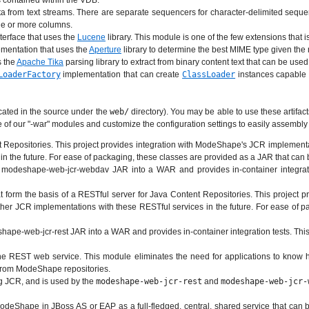
 contained within the VDB.
 from text streams. There are separate sequencers for character-delimited sequen
one or more columns.
terface that uses the
Lucene
library. This module is one of the few extensions that i
mentation that uses the
Aperture
library to determine the best MIME type given the 
s the
Apache Tika
parsing library to extract from binary content text that can be used
LoaderFactory
implementation that can create
ClassLoader
instances capable 
cated in the source under the
web/
directory). You may be able to use these artifacts
ne of our "-war" modules and customize the configuration settings to easily assemb
epositories. This project provides integration with ModeShape's JCR implementatio
in the future. For ease of packaging, these classes are provided as a JAR that c
odeshape-web-jcr-webdav JAR into a WAR and provides in-container integration
 form the basis of a RESTful server for Java Content Repositories. This project 
 other JCR implementations with these RESTful services in the future. For ease of
ape-web-jcr-rest JAR into a WAR and provides in-container integration tests. This
 the REST web service. This module eliminates the need for applications to kn
s from ModeShape repositories.
ng JCR, and is used by the
modeshape-web-jcr-rest
and
modeshape-web-jcr-
deShape in JBoss AS or EAP as a full-fledged, central, shared service that can