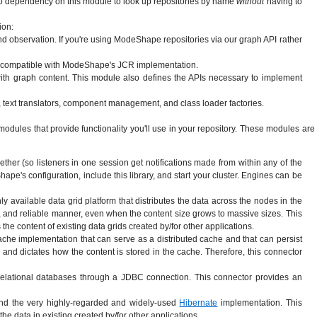
s to dependency on this module to look up repositories by name
without
having to
ion:
observation. If you're using ModeShape repositories via our graph API rather
ion compatible with ModeShape's JCR implementation.
with graph content. This module also defines the APIs necessary to implement
on, text translators, component management, and class loader factories.
odules that provide functionality you'll use in your repository. These modules are
 (so listeners in one session get notifications made from within any of the
pe's configuration, include this library, and start your cluster. Engines can be
ly available data grid platform that distributes the data across the nodes in the
ee), and reliable manner, even when the content size grows to massive sizes. This
the content of existing data grids created by/for other applications.
che implementation that can serve as a distributed cache and that can persist
and dictates how the content is stored in the cache. Therefore, this connector
elational databases through a JDBC connection. This connector provides an
and the very highly-regarded and widely-used
Hibernate
implementation. This
he data in existing created by/for other applications.