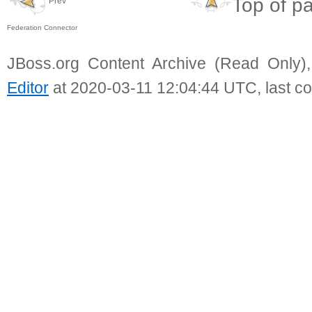
Top of p
Prev
Federation Connector
JBoss.org Content Archive (Read Only)
Editor
at 2020-03-11 12:04:44 UTC, last c