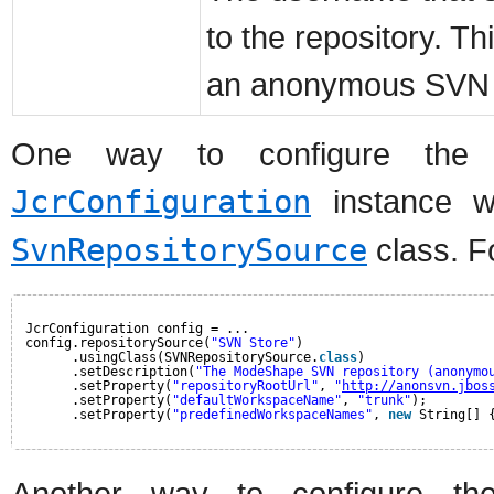
to the repository. Th
an anonymous SVN r
One way to configure the S
JcrConfiguration
instance wi
SvnRepositorySource
class. F
JcrConfiguration config = ...
config.repositorySource(
"SVN Store"
)
.usingClass(SVNRepositorySource.
class
)
.setDescription(
"The ModeShape SVN repository (anonymo
.setProperty(
"repositoryRootUrl"
, 
"
http://anonsvn.jbos
.setProperty(
"defaultWorkspaceName"
, 
"trunk"
);
.setProperty(
"predefinedWorkspaceNames"
, 
new
String[] 
Another way to configure th