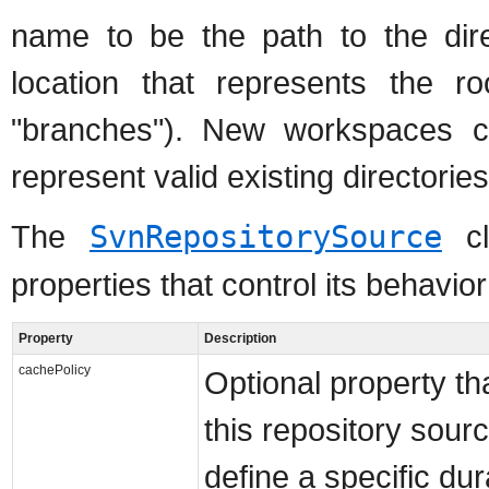
name to be the path to the direc
location that represents the ro
"branches"). New workspaces 
represent valid existing directorie
The
SvnRepositorySource
cl
properties that control its behavior
Property
Description
cachePolicy
Optional property tha
this repository sour
define a specific dur