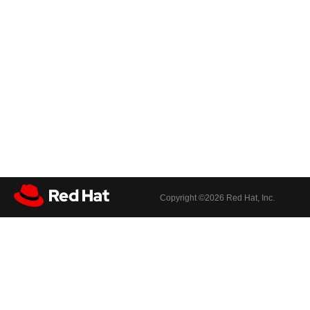
Copyright ©
2026 Red Hat, Inc.