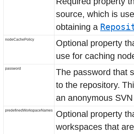
Required property th
source, which is us
Reposi
obtaining a
nodeCachePolicy
Optional property tha
use for caching node
password
The password that s
to the repository. Th
an anonymous SVN r
predefinedWorkspaceNames
Optional property th
workspaces that are