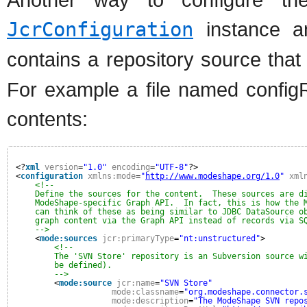
JcrConfiguration
instance an
contains a repository source tha
For example a file named configR
contents:
<?
xml
version
=
"1.0"
encoding
=
"UTF-8"
?>
<
configuration
xmlns:mode
=
"
http://www.modeshape.org/1.0
"
xml
<!--
Define the sources for the content.  These sources are d
ModeShape-specific Graph API.  In fact, this is how the 
can think of these as being similar to JDBC DataSource o
graph content via the Graph API instead of records via S
-->
<
mode:sources
jcr:primaryType
=
"nt:unstructured"
>
<!--
The 'SVN Store' repository is an Subversion source w
be defined).
-->
<
mode:source
jcr:name
=
"SVN Store"
mode:classname
=
"org.modeshape.connector.
mode:description
=
"The ModeShape SVN repo