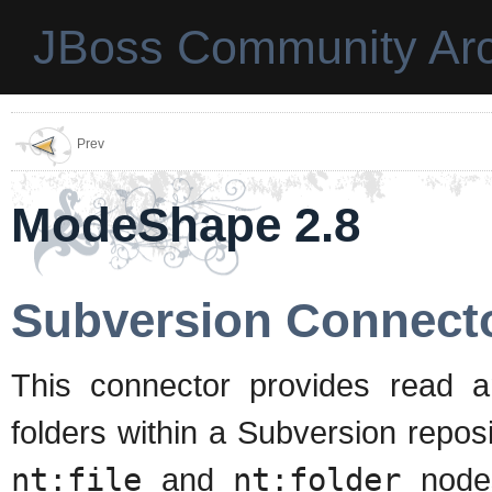
JBoss Community Arc
Prev
ModeShape 2.8
Subversion Connect
This connector provides read a
folders within a Subversion reposi
nt:file
and
nt:folder
nodes