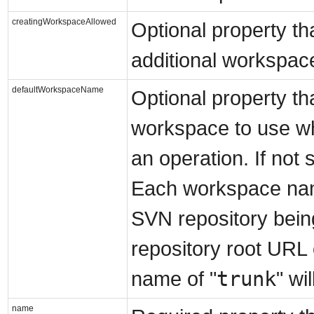
creatingWorkspaceAllowed
Optional property th
additional workspace
defaultWorkspaceName
Optional property tha
workspace to use wh
an operation. If not s
Each workspace name 
SVN repository bein
repository root URL
trunk
name of "
" wi
name