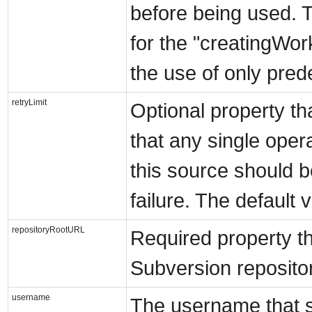
before being used. T
for the "creatingWor
the use of only pre
retryLimit
Optional property th
that any single oper
this source should b
failure. The default v
repositoryRootURL
Required property th
Subversion repositor
username
The username that s