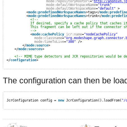
mode:repositoryRootUrl
=
"
http://anonsvn.j
mode:defaultWorkspaceName
=
"trunk"
mode:defaultWorkspaceName
=
"default"
>
<
mode:predefinedWorkspaceNames
>tags</
mode:predefin
<
mode:predefinedWorkspaceNames
>trunk</
mode:predefi
<!--
If desired, specify a cache policy that caches i
This fragment can be left out if the connector s
-->
<
mode:cachePolicy
jcr:name
=
"nodeCachePolicy"
mode:classname
=
"org.modeshape.graph.connector.
mode:timeToLive
=
"300"
/>
</
mode:source
>
</
mode:sources
>
<!-- MIME type detectors and JCR repositories would be d
</
configuration
>
The configuration can then be load
JcrConfiguration config = 
new
JcrConfiguration().loadFrom(
"/