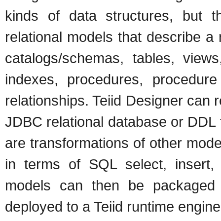
kinds of data structures, but
relational models that describe a
catalogs/schemas, tables, views
indexes, procedures, procedure 
relationships. Teiid Designer can 
JDBC relational database or DDL fil
are transformations of other mode
in terms of SQL select, insert,
models can then be packaged
deployed to a Teiid runtime engine