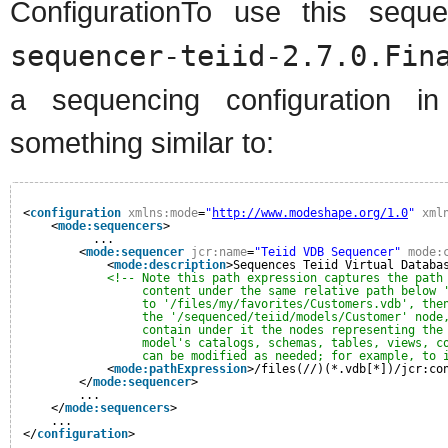
ConfigurationTo use this sequ
sequencer-teiid-2.7.0.Fin
a sequencing configuration i
something similar to:
<
configuration
xmlns:mode
=
"
http://www.modeshape.org/1.0
"
xml
<
mode:sequencers
>
...
<
mode:sequencer
jcr:name
=
"Teiid VDB Sequencer"
mode:
<
mode:description
>Sequences Teiid Virtual Databa
<!-- Note this path expression captures the path
content under the same relative path below 
to '/files/my/favorites/Customers.vdb', the
the '/sequenced/teiid/models/Customer' node
contain under it the nodes representing the
model's catalogs, schemas, tables, views, c
can be modified as needed; for example, to 
<
mode:pathExpression
>/files(//)(*.vdb[*])/jcr:co
</
mode:sequencer
>
...
</
mode:sequencers
>
...
</
configuration
>