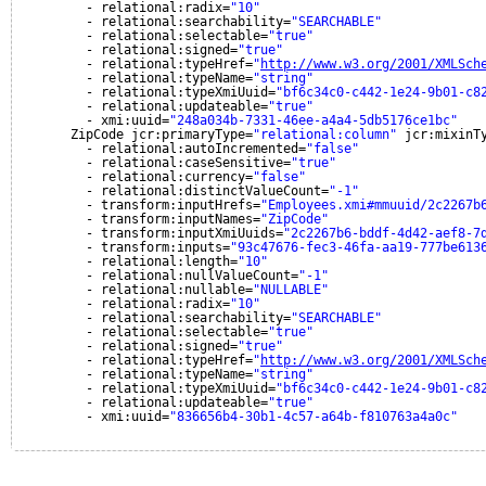
- relational:radix=
"10"
- relational:searchability=
"SEARCHABLE"
- relational:selectable=
"true"
- relational:signed=
"true"
- relational:typeHref=
"
http://www.w3.org/2001/XMLSch
- relational:typeName=
"string"
- relational:typeXmiUuid=
"bf6c34c0-c442-1e24-9b01-c8
- relational:updateable=
"true"
- xmi:uuid=
"248a034b-7331-46ee-a4a4-5db5176ce1bc"
ZipCode jcr:primaryType=
"relational:column"
jcr:mixinT
- relational:autoIncremented=
"false"
- relational:caseSensitive=
"true"
- relational:currency=
"false"
- relational:distinctValueCount=
"-1"
- transform:inputHrefs=
"Employees.xmi#mmuuid/2c2267b
- transform:inputNames=
"ZipCode"
- transform:inputXmiUuids=
"2c2267b6-bddf-4d42-aef8-7
- transform:inputs=
"93c47676-fec3-46fa-aa19-777be613
- relational:length=
"10"
- relational:nullValueCount=
"-1"
- relational:nullable=
"NULLABLE"
- relational:radix=
"10"
- relational:searchability=
"SEARCHABLE"
- relational:selectable=
"true"
- relational:signed=
"true"
- relational:typeHref=
"
http://www.w3.org/2001/XMLSch
- relational:typeName=
"string"
- relational:typeXmiUuid=
"bf6c34c0-c442-1e24-9b01-c8
- relational:updateable=
"true"
- xmi:uuid=
"836656b4-30b1-4c57-a64b-f810763a4a0c"