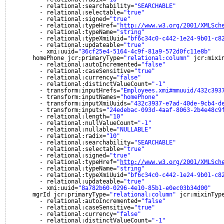
- relational:searchability=
"SEARCHABLE"
- relational:selectable=
"true"
- relational:signed=
"true"
- relational:typeHref=
"
http://www.w3.org/2001/XMLSch
- relational:typeName=
"string"
- relational:typeXmiUuid=
"bf6c34c0-c442-1e24-9b01-c8
- relational:updateable=
"true"
- xmi:uuid=
"36cf25e4-5164-4c9f-81a9-572d0fc11e8b"
homePhone jcr:primaryType=
"relational:column"
jcr:mixi
- relational:autoIncremented=
"false"
- relational:caseSensitive=
"true"
- relational:currency=
"false"
- relational:distinctValueCount=
"-1"
- transform:inputHrefs=
"Employees.xmi#mmuuid/432c393
- transform:inputNames=
"homePhone"
- transform:inputXmiUuids=
"432c3937-e7ad-40de-9cb4-d
- transform:inputs=
"24edebac-093d-4aaf-8063-2b4e48c9
- relational:length=
"10"
- relational:nullValueCount=
"-1"
- relational:nullable=
"NULLABLE"
- relational:radix=
"10"
- relational:searchability=
"SEARCHABLE"
- relational:selectable=
"true"
- relational:signed=
"true"
- relational:typeHref=
"
http://www.w3.org/2001/XMLSch
- relational:typeName=
"string"
- relational:typeXmiUuid=
"bf6c34c0-c442-1e24-9b01-c8
- relational:updateable=
"true"
- xmi:uuid=
"8a782b60-0296-4e10-85b1-e0ec03b34d00"
mgrId jcr:primaryType=
"relational:column"
jcr:mixinTyp
- relational:autoIncremented=
"false"
- relational:caseSensitive=
"true"
- relational:currency=
"false"
- relational:distinctValueCount=
"-1"