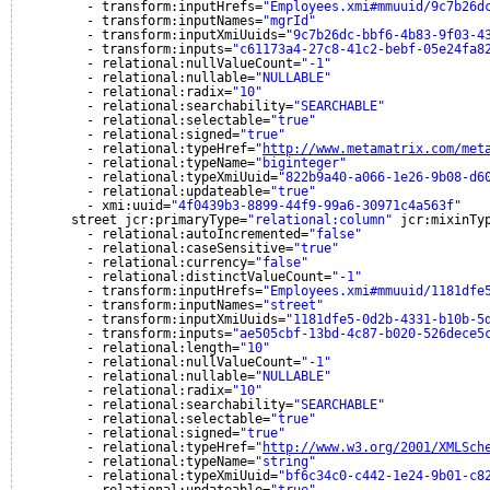
- transform:inputHrefs=
"Employees.xmi#mmuuid/9c7b26d
- transform:inputNames=
"mgrId"
- transform:inputXmiUuids=
"9c7b26dc-bbf6-4b83-9f03-4
- transform:inputs=
"c61173a4-27c8-41c2-bebf-05e24fa8
- relational:nullValueCount=
"-1"
- relational:nullable=
"NULLABLE"
- relational:radix=
"10"
- relational:searchability=
"SEARCHABLE"
- relational:selectable=
"true"
- relational:signed=
"true"
- relational:typeHref=
"
http://www.metamatrix.com/met
- relational:typeName=
"biginteger"
- relational:typeXmiUuid=
"822b9a40-a066-1e26-9b08-d6
- relational:updateable=
"true"
- xmi:uuid=
"4f0439b3-8899-44f9-99a6-30971c4a563f"
street jcr:primaryType=
"relational:column"
jcr:mixinTy
- relational:autoIncremented=
"false"
- relational:caseSensitive=
"true"
- relational:currency=
"false"
- relational:distinctValueCount=
"-1"
- transform:inputHrefs=
"Employees.xmi#mmuuid/1181dfe
- transform:inputNames=
"street"
- transform:inputXmiUuids=
"1181dfe5-0d2b-4331-b10b-5
- transform:inputs=
"ae505cbf-13bd-4c87-b020-526dece5
- relational:length=
"10"
- relational:nullValueCount=
"-1"
- relational:nullable=
"NULLABLE"
- relational:radix=
"10"
- relational:searchability=
"SEARCHABLE"
- relational:selectable=
"true"
- relational:signed=
"true"
- relational:typeHref=
"
http://www.w3.org/2001/XMLSch
- relational:typeName=
"string"
- relational:typeXmiUuid=
"bf6c34c0-c442-1e24-9b01-c8