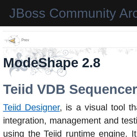
JBoss Community Arc
Prev
ModeShape 2.8
Teiid VDB Sequence
Teiid Designer
, is a visual tool t
integration, management and test
using the Teiid runtime engine. I