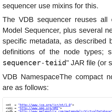
sequencer use mixins for this.
The VDB sequencer reuses all o
Model Sequencer, plus several ne
specific metadata, as described 
definitions of the node types; 
sequencer-teiid
" JAR file (or s
VDB NamespaceThe compact node
are as follows:
<nt  = 
"
http://www.jcp.org/jcr/nt/1.0
"
>
<xmi = 
"
http://www.omg.org/XMI
"
>
<vdb = 
"
http://www.metamatrix.com/metamodels/VirtualDatabase