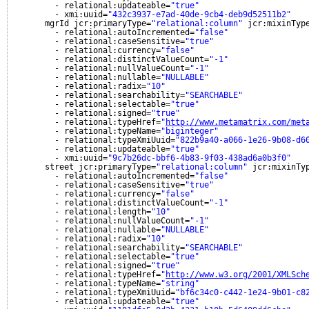
- relational:updateable=
"true"
- xmi:uuid=
"432c3937-e7ad-40de-9cb4-deb9d52511b2"
mgrId jcr:primaryType=
"relational:column"
jcr:mixinTyp
- relational:autoIncremented=
"false"
- relational:caseSensitive=
"true"
- relational:currency=
"false"
- relational:distinctValueCount=
"-1"
- relational:nullValueCount=
"-1"
- relational:nullable=
"NULLABLE"
- relational:radix=
"10"
- relational:searchability=
"SEARCHABLE"
- relational:selectable=
"true"
- relational:signed=
"true"
- relational:typeHref=
"
http://www.metamatrix.com/met
- relational:typeName=
"biginteger"
- relational:typeXmiUuid=
"822b9a40-a066-1e26-9b08-d6
- relational:updateable=
"true"
- xmi:uuid=
"9c7b26dc-bbf6-4b83-9f03-438ad6a0b3f0"
street jcr:primaryType=
"relational:column"
jcr:mixinTy
- relational:autoIncremented=
"false"
- relational:caseSensitive=
"true"
- relational:currency=
"false"
- relational:distinctValueCount=
"-1"
- relational:length=
"10"
- relational:nullValueCount=
"-1"
- relational:nullable=
"NULLABLE"
- relational:radix=
"10"
- relational:searchability=
"SEARCHABLE"
- relational:selectable=
"true"
- relational:signed=
"true"
- relational:typeHref=
"
http://www.w3.org/2001/XMLSch
- relational:typeName=
"string"
- relational:typeXmiUuid=
"bf6c34c0-c442-1e24-9b01-c8
- relational:updateable=
"true"