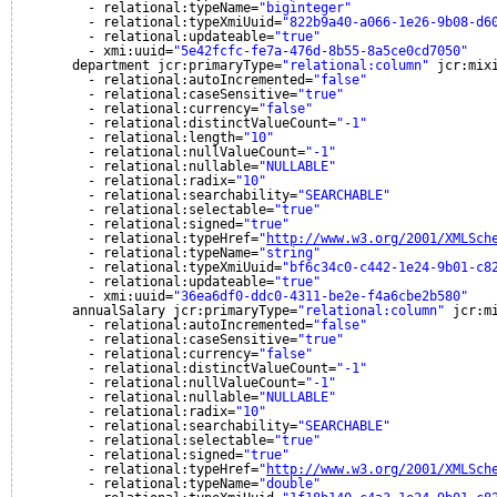
- relational:typeName=
"biginteger"
- relational:typeXmiUuid=
"822b9a40-a066-1e26-9b08-d6
- relational:updateable=
"true"
- xmi:uuid=
"5e42fcfc-fe7a-476d-8b55-8a5ce0cd7050"
department jcr:primaryType=
"relational:column"
jcr:mix
- relational:autoIncremented=
"false"
- relational:caseSensitive=
"true"
- relational:currency=
"false"
- relational:distinctValueCount=
"-1"
- relational:length=
"10"
- relational:nullValueCount=
"-1"
- relational:nullable=
"NULLABLE"
- relational:radix=
"10"
- relational:searchability=
"SEARCHABLE"
- relational:selectable=
"true"
- relational:signed=
"true"
- relational:typeHref=
"
http://www.w3.org/2001/XMLSch
- relational:typeName=
"string"
- relational:typeXmiUuid=
"bf6c34c0-c442-1e24-9b01-c8
- relational:updateable=
"true"
- xmi:uuid=
"36ea6df0-ddc0-4311-be2e-f4a6cbe2b580"
annualSalary jcr:primaryType=
"relational:column"
jcr:m
- relational:autoIncremented=
"false"
- relational:caseSensitive=
"true"
- relational:currency=
"false"
- relational:distinctValueCount=
"-1"
- relational:nullValueCount=
"-1"
- relational:nullable=
"NULLABLE"
- relational:radix=
"10"
- relational:searchability=
"SEARCHABLE"
- relational:selectable=
"true"
- relational:signed=
"true"
- relational:typeHref=
"
http://www.w3.org/2001/XMLSch
- relational:typeName=
"double"