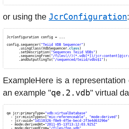
or using the
JcrConfiguration
JcrConfiguration config = ...
config.sequencer(
"Teiid VDB Sequencer"
)
.usingClass(VdbSequencer.
class
)
.setDescription(
"Sequences Teiid VDBs"
)
.sequencingFrom(
"/files(//)(*.vdb[*])/jcr:content[@jcr
.andOutputtingTo(
"/sequenced/teiid/vdbs$1"
);
ExampleHere is a representation 
an example "
qe.2.vdb
" virtual d
qe jcr:primaryType=
"vdb:virtualDatabase"
- jcr:mixinTypes=[
"mix:referenceable"
, 
"mode:derived"
]
- jcr:uuid=
"1d110326-f8e9-4f5e-becd-2f3e4d63296e"
- mode:derivedAt=
"2011-05-13T13:12:03.925Z"
- mode:derivedFrom=
"/files/foo.vdb"