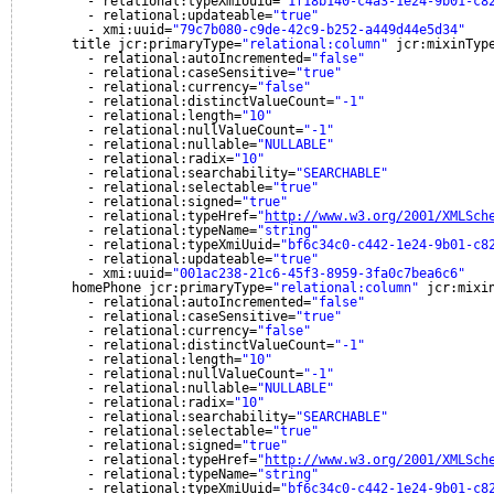
- relational:typeXmiUuid=
"1f18b140-c4a3-1e24-9b01-c8
- relational:updateable=
"true"
- xmi:uuid=
"79c7b080-c9de-42c9-b252-a449d44e5d34"
title jcr:primaryType=
"relational:column"
jcr:mixinTyp
- relational:autoIncremented=
"false"
- relational:caseSensitive=
"true"
- relational:currency=
"false"
- relational:distinctValueCount=
"-1"
- relational:length=
"10"
- relational:nullValueCount=
"-1"
- relational:nullable=
"NULLABLE"
- relational:radix=
"10"
- relational:searchability=
"SEARCHABLE"
- relational:selectable=
"true"
- relational:signed=
"true"
- relational:typeHref=
"
http://www.w3.org/2001/XMLSch
- relational:typeName=
"string"
- relational:typeXmiUuid=
"bf6c34c0-c442-1e24-9b01-c8
- relational:updateable=
"true"
- xmi:uuid=
"001ac238-21c6-45f3-8959-3fa0c7bea6c6"
homePhone jcr:primaryType=
"relational:column"
jcr:mixi
- relational:autoIncremented=
"false"
- relational:caseSensitive=
"true"
- relational:currency=
"false"
- relational:distinctValueCount=
"-1"
- relational:length=
"10"
- relational:nullValueCount=
"-1"
- relational:nullable=
"NULLABLE"
- relational:radix=
"10"
- relational:searchability=
"SEARCHABLE"
- relational:selectable=
"true"
- relational:signed=
"true"
- relational:typeHref=
"
http://www.w3.org/2001/XMLSch
- relational:typeName=
"string"
- relational:typeXmiUuid=
"bf6c34c0-c442-1e24-9b01-c8