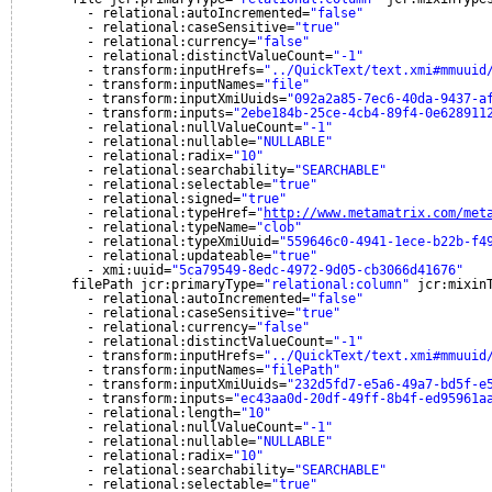
- relational:autoIncremented=
"false"
- relational:caseSensitive=
"true"
- relational:currency=
"false"
- relational:distinctValueCount=
"-1"
- transform:inputHrefs=
"../QuickText/text.xmi#mmuuid
- transform:inputNames=
"file"
- transform:inputXmiUuids=
"092a2a85-7ec6-40da-9437-a
- transform:inputs=
"2ebe184b-25ce-4cb4-89f4-0e628911
- relational:nullValueCount=
"-1"
- relational:nullable=
"NULLABLE"
- relational:radix=
"10"
- relational:searchability=
"SEARCHABLE"
- relational:selectable=
"true"
- relational:signed=
"true"
- relational:typeHref=
"
http://www.metamatrix.com/met
- relational:typeName=
"clob"
- relational:typeXmiUuid=
"559646c0-4941-1ece-b22b-f4
- relational:updateable=
"true"
- xmi:uuid=
"5ca79549-8edc-4972-9d05-cb3066d41676"
filePath jcr:primaryType=
"relational:column"
jcr:mixin
- relational:autoIncremented=
"false"
- relational:caseSensitive=
"true"
- relational:currency=
"false"
- relational:distinctValueCount=
"-1"
- transform:inputHrefs=
"../QuickText/text.xmi#mmuuid
- transform:inputNames=
"filePath"
- transform:inputXmiUuids=
"232d5fd7-e5a6-49a7-bd5f-e
- transform:inputs=
"ec43aa0d-20df-49ff-8b4f-ed95961a
- relational:length=
"10"
- relational:nullValueCount=
"-1"
- relational:nullable=
"NULLABLE"
- relational:radix=
"10"
- relational:searchability=
"SEARCHABLE"
- relational:selectable=
"true"