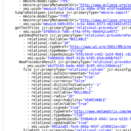
- mmcore:modelType=
"TYPE"
- mmcore:primaryMetamodelUri=
"
http://www.eclipse.org/x
- xmi:uuid=
"mmuuid:5a23faba-871a-490e-9799-efdffea80b6
SimpleDatatypes-instance jcr:primaryType=
"mmcore:import"
- mmcore:modelType=
"TYPE"
- mmcore:primaryMetamodelUri=
"
http://www.eclipse.org/x
- xmi:uuid=
"mmuuid:b09c455c-1c5a-4de4-8373-e823482ce51
getTextFiles jcr:primaryType=
"relational:procedure"
jcr:
- xmi:uuid=
"bf60b5cb-fd8c-474a-9f4c-68eb42ca40f2"
pathAndPattern jcr:primaryType=
"relational:procedurePa
- relational:nullable=
"NULLABLE"
- relational:radix=
"10"
- relational:typeHref=
"
http://www.w3.org/2001/XMLSch
- relational:typeName=
"string"
- relational:typeXmiUuid=
"bf6c34c0-c442-1e24-9b01-c8
- xmi:uuid=
"f44bb026-8bdf-413b-b705-65dcd40bf437"
NewProcedureResult jcr:primaryType=
"relational:procedu
- xmi:uuid=
"eb2f5c65-bede-4dd2-8c85-441c240ebca1"
file jcr:primaryType=
"relational:column"
jcr:mixinTy
- relational:autoIncremented=
"false"
- relational:caseSensitive=
"true"
- relational:currency=
"false"
- relational:distinctValueCount=
"-1"
- relational:nullValueCount=
"-1"
- relational:nullable=
"NULLABLE"
- relational:radix=
"10"
- relational:searchability=
"SEARCHABLE"
- relational:selectable=
"true"
- relational:signed=
"true"
- relational:typeHref=
"
http://www.metamatrix.com/m
- relational:typeName=
"clob"
- relational:typeXmiUuid=
"559646c0-4941-1ece-b22b-
- relational:updateable=
"true"
- xmi:uuid=
"092a2a85-7ec6-40da-9437-afd0812eccbb"
filePath jcr:primaryType=
"relational:column"
jcr:mix