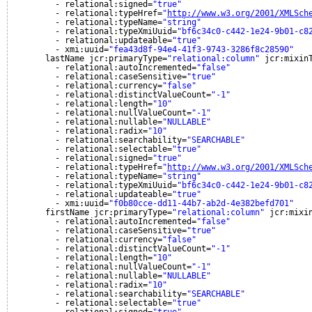
- relational:signed=
"true"
- relational:typeHref=
"
http://www.w3.org/2001/XMLSch
- relational:typeName=
"string"
- relational:typeXmiUuid=
"bf6c34c0-c442-1e24-9b01-c8
- relational:updateable=
"true"
- xmi:uuid=
"fea43d8f-94e4-41f3-9743-3286f8c28590"
lastName jcr:primaryType=
"relational:column"
jcr:mixin
- relational:autoIncremented=
"false"
- relational:caseSensitive=
"true"
- relational:currency=
"false"
- relational:distinctValueCount=
"-1"
- relational:length=
"10"
- relational:nullValueCount=
"-1"
- relational:nullable=
"NULLABLE"
- relational:radix=
"10"
- relational:searchability=
"SEARCHABLE"
- relational:selectable=
"true"
- relational:signed=
"true"
- relational:typeHref=
"
http://www.w3.org/2001/XMLSch
- relational:typeName=
"string"
- relational:typeXmiUuid=
"bf6c34c0-c442-1e24-9b01-c8
- relational:updateable=
"true"
- xmi:uuid=
"f0b80cce-dd11-44b7-ab2d-4e382befd701"
firstName jcr:primaryType=
"relational:column"
jcr:mixi
- relational:autoIncremented=
"false"
- relational:caseSensitive=
"true"
- relational:currency=
"false"
- relational:distinctValueCount=
"-1"
- relational:length=
"10"
- relational:nullValueCount=
"-1"
- relational:nullable=
"NULLABLE"
- relational:radix=
"10"
- relational:searchability=
"SEARCHABLE"
- relational:selectable=
"true"