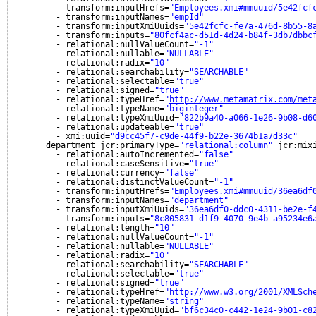
- transform:inputHrefs=
"Employees.xmi#mmuuid/5e42fcf
- transform:inputNames=
"empId"
- transform:inputXmiUuids=
"5e42fcfc-fe7a-476d-8b55-8
- transform:inputs=
"80fcf4ac-d51d-4d24-b84f-3db7dbbc
- relational:nullValueCount=
"-1"
- relational:nullable=
"NULLABLE"
- relational:radix=
"10"
- relational:searchability=
"SEARCHABLE"
- relational:selectable=
"true"
- relational:signed=
"true"
- relational:typeHref=
"
http://www.metamatrix.com/met
- relational:typeName=
"biginteger"
- relational:typeXmiUuid=
"822b9a40-a066-1e26-9b08-d6
- relational:updateable=
"true"
- xmi:uuid=
"d9cc45f7-c9de-44f9-b22e-3674b1a7d33c"
department jcr:primaryType=
"relational:column"
jcr:mix
- relational:autoIncremented=
"false"
- relational:caseSensitive=
"true"
- relational:currency=
"false"
- relational:distinctValueCount=
"-1"
- transform:inputHrefs=
"Employees.xmi#mmuuid/36ea6df
- transform:inputNames=
"department"
- transform:inputXmiUuids=
"36ea6df0-ddc0-4311-be2e-f
- transform:inputs=
"8c805831-d1f9-4070-9e4b-a95234e6
- relational:length=
"10"
- relational:nullValueCount=
"-1"
- relational:nullable=
"NULLABLE"
- relational:radix=
"10"
- relational:searchability=
"SEARCHABLE"
- relational:selectable=
"true"
- relational:signed=
"true"
- relational:typeHref=
"
http://www.w3.org/2001/XMLSch
- relational:typeName=
"string"
- relational:typeXmiUuid=
"bf6c34c0-c442-1e24-9b01-c8