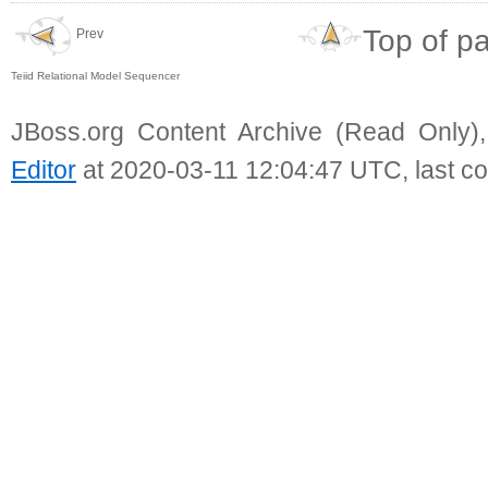
Top of p
Prev
Teiid Relational Model Sequencer
JBoss.org Content Archive (Read Only)
Editor
at 2020-03-11 12:04:47 UTC, last c