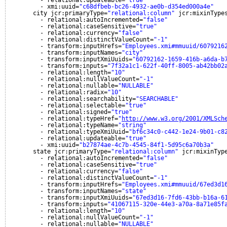
- relational:updateable=
"true"
- xmi:uuid=
"c68dfbeb-bc26-4932-ae0b-d354ed000a4e"
city jcr:primaryType=
"relational:column"
jcr:mixinType
- relational:autoIncremented=
"false"
- relational:caseSensitive=
"true"
- relational:currency=
"false"
- relational:distinctValueCount=
"-1"
- transform:inputHrefs=
"Employees.xmi#mmuuid/6079216
- transform:inputNames=
"city"
- transform:inputXmiUuids=
"60792162-1659-416b-a6da-b
- transform:inputs=
"7f32a1c1-622f-40ff-8005-ab42bb02
- relational:length=
"10"
- relational:nullValueCount=
"-1"
- relational:nullable=
"NULLABLE"
- relational:radix=
"10"
- relational:searchability=
"SEARCHABLE"
- relational:selectable=
"true"
- relational:signed=
"true"
- relational:typeHref=
"
http://www.w3.org/2001/XMLSch
- relational:typeName=
"string"
- relational:typeXmiUuid=
"bf6c34c0-c442-1e24-9b01-c8
- relational:updateable=
"true"
- xmi:uuid=
"b27874ae-4c7b-4545-84f1-5d95c6a70b3a"
state jcr:primaryType=
"relational:column"
jcr:mixinTyp
- relational:autoIncremented=
"false"
- relational:caseSensitive=
"true"
- relational:currency=
"false"
- relational:distinctValueCount=
"-1"
- transform:inputHrefs=
"Employees.xmi#mmuuid/67ed3d1
- transform:inputNames=
"state"
- transform:inputXmiUuids=
"67ed3d16-7fd6-43bb-b16a-6
- transform:inputs=
"41067115-320e-44e3-a70a-8a71e85f
- relational:length=
"10"
- relational:nullValueCount=
"-1"
- relational:nullable=
"NULLABLE"