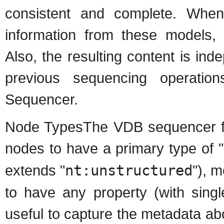
consistent and complete. When 
information from these models, i
Also, the resulting content is ind
previous sequencing operation
Sequencer.
Node TypesThe VDB sequencer fol
nodes to have a primary type of "
extends "
nt:unstructured
"), m
to have any property (with single
useful to capture the metadata ab