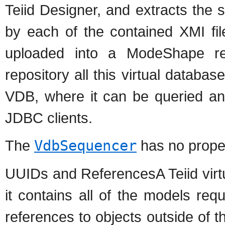
Teiid Designer, and extracts the 
by each of the contained XMI fi
uploaded into a ModeShape rep
repository all this virtual databa
VDB, where it can be queried a
JDBC clients.
The
VdbSequencer
has no proper
UUIDs and ReferencesA Teiid virtua
it contains all of the models re
references to objects outside of 