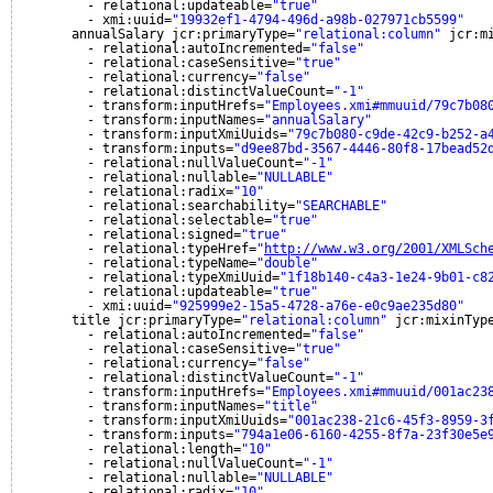
- relational:updateable=
"true"
- xmi:uuid=
"19932ef1-4794-496d-a98b-027971cb5599"
annualSalary jcr:primaryType=
"relational:column"
jcr:m
- relational:autoIncremented=
"false"
- relational:caseSensitive=
"true"
- relational:currency=
"false"
- relational:distinctValueCount=
"-1"
- transform:inputHrefs=
"Employees.xmi#mmuuid/79c7b08
- transform:inputNames=
"annualSalary"
- transform:inputXmiUuids=
"79c7b080-c9de-42c9-b252-a
- transform:inputs=
"d9ee87bd-3567-4446-80f8-17bead52
- relational:nullValueCount=
"-1"
- relational:nullable=
"NULLABLE"
- relational:radix=
"10"
- relational:searchability=
"SEARCHABLE"
- relational:selectable=
"true"
- relational:signed=
"true"
- relational:typeHref=
"
http://www.w3.org/2001/XMLSch
- relational:typeName=
"double"
- relational:typeXmiUuid=
"1f18b140-c4a3-1e24-9b01-c8
- relational:updateable=
"true"
- xmi:uuid=
"925999e2-15a5-4728-a76e-e0c9ae235d80"
title jcr:primaryType=
"relational:column"
jcr:mixinTyp
- relational:autoIncremented=
"false"
- relational:caseSensitive=
"true"
- relational:currency=
"false"
- relational:distinctValueCount=
"-1"
- transform:inputHrefs=
"Employees.xmi#mmuuid/001ac23
- transform:inputNames=
"title"
- transform:inputXmiUuids=
"001ac238-21c6-45f3-8959-3
- transform:inputs=
"794a1e06-6160-4255-8f7a-23f30e5e
- relational:length=
"10"
- relational:nullValueCount=
"-1"
- relational:nullable=
"NULLABLE"
- relational:radix=
"10"