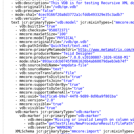
- vdb:description=
"This VDB is for testing Recursive XML d
- vdb:originalFile=
"/vdb/qe.vdb"
- vdb:preview=
"false"
- mode:sha1=
"4cec9166f20a8d3772a1cfddb493329e35c3adb7"
- vdb:version=
"2"
text jcr:primaryType=
"vdb:model"
jcr:mixinTypes=[
"mmcore:m
- vdb:builtIn=
"true"
- vdb:checksum=
"958072371"
- mmcore:maxSetSize=
"100"
- mmcore:modelType=
"PHYSICAL"
- mmcore:originalFile=
"/vdb/qe.vdb"
- vdb:pathInVdb=
"QuickText/text.xmi"
- mmcore:primaryMetamodelUri=
"
http://www.metamatrix.com/
- mmcore:producerName=
"Teiid Designer"
- mmcore:producerVersion=
"7.0.0.v20100807-1026-H168-M1"
- mode:sha1=
"893accdcb0745f8061626b4ab60079daeb3eb74f"
- vdb:sourceJndiName=
"empdata-file"
- vdb:sourceName=
"text"
- vdb:sourceTranslator=
"file"
- mmcore:supportsDistinct=
"true"
- mmcore:supportsJoin=
"true"
- mmcore:supportsOrderBy=
"true"
- mmcore:supportsOuterJoin=
"true"
- mmcore:supportsWhereAll=
"true"
- xmi:uuid=
"ba1f1ca6-b9a7-44f8-9d89-8d9ba9f801ba"
- xmi:version=
"2.0"
- mmcore:visible=
"true"
- vdb:visible=
"true"
vdb:markers jcr:primaryType=
"vdb:markers"
vdb:marker jcr:primaryType=
"vdb:marker"
- vdb:message=
"Missing or invalid Length on column w
- vdb:path=
"getTextFiles/NewProcedureResult/filePath
- vdb:severity=
"WARNING"
XMLSchema jcr:primaryType=
"mmcore:import"
jcr:mixinTypes