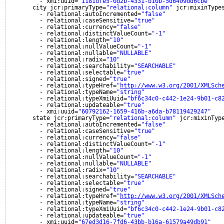
- xmi:uuid=
"1181dfe5-0d2b-4331-b10b-5d6409dd6cbe"
city jcr:primaryType=
"relational:column"
jcr:mixinType
- relational:autoIncremented=
"false"
- relational:caseSensitive=
"true"
- relational:currency=
"false"
- relational:distinctValueCount=
"-1"
- relational:length=
"10"
- relational:nullValueCount=
"-1"
- relational:nullable=
"NULLABLE"
- relational:radix=
"10"
- relational:searchability=
"SEARCHABLE"
- relational:selectable=
"true"
- relational:signed=
"true"
- relational:typeHref=
"
http://www.w3.org/2001/XMLSch
- relational:typeName=
"string"
- relational:typeXmiUuid=
"bf6c34c0-c442-1e24-9b01-c8
- relational:updateable=
"true"
- xmi:uuid=
"60792162-1659-416b-a6da-b78119429247"
state jcr:primaryType=
"relational:column"
jcr:mixinTyp
- relational:autoIncremented=
"false"
- relational:caseSensitive=
"true"
- relational:currency=
"false"
- relational:distinctValueCount=
"-1"
- relational:length=
"10"
- relational:nullValueCount=
"-1"
- relational:nullable=
"NULLABLE"
- relational:radix=
"10"
- relational:searchability=
"SEARCHABLE"
- relational:selectable=
"true"
- relational:signed=
"true"
- relational:typeHref=
"
http://www.w3.org/2001/XMLSch
- relational:typeName=
"string"
- relational:typeXmiUuid=
"bf6c34c0-c442-1e24-9b01-c8
- relational:updateable=
"true"
- xmi:uuid=
"67ed3d16-7fd6-43bb-b16a-61579a49db91"