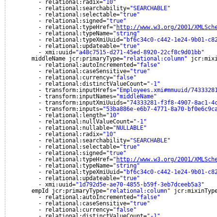
- relational:radix=
"10"
- relational:searchability=
"SEARCHABLE"
- relational:selectable=
"true"
- relational:signed=
"true"
- relational:typeHref=
"
http://www.w3.org/2001/XMLSch
- relational:typeName=
"string"
- relational:typeXmiUuid=
"bf6c34c0-c442-1e24-9b01-c8
- relational:updateable=
"true"
- xmi:uuid=
"a48c7515-d271-45ed-8920-22cf8c9d01bb"
middleName jcr:primaryType=
"relational:column"
jcr:mix
- relational:autoIncremented=
"false"
- relational:caseSensitive=
"true"
- relational:currency=
"false"
- relational:distinctValueCount=
"-1"
- transform:inputHrefs=
"Employees.xmi#mmuuid/7433328
- transform:inputNames=
"middleName"
- transform:inputXmiUuids=
"74333281-f3f8-4907-8ac1-4
- transform:inputs=
"53ba886e-e6b7-4771-8a70-bf0e6c9c
- relational:length=
"10"
- relational:nullValueCount=
"-1"
- relational:nullable=
"NULLABLE"
- relational:radix=
"10"
- relational:searchability=
"SEARCHABLE"
- relational:selectable=
"true"
- relational:signed=
"true"
- relational:typeHref=
"
http://www.w3.org/2001/XMLSch
- relational:typeName=
"string"
- relational:typeXmiUuid=
"bf6c34c0-c442-1e24-9b01-c8
- relational:updateable=
"true"
- xmi:uuid=
"1d792d5e-ae70-4855-b59f-3eb7dceeb5a3"
empId jcr:primaryType=
"relational:column"
jcr:mixinTyp
- relational:autoIncremented=
"false"
- relational:caseSensitive=
"true"
- relational:currency=
"false"
- relational:distinctValueCount=
"-1"