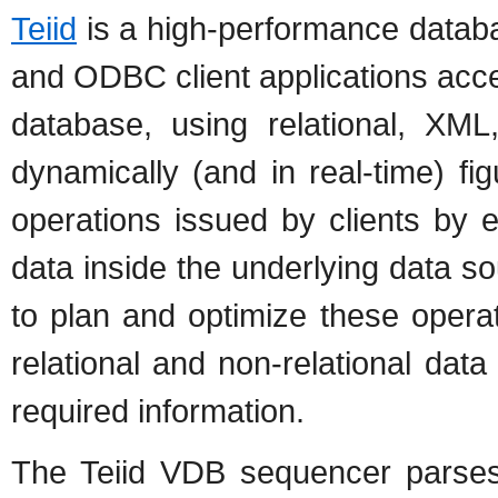
Teiid
is a high-performance databa
and ODBC client applications acces
database, using relational, XML
dynamically (and in real-time) f
operations issued by clients by e
data inside the underlying data so
to plan and optimize these opera
relational and non-relational da
required information.
The Teiid VDB sequencer parses