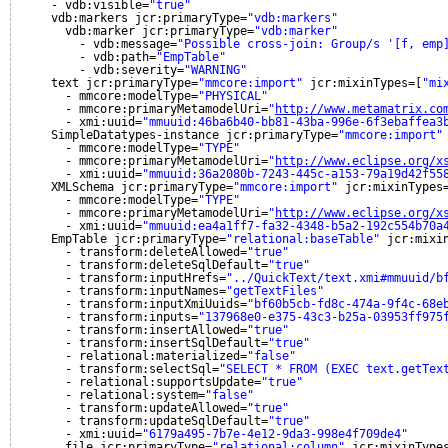
- vdb:visible=
"true"
vdb:markers jcr:primaryType=
"vdb:markers"
vdb:marker jcr:primaryType=
"vdb:marker"
- vdb:message=
"Possible cross-join: Group/s '[f, emp
- vdb:path=
"EmpTable"
- vdb:severity=
"WARNING"
text jcr:primaryType=
"mmcore:import"
jcr:mixinTypes=[
"mi
- mmcore:modelType=
"PHYSICAL"
- mmcore:primaryMetamodelUri=
"
http://www.metamatrix.co
- xmi:uuid=
"mmuuid:46ba6b40-bb81-43ba-996e-6f3ebaffea3
SimpleDatatypes-instance jcr:primaryType=
"mmcore:import"
- mmcore:modelType=
"TYPE"
- mmcore:primaryMetamodelUri=
"
http://www.eclipse.org/x
- xmi:uuid=
"mmuuid:36a2080b-7243-445c-a153-79a19d42f55
XMLSchema jcr:primaryType=
"mmcore:import"
jcr:mixinTypes
- mmcore:modelType=
"TYPE"
- mmcore:primaryMetamodelUri=
"
http://www.eclipse.org/x
- xmi:uuid=
"mmuuid:ea4a1ff7-fa32-4348-b5a2-192c554b70a
EmpTable jcr:primaryType=
"relational:baseTable"
jcr:mixi
- transform:deleteAllowed=
"true"
- transform:deleteSqlDefault=
"true"
- transform:inputHrefs=
"../QuickText/text.xmi#mmuuid/b
- transform:inputNames=
"getTextFiles"
- transform:inputXmiUuids=
"bf60b5cb-fd8c-474a-9f4c-68e
- transform:inputs=
"137968e0-e375-43c3-b25a-03953ff975
- transform:insertAllowed=
"true"
- transform:insertSqlDefault=
"true"
- relational:materialized=
"false"
- transform:selectSql=
"SELECT * FROM (EXEC text.getTex
- relational:supportsUpdate=
"true"
- relational:system=
"false"
- transform:updateAllowed=
"true"
- transform:updateSqlDefault=
"true"
- xmi:uuid=
"6179a495-7b7e-4e12-9da3-998e4f709de4"
file jcr:primaryType=
"relational:column"
jcr:mixinType