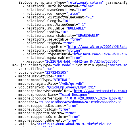
ZipCode jcr:primaryType=
"relational:column"
jcr:mixinT
- relational:autoIncremented=
"false"
- relational:caseSensitive=
"true"
- relational:currency=
"false"
- relational:distinctValueCount=
"-1"
- relational:length=
"10"
- relational:nullValueCount=
"-1"
- relational:nullable=
"NULLABLE"
- relational:radix=
"10"
- relational:searchability=
"SEARCHABLE"
- relational:selectable=
"true"
- relational:signed=
"true"
- relational:typeHref=
"
http://www.w3.org/2001/XMLSch
- relational:typeName=
"string"
- relational:typeXmiUuid=
"bf6c34c0-c442-1e24-9b01-c8
- relational:updateable=
"true"
- xmi:uuid=
"2c2267b6-bddf-4d42-aef8-7d24e7527b65"
EmpV jcr:primaryType=
"vdb:model"
jcr:mixinTypes=[
"mmcore:m
- vdb:builtIn=
"true"
- vdb:checksum=
"2273245105"
- mmcore:maxSetSize=
"100"
- mmcore:modelType=
"VIRTUAL"
- mmcore:originalFile=
"/vdb/qe.vdb"
- vdb:pathInVdb=
"QuickEmployees/EmpV.xmi"
- mmcore:primaryMetamodelUri=
"
http://www.metamatrix.com/
- mmcore:producerName=
"Teiid Designer"
- mmcore:producerVersion=
"7.0.0.v20100807-1026-H168-M1"
- mode:sha1=
"502cc1e3dbec4c5cd880662473e8dc2a668d5e78"
- mmcore:supportsDistinct=
"true"
- mmcore:supportsJoin=
"true"
- mmcore:supportsOrderBy=
"true"
- mmcore:supportsOuterJoin=
"true"
- mmcore:supportsWhereAll=
"true"
- xmi:uuid=
"e17f3917-d880-4bad-9a19-7d0f8f3d2135"