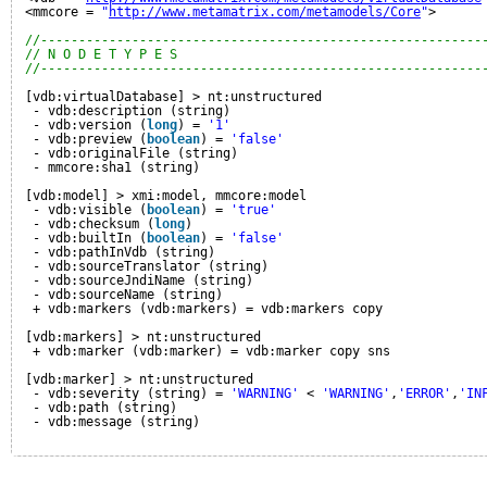
<mmcore = 
"
http://www.metamatrix.com/metamodels/Core
"
>
//----------------------------------------------------------
// N O D E T Y P E S
//----------------------------------------------------------
[vdb:virtualDatabase] > nt:unstructured
- vdb:description (string)
- vdb:version (
long
) = 
'1'
- vdb:preview (
boolean
) = 
'false'
- vdb:originalFile (string)
- mmcore:sha1 (string)
[vdb:model] > xmi:model, mmcore:model
- vdb:visible (
boolean
) = 
'true'
- vdb:checksum (
long
)
- vdb:builtIn (
boolean
) = 
'false'
- vdb:pathInVdb (string)
- vdb:sourceTranslator (string)
- vdb:sourceJndiName (string)
- vdb:sourceName (string)
+ vdb:markers (vdb:markers) = vdb:markers copy
[vdb:markers] > nt:unstructured
+ vdb:marker (vdb:marker) = vdb:marker copy sns
[vdb:marker] > nt:unstructured
- vdb:severity (string) = 
'WARNING'
< 
'WARNING'
,
'ERROR'
,
'IN
- vdb:path (string)
- vdb:message (string)