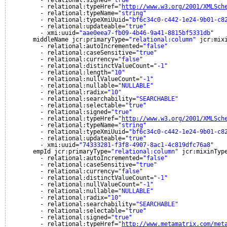
- relational:signed=
"true"
- relational:typeHref=
"
http://www.w3.org/2001/XMLSch
- relational:typeName=
"string"
- relational:typeXmiUuid=
"bf6c34c0-c442-1e24-9b01-c8
- relational:updateable=
"true"
- xmi:uuid=
"aae0eea7-fb09-4b46-9a41-8815bf5331db"
middleName jcr:primaryType=
"relational:column"
jcr:mix
- relational:autoIncremented=
"false"
- relational:caseSensitive=
"true"
- relational:currency=
"false"
- relational:distinctValueCount=
"-1"
- relational:length=
"10"
- relational:nullValueCount=
"-1"
- relational:nullable=
"NULLABLE"
- relational:radix=
"10"
- relational:searchability=
"SEARCHABLE"
- relational:selectable=
"true"
- relational:signed=
"true"
- relational:typeHref=
"
http://www.w3.org/2001/XMLSch
- relational:typeName=
"string"
- relational:typeXmiUuid=
"bf6c34c0-c442-1e24-9b01-c8
- relational:updateable=
"true"
- xmi:uuid=
"74333281-f3f8-4907-8ac1-4c819dfc76a8"
empId jcr:primaryType=
"relational:column"
jcr:mixinTyp
- relational:autoIncremented=
"false"
- relational:caseSensitive=
"true"
- relational:currency=
"false"
- relational:distinctValueCount=
"-1"
- relational:nullValueCount=
"-1"
- relational:nullable=
"NULLABLE"
- relational:radix=
"10"
- relational:searchability=
"SEARCHABLE"
- relational:selectable=
"true"
- relational:signed=
"true"
- relational:typeHref=
"
http://www.metamatrix.com/met