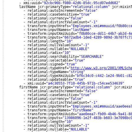
- xmi:uuid=
"92cbc96b-f080-42d6-85dc-95cd07edd682"
lastName jcr:primaryType=
"relational:column"
jcr:mixin
- relational:autoIncremented=
"false"
- relational:caseSensitive=
"true"
- relational:currency=
"false"
- relational:distinctValueCount=
"-1"
- transform:inputHrefs=
"Employees.xmi#mmuuid/f0b80cc
- transform:inputNames=
"lastName"
- transform:inputXmiUuids=
"f0b80cce-dd11-44b7-ab2d-4
- transform:inputs=
"6672adb4-1ded-4289-989d-3b707fc7
- relational:length=
"10"
- relational:nullValueCount=
"-1"
- relational:nullable=
"NULLABLE"
- relational:radix=
"10"
- relational:searchability=
"SEARCHABLE"
- relational:selectable=
"true"
- relational:signed=
"true"
- relational:typeHref=
"
http://www.w3.org/2001/XMLSch
- relational:typeName=
"string"
- relational:typeXmiUuid=
"bf6c34c0-c442-1e24-9b01-c8
- relational:updateable=
"true"
- xmi:uuid=
"a4c30553-7f10-445b-971b-c54cee534639"
firstName jcr:primaryType=
"relational:column"
jcr:mixi
- relational:autoIncremented=
"false"
- relational:caseSensitive=
"true"
- relational:currency=
"false"
- relational:distinctValueCount=
"-1"
- transform:inputHrefs=
"Employees.xmi#mmuuid/aae0eea
- transform:inputNames=
"firstName"
- transform:inputXmiUuids=
"aae0eea7-fb09-4b46-9a41-8
- transform:inputs=
"13986096-1e2f-483b-b603-3e7098bc
- relational:length=
"10"
- relational:nullValueCount=
"-1"
- relational:nullable=
"NULLABLE"