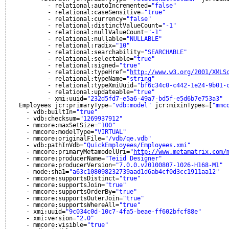
- relational:autoIncremented=
"false"
- relational:caseSensitive=
"true"
- relational:currency=
"false"
- relational:distinctValueCount=
"-1"
- relational:nullValueCount=
"-1"
- relational:nullable=
"NULLABLE"
- relational:radix=
"10"
- relational:searchability=
"SEARCHABLE"
- relational:selectable=
"true"
- relational:signed=
"true"
- relational:typeHref=
"
http://www.w3.org/2001/XMLS
- relational:typeName=
"string"
- relational:typeXmiUuid=
"bf6c34c0-c442-1e24-9b01-
- relational:updateable=
"true"
- xmi:uuid=
"232d5fd7-e5a6-49a7-bd5f-e5d6b7e753a3"
Employees jcr:primaryType=
"vdb:model"
jcr:mixinTypes=[
"mmc
- vdb:builtIn=
"true"
- vdb:checksum=
"1269937912"
- mmcore:maxSetSize=
"100"
- mmcore:modelType=
"VIRTUAL"
- mmcore:originalFile=
"/vdb/qe.vdb"
- vdb:pathInVdb=
"QuickEmployees/Employees.xmi"
- mmcore:primaryMetamodelUri=
"
http://www.metamatrix.com/
- mmcore:producerName=
"Teiid Designer"
- mmcore:producerVersion=
"7.0.0.v20100807-1026-H168-M1"
- mode:sha1=
"a63c108098232739aad1d6ab4cf0d3cc1911aa12"
- mmcore:supportsDistinct=
"true"
- mmcore:supportsJoin=
"true"
- mmcore:supportsOrderBy=
"true"
- mmcore:supportsOuterJoin=
"true"
- mmcore:supportsWhereAll=
"true"
- xmi:uuid=
"9c034c0d-10c7-4fa5-beae-ff602bfcf88e"
- xmi:version=
"2.0"
- mmcore:visible=
"true"