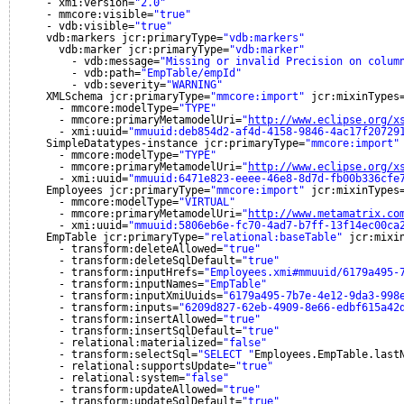
- xmi:version=
"2.0"
- mmcore:visible=
"true"
- vdb:visible=
"true"
vdb:markers jcr:primaryType=
"vdb:markers"
vdb:marker jcr:primaryType=
"vdb:marker"
- vdb:message=
"Missing or invalid Precision on colum
- vdb:path=
"EmpTable/empId"
- vdb:severity=
"WARNING"
XMLSchema jcr:primaryType=
"mmcore:import"
jcr:mixinTypes
- mmcore:modelType=
"TYPE"
- mmcore:primaryMetamodelUri=
"
http://www.eclipse.org/x
- xmi:uuid=
"mmuuid:deb854d2-af4d-4158-9846-4ac17f20729
SimpleDatatypes-instance jcr:primaryType=
"mmcore:import"
- mmcore:modelType=
"TYPE"
- mmcore:primaryMetamodelUri=
"
http://www.eclipse.org/x
- xmi:uuid=
"mmuuid:6471e823-eeee-46e8-8d7d-fb00b336cfe
Employees jcr:primaryType=
"mmcore:import"
jcr:mixinTypes
- mmcore:modelType=
"VIRTUAL"
- mmcore:primaryMetamodelUri=
"
http://www.metamatrix.co
- xmi:uuid=
"mmuuid:5806eb6e-fc70-4ad7-b7ff-13f14ec00ca
EmpTable jcr:primaryType=
"relational:baseTable"
jcr:mixi
- transform:deleteAllowed=
"true"
- transform:deleteSqlDefault=
"true"
- transform:inputHrefs=
"Employees.xmi#mmuuid/6179a495-
- transform:inputNames=
"EmpTable"
- transform:inputXmiUuids=
"6179a495-7b7e-4e12-9da3-998
- transform:inputs=
"6209d827-62eb-4909-8e66-edbf615a42
- transform:insertAllowed=
"true"
- transform:insertSqlDefault=
"true"
- relational:materialized=
"false"
- transform:selectSql=
"SELECT "
Employees.EmpTable.last
- relational:supportsUpdate=
"true"
- relational:system=
"false"
- transform:updateAllowed=
"true"
- transform:updateSqlDefault=
"true"