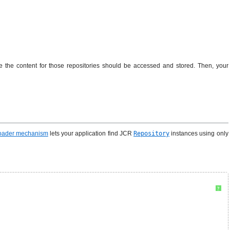
 the content for those repositories should be accessed and stored. Then, your
Loader mechanism
lets your application find JCR
Repository
instances using only
?