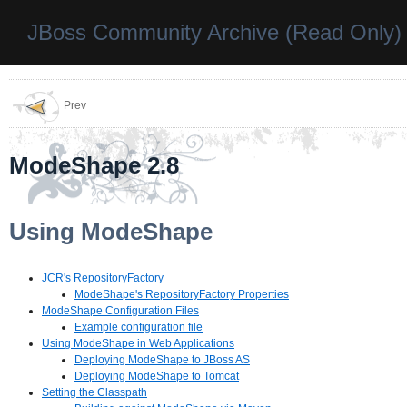
JBoss Community Archive (Read Only)
Prev
ModeShape 2.8
Using ModeShape
JCR's RepositoryFactory
ModeShape's RepositoryFactory Properties
ModeShape Configuration Files
Example configuration file
Using ModeShape in Web Applications
Deploying ModeShape to JBoss AS
Deploying ModeShape to Tomcat
Setting the Classpath