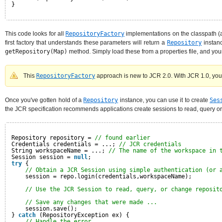
}
This code looks for all
RepositoryFactory
implementations on the classpath (a
first factory that understands these parameters will return a
Repository
instanc
getRepository(Map)
method. Simply load these from a properties file, and your 
This
RepositoryFactory
approach is new to JCR 2.0. With JCR 1.0, your 
Once you've gotten hold of a
Repository
instance, you can use it to create
Ses
the JCR specification recommends applications create sessions to read, query or
Repository repository = 
// found earlier
Credentials credentials = ...; 
// JCR credentials
String workspaceName = ...; 
// The name of the workspace in 
Session session = 
null
;
try
{
// Obtain a JCR Session using simple authentication (or 
session = repo.login(credentials,workspaceName);
// Use the JCR Session to read, query, or change reposit
// Save any changes that were made ...
session.save();
} 
catch
(RepositoryException ex) {
// Handle the error