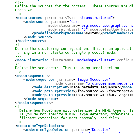
<!--
Define the sources for the content.  These sources are d
Graph API.
-->
<
mode:sources
jcr:primaryType
=
"nt:unstructured"
>
<
mode:source
jcr:name
=
"Cars"
mode:classname
=
"org.modeshape.graph.conn
mode:retryLimit
=
"3"
mode:defaultWorkspac
<
predefinedWorkspaceNames
>system</
predefinedWork
</
mode:source
>
</
mode:sources
>
<!--
Define the clustering configuration. This is an optional
running in a non-clustered (single-process) mode.
-->
<
mode:clustering
clusterName
=
"modeshape-cluster"
configu
<!--
Define the sequencers. This is an optional section.
-->
<
mode:sequencers
>
<
mode:sequencer
jcr:name
=
"Image Sequencer"
mode:classname
=
"org.modeshape.sequenc
<
mode:description
>Image metadata sequencer</
mode
<
mode:pathExpression
>/foo/source => /foo/target<
<
mode:pathExpression
>/bar/source => /bar/target<
</
mode:sequencer
>
</
mode:sequencers
>
<!--
Define how ModeShape will determine the MIME type of f
if you do not specify a MIME type detector, ModeShape 
filename extensions for most commonly-used files.
-->
<
mode:mimeTypeDetectors
>
<
mode:mimeTypeDetector
jcr:name
=
"Detector"