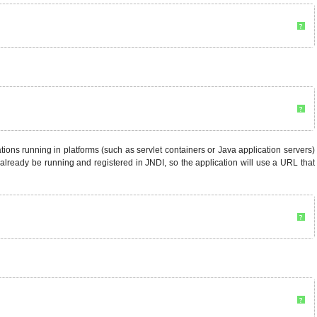
?
?
ons running in platforms (such as servlet containers or Java application servers)
 already be running and registered in JNDI, so the application will use a URL that
?
?