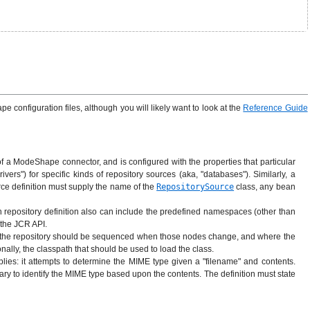
 configuration files, although you will likely want to look at the
Reference Guide
of a ModeShape connector, and is configured with the properties that particular
ers") for specific kinds of repository sources (aka, "databases"). Similarly, a
rce definition must supply the name of the
RepositorySource
class, any bean
 repository definition also can include the predefined namespaces (other than
 the JCR API.
 in the repository should be sequenced when those nodes change, and where the
ally, the classpath that should be used to load the class.
ies: it attempts to determine the MIME type given a "filename" and contents.
ary to identify the MIME type based upon the contents. The definition must state