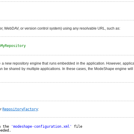
ver, WebDAV, or version control system) using any resolvable URL, such as:
=MyRepository
 a new repository engine that runs embedded in the application. However, applicati
 can be shared by multiple applications. In these cases, the ModeShape engine will
or
RepositoryFactory
:
n the 
'modeshape-configuration.xml'
file
eeded.