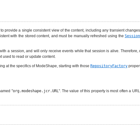
to provide a single consistent view of the content, including any transient change
istent with the stored content, and must be manually refreshed using the
Sessio
 with a session, and will only receive events while that session is alive. Therefore
ot used to read or update content.
king at the specifics of ModeShape, starting with those
RepositoryFactory
propert
 named "
org.modeshape.jcr.URL
". The value of this property is most often a URL