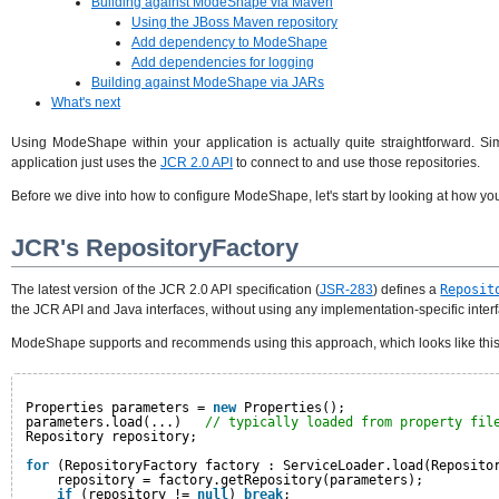
Building against ModeShape via Maven
Using the JBoss Maven repository
Add dependency to ModeShape
Add dependencies for logging
Building against ModeShape via JARs
What's next
Using ModeShape within your application is actually quite straightforward. 
application just uses the
JCR 2.0 API
to connect to and use those repositories.
Before we dive into how to configure ModeShape, let's start by looking at how you
JCR's RepositoryFactory
The latest version of the JCR 2.0 API specification (
JSR-283
) defines a
Reposit
the JCR API and Java interfaces, without using any implementation-specific inter
ModeShape supports and recommends using this approach, which looks like this
Properties parameters = 
new
Properties();
parameters.load(...)   
// typically loaded from property fil
Repository repository;
for
(RepositoryFactory factory : ServiceLoader.load(Reposito
repository = factory.getRepository(parameters);
if
(repository != 
null
) 
break
;