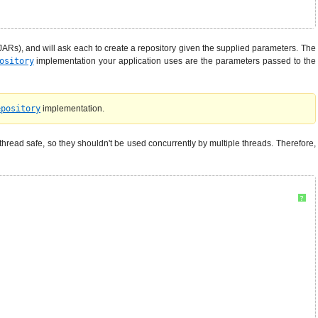
ARs), and will ask each to create a repository given the supplied parameters. The
ository
implementation your application uses are the parameters passed to the
epository
implementation.
thread safe, so they shouldn't be used concurrently by multiple threads. Therefore,
?