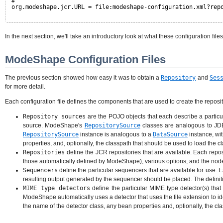
#
org.modeshape.jcr.URL = file:modeshape-configuration.xml?rep
In the next section, we'll take an introductory look at what these configuration files
ModeShape Configuration Files
The previous section showed how easy it was to obtain a
Repository
and
Ses
for more detail.
Each configuration file defines the components that are used to create the reposit
Repository sources
are the POJO objects that each describe a particul
source. ModeShape's
RepositorySource
classes are analogous to J
RepositorySource
instance is analogous to a
DataSource
instance, wi
properties, and, optionally, the classpath that should be used to load the cl
Repositories
define the JCR repositories that are available. Each repo
those automatically defined by ModeShape), various options, and the node ty
Sequencers
define the particular sequencers that are available for use
resulting output generated by the sequencer should be placed. The definiti
MIME type detectors
define the particular MIME type detector(s) tha
ModeShape automatically uses a detector that uses the file extension to id
the name of the detector class, any bean properties and, optionally, the cl