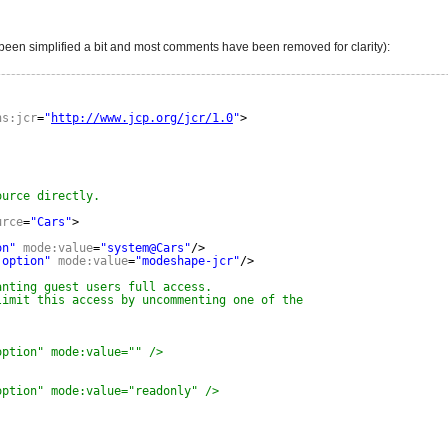
as been simplified a bit and most comments have been removed for clarity):
ns:jcr
=
"
http://www.jcp.org/jcr/1.0
"
>
ource directly.
urce
=
"Cars"
>
on"
mode:value
=
"system@Cars"
/>
:option"
mode:value
=
"modeshape-jcr"
/>
anting guest users full access.
limit this access by uncommenting one of the
option" mode:value="" />
option" mode:value="readonly" />