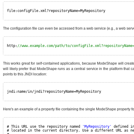
file:configFile.xml?repositoryName=MyRepository
The configuration file can even be accessed from a web service (e.g., a web ser
http:
//www.example.com/path/to/configFile.xml?repositoryName
This works great for self-contained applications, because ModeShape will create
will likely prefer that ModeShape runs as a central service in the platform that
points to this JNDI location:
jndi:name/in/jndi?repositoryName=MyRepository
Here's an example of a property file containing the single ModeShape property f
# This URL use the repository named 
'MyRepository'
defined i
# located in the current directory. Use a different URL as n