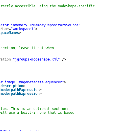
irectly accessible using the ModeShape-specific
ector.inmemory.InMemoryRepositorySource"
eName
=
"workspace1"
>
spaceNames
>
 section; leave it out when
ration
=
"jgroups-modeshape.xml"
/>
er.image.ImageMetadataSequencer"
>
:description
>
/
mode:pathExpression
>
/
mode:pathExpression
>
iles. This is an optional section;
will use a built-in one that is based