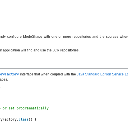
Simply configure ModeShape with one or more repositories and the sources where
r application will find and use the JCR repositories.
oryFactory
interface that when coupled with the
Java Standard Edition Service 
faces.
:
e or set programmatically
ryFactory.
class
)) {