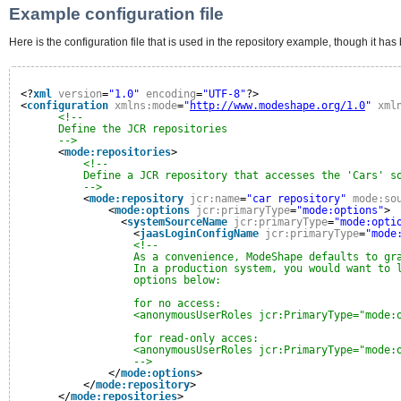
Example configuration file
Here is the configuration file that is used in the repository example, though it h
<?
xml
version
=
"1.0"
encoding
=
"UTF-8"
?>
<
configuration
xmlns:mode
=
"
http://www.modeshape.org/1.0
"
xml
<!--
Define the JCR repositories
-->
<
mode:repositories
>
<!--
Define a JCR repository that accesses the 'Cars' s
-->
<
mode:repository
jcr:name
=
"car repository"
mode:so
<
mode:options
jcr:primaryType
=
"mode:options"
>
<
systemSourceName
jcr:primaryType
=
"mode:opti
<
jaasLoginConfigName
jcr:primaryType
=
"mode
<!--
As a convenience, ModeShape defaults to gr
In a production system, you would want to 
options below:
for no access:
<anonymousUserRoles jcr:PrimaryType="mode:
for read-only acces:
<anonymousUserRoles jcr:PrimaryType="mode:
-->
</
mode:options
>
</
mode:repository
>
</
mode:repositories
>