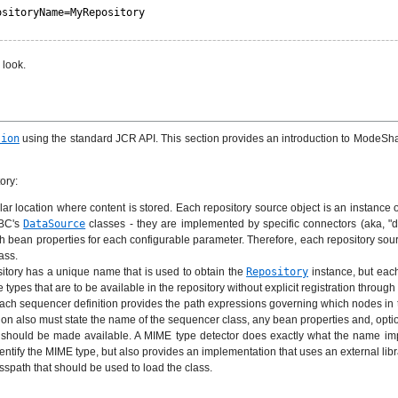
ositoryName=MyRepository
 look.
sion
using the standard JCR API. This section provides an introduction to ModeShape
ory:
ar location where content is stored. Each repository source object is an instance 
DBC's
DataSource
classes - they are implemented by specific connectors (aka, "driv
th bean properties for each configurable parameter. Therefore, each repository sou
ass.
sitory has a unique name that is used to obtain the
Repository
instance, but each
pes that are to be available in the repository without explicit registration through
. Each sequencer definition provides the path expressions governing which nodes
on also must state the name of the sequencer class, any bean properties and, option
t should be made available. A MIME type detector does exactly what the name impl
entify the MIME type, but also provides an implementation that uses an external libr
asspath that should be used to load the class.