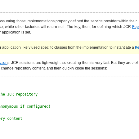
ssuming those implementations properly defined the service provider within their J
e, while other factories will return null. The key, then, for defining which JCR
Rep
application is set.
application likely used specific classes from the implementation to instantiate a
R
sion
s. JCR sessions are lightweight, so creating them is very fast. But they are
not
 change repository content, and then quickly close the sessions:
the JCR repository
anonymous if configured)
ory content