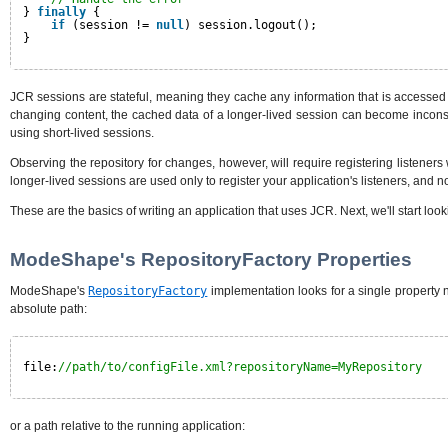
} 
finally
{
if
(session != 
null
) session.logout();
}
JCR sessions are stateful, meaning they cache any information that is accessed 
changing content, the cached data of a longer-lived session can become incons
using short-lived sessions.
Observing the repository for changes, however, will require registering listeners
longer-lived sessions are used only to register your application's listeners, and n
These are the basics of writing an application that uses JCR. Next, we'll start loo
ModeShape's RepositoryFactory Properties
ModeShape's
RepositoryFactory
implementation looks for a single property
absolute path:
file:
//path/to/configFile.xml?repositoryName=MyRepository
or a path relative to the running application: