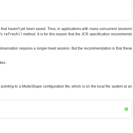
s that haven't yet been saved. Thus, in applications with many concurrent sessions
n
's
refresh()
method. It is for this reason that the JCR specification recommends
, observation requires a longer-lived session. But the recommendation is that these
ies.
 pointing to a ModeShape configuration file, which is on the local file system at an
?