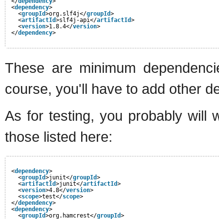
</
dependency
>
<
dependency
>
<
groupId
>org.slf4j</
groupId
>
<
artifactId
>slf4j-api</
artifactId
>
<
version
>1.8.4</
version
>
</
dependency
>
These are minimum dependencies
course, you'll have to add other 
As for testing, you probably wil
those listed here:
<
dependency
>
<
groupId
>junit</
groupId
>
<
artifactId
>junit</
artifactId
>
<
version
>4.8</
version
>
<
scope
>test</
scope
>
</
dependency
>
<
dependency
>
<
groupId
>org.hamcrest</
groupId
>