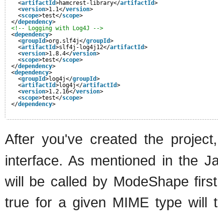
<
artifactId
>hamcrest-library</
artifactId
>
<
version
>1.1</
version
>
<
scope
>test</
scope
>
</
dependency
>
<!-- Logging with Log4J -->
<
dependency
>
<
groupId
>org.slf4j</
groupId
>
<
artifactId
>slf4j-log4j12</
artifactId
>
<
version
>1.8.4</
version
>
<
scope
>test</
scope
>
</
dependency
>
<
dependency
>
<
groupId
>log4j</
groupId
>
<
artifactId
>log4j</
artifactId
>
<
version
>1.2.16</
version
>
<
scope
>test</
scope
>
</
dependency
>
After you've created the projec
interface. As mentioned in the 
will be called by ModeShape first
true for a given MIME type will 