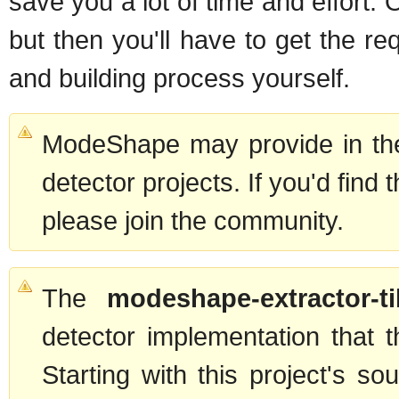
save you a lot of time and effort.
but then you'll have to get the r
and building process yourself.
ModeShape may provide in the
detector projects. If you'd find 
please join the community.
The
modeshape-extractor-ti
detector implementation that 
Starting with this project's s