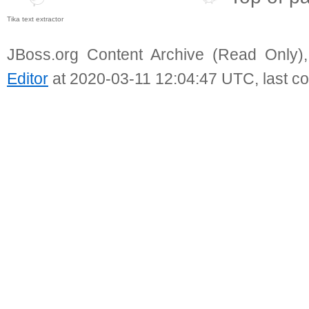
Tika text extractor
JBoss.org Content Archive (Read Only)
Editor
at 2020-03-11 12:04:47 UTC, last c