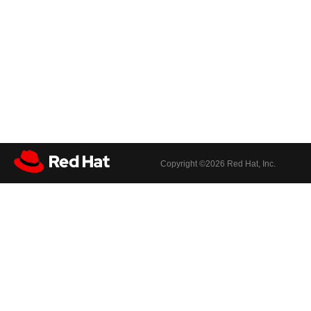
Copyright ©
2026 Red Hat, Inc.