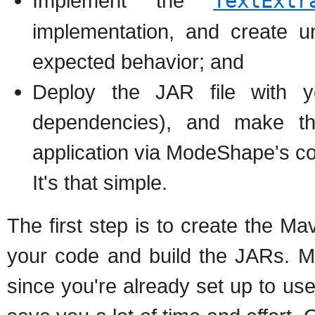
Implement the
TextExtr
implementation, and create uni
expected behavior; and
Deploy the JAR file with y
dependencies), and make t
application via ModeShape's con
It's that simple.
The first step is to create the M
your code and build the JARs. M
since you're already set up to us