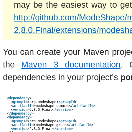
may be the easiest way to get 
http://github.com/ModeShape/
2.8.0.Final/extensions/modesha
You can create your Maven projec
the
Maven 3 documentation
. 
dependencies in your project's
po
<
dependency
>
<
groupId
>org.modeshape</
groupId
>
<
artifactId
>modeshape-common</
artifactId
>
<
version
>2.8.0.Final</
version
>
</
dependency
>
<
dependency
>
<
groupId
>org.modeshape</
groupId
>
<
artifactId
>modeshape-graph</
artifactId
>
<
version
>2.8.0.Final</
version
>