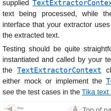
supplied
TextExtractorConte
text being processed, while t
interface that your extractor use
the extracted text.
Testing should be quite straight
instantiated and called by your t
the
TextExtractorContext
cl
either mock or implement the
T
see the test cases in the
Tika text
Top of p
Prev