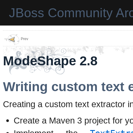
JBoss Community Arc
Prev
ModeShape 2.8
Writing custom text 
Creating a custom text extractor i
Create a Maven 3 project for yo