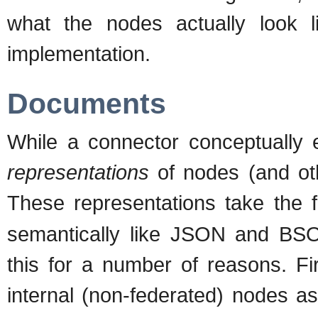
what the nodes actually look l
implementation.
Documents
While a connector conceptually 
representations
of nodes (and othe
These representations take the
semantically like JSON and BS
this for a number of reasons. Fi
internal (non-federated) nodes a