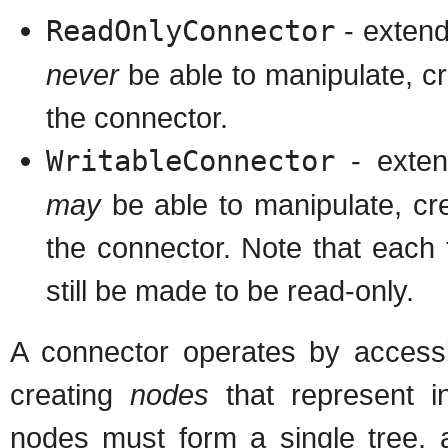
ReadOnlyConnector
- extend
never
be able to manipulate, c
the connector.
WritableConnector
- exten
may
be able to manipulate, c
the connector. Note that each t
still be made to be read-only.
A connector operates by access
creating
nodes
that represent in
nodes must form a single tree, a