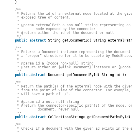
}
/**
* Returns the id of an external node located at the giv
* exposed tree of content.
* 
* @param externalPath a non-null string representing an
*        node exposed by the connector
* @return either the id of the document or null
*/
public
abstract
String getDocumentId( String externalPat
/**
* Returns a Document instance representing the document
* a "proper" structure for it to be usable by ModeShape
* 
* @param id a {@code non-null} string
* @return either an {@link Document} instance or {@code
*/
public
abstract
Document getDocumentById( String id );
/**
* Return the path(s) of the external node with the give
* from the point of view of the connector. For example,
* will have a path of "/".
* 
* @param id a null-null string
* @return the connector-specific path(s) of the node, o
*         document; never null
*/
public
abstract
Collection<String> getDocumentPathsById(
/**
* Checks if a document with the given id exists in the 