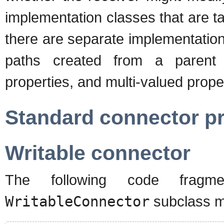
implementation classes that are ta
there are separate implementation
paths created from a parent p
properties, and multi-valued prope
Standard connector pr
Writable connector
The following code frag
WritableConnector
subclass m