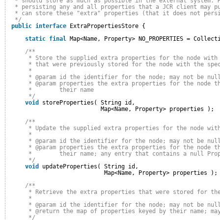
* should store as much as possible in the external system. 
* persisting any and all properties that a JCR client may p
* can store these "extra" properties (that it does not pers
*/
public
interface
ExtraPropertiesStore {
static
final
Map<Name, Property> NO_PROPERTIES = Collect
/**
* Store the supplied extra properties for the node with
* that were previously stored for the node with the spe
* 
* @param id the identifier for the node; may not be nul
* @param properties the extra properties for the node t
*        their name
*/
void
storeProperties( String id,
Map<Name, Property> properties );
/**
* Update the supplied extra properties for the node wit
* 
* @param id the identifier for the node; may not be nul
* @param properties the extra properties for the node t
*        their name; any entry that contains a null Pro
*/
void
updateProperties( String id,
Map<Name, Property> properties );
/**
* Retrieve the extra properties that were stored for th
* 
* @param id the identifier for the node; may not be nul
* @return the map of properties keyed by their name; ma
*/