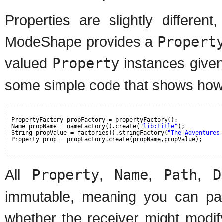
Properties are slightly differen
ModeShape provides a
Propert
valued
Property
instances give
some simple code that shows how t
PropertyFactory propFactory = propertyFactory();
Name propName = nameFactory().create(
"lib:title"
);
String propValue = factories().stringFactory(
"The Adventures
Property prop = propFactory.create(propName,propValue);
All
Property
,
Name
,
Path
,
D
immutable, meaning you can pa
whether the receiver might modify