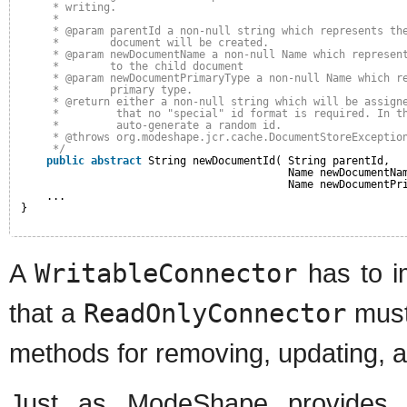
* writing.
* 
* @param parentId a non-null string which represents th
*        document will be created.
* @param newDocumentName a non-null Name which represen
*        to the child document
* @param newDocumentPrimaryType a non-null Name which r
*        primary type.
* @return either a non-null string which will be assign
*         that no "special" id format is required. In t
*         auto-generate a random id.
* @throws org.modeshape.jcr.cache.DocumentStoreExceptio
*/
public
abstract
String newDocumentId( String parentId,
Name newDocumentNa
Name newDocumentPr
...
}
A
WritableConnector
has to i
that a
ReadOnlyConnector
must
methods for removing, updating, 
Just as ModeShape provide