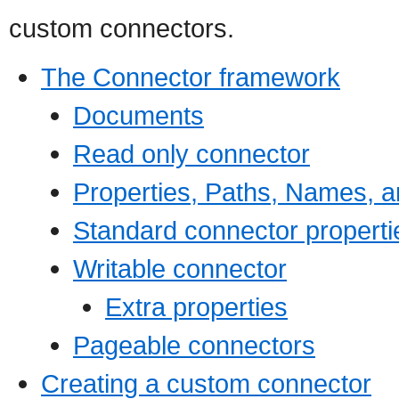
custom connectors.
The Connector framework
Documents
Read only connector
Properties, Paths, Names, a
Standard connector properti
Writable connector
Extra properties
Pageable connectors
Creating a custom connector