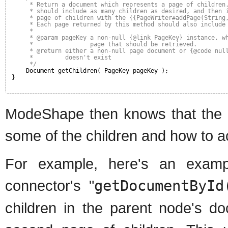
* Return a document which represents a page of children
* should include as many children as desired, and then 
* page of children with the {{PageWriter#addPage(String
* Each page returned by this method should also include
* 
* @param pageKey a non-null {@link PageKey} instance, w
*                page that should be retrieved.
* @return either a non-null page document or {@code nul
*         doesn't exist
*/
Document getChildren( PageKey pageKey );
}
ModeShape then knows that the do
some of the children and how to 
For example, here's an exam
connector's "
getDocumentById
children in the parent node's d