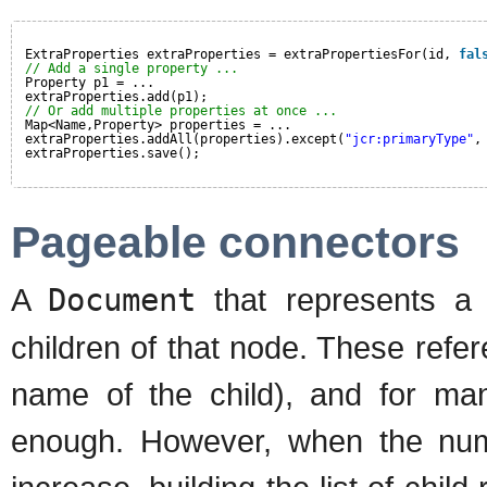
ExtraProperties extraProperties = extraPropertiesFor(id, 
fal
// Add a single property ...
Property p1 = ...
extraProperties.add(p1);
// Or add multiple properties at once ...
Map<Name,Property> properties = ...
extraProperties.addAll(properties).except(
"jcr:primaryType"
,
extraProperties.save();
Pageable connectors
A
Document
that represents a n
children of that node. These refer
name of the child), and for many
enough. However, when the numb