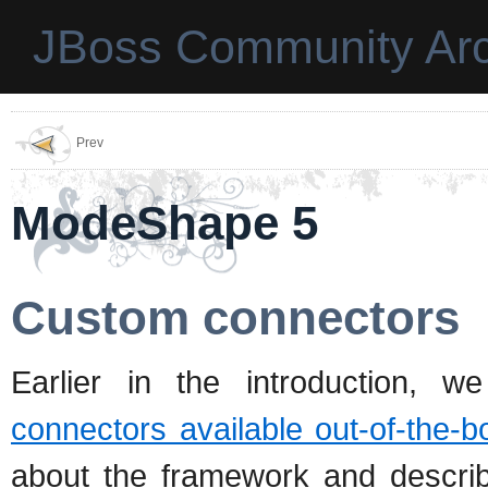
JBoss Community Arc
Prev
ModeShape 5
Custom connectors
Earlier in the introduction, w
connectors available out-of-the-b
about the framework and describ