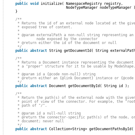
public
void
initialize( NamespaceRegistry registry,
NodeTypeManager nodeTypeManager 
}
/**
* Returns the id of an external node located at the giv
* exposed tree of content.
* 
* @param externalPath a non-null string representing an
*        node exposed by the connector
* @return either the id of the document or null
*/
public
abstract
String getDocumentId( String externalPat
/**
* Returns a Document instance representing the document
* a "proper" structure for it to be usable by ModeShape
* 
* @param id a {@code non-null} string
* @return either an {@link Document} instance or {@code
*/
public
abstract
Document getDocumentById( String id );
/**
* Return the path(s) of the external node with the give
* point of view of the connector. For example, the "roo
* path of "/".
* 
* @param id a null-null string
* @return the connector-specific path(s) of the node, o
* document; never null
*/
public
abstract
Collection<String> getDocumentPathsById(