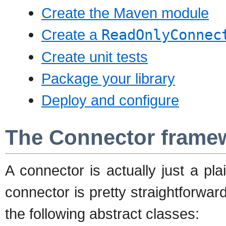
Create the Maven module
Create a
ReadOnlyConnec
Create unit tests
Package your library
Deploy and configure
The Connector frame
A connector is actually just a pl
connector is pretty straightforwar
the following abstract classes: