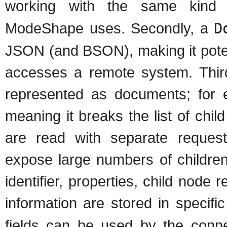
working with the same kind 
ModeShape uses. Secondly, a
D
JSON (and BSON), making it potent
accesses a remote system. Third
represented as documents; for
meaning it breaks the list of chil
are read with separate requests
expose large numbers of children
identifier, properties, child nod
information are stored in specific
fields can be used by the conn