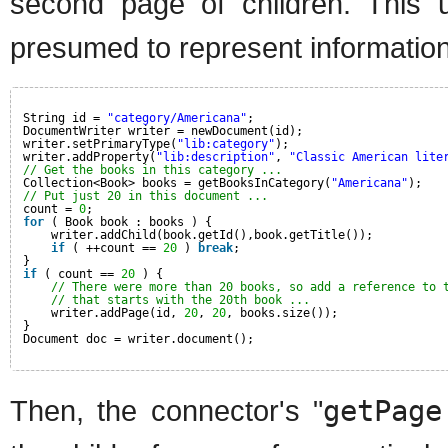
second page of children. This 
presumed to represent information 
String id = 
"category/Americana"
;
DocumentWriter writer = newDocument(id);
writer.setPrimaryType(
"lib:category"
);
writer.addProperty(
"lib:description"
, 
"Classic American lite
// Get the books in this category ...
Collection<Book> books = getBooksInCategory(
"Americana"
);
// Put just 20 in this document ...
count = 
0
;
for
( Book book : books ) {
writer.addChild(book.getId(),book.getTitle());
if
( ++count == 
20
) 
break
;
}
if
( count == 
20
) {
// There were more than 20 books, so add a reference to 
// that starts with the 20th book ...
writer.addPage(id, 
20
, 
20
, books.size());
}
Document doc = writer.document();
Then, the connector's "
getPage