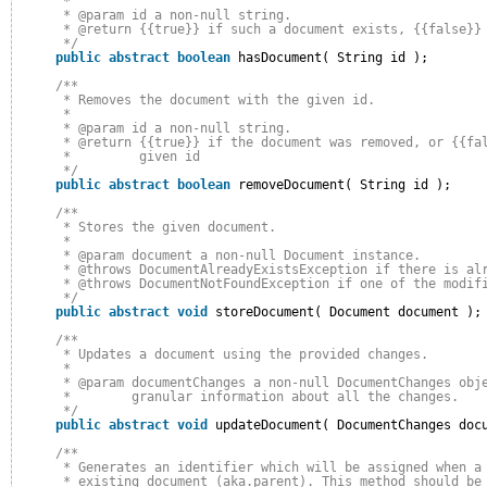
* 
* @param id a non-null string.
* @return {{true}} if such a document exists, {{false}}
*/
public
abstract
boolean
hasDocument( String id );
/**
* Removes the document with the given id.
* 
* @param id a non-null string.
* @return {{true}} if the document was removed, or {{fa
*         given id
*/
public
abstract
boolean
removeDocument( String id );
/**
* Stores the given document.
* 
* @param document a non-null Document instance.
* @throws DocumentAlreadyExistsException if there is al
* @throws DocumentNotFoundException if one of the modif
*/
public
abstract
void
storeDocument( Document document );
/**
* Updates a document using the provided changes.
* 
* @param documentChanges a non-null DocumentChanges obj
*        granular information about all the changes.
*/
public
abstract
void
updateDocument( DocumentChanges doc
/**
* Generates an identifier which will be assigned when a
* existing document (aka.parent). This method should be