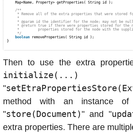
Map<Name, Property> getProperties( String id );
/**
* Remove all of the extra properties that were stored f
* 
* @param id the identifier for the node; may not be nul
* @return true if there were properties stored for the 
*         properties stored for the node with the suppl
*/
boolean
removeProperties( String id );
}
Then to use the extra propertie
initialize(...)
me
"
setEtraPropertiesStore
method with an instance of
"
store(Document)
" and "
upda
extra properties. There are multipl