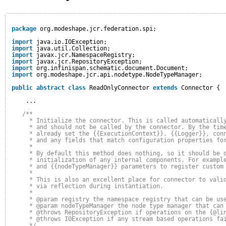
package
org.modeshape.jcr.federation.spi;
import
java.io.IOException;
import
java.util.Collection;
import
javax.jcr.NamespaceRegistry;
import
javax.jcr.RepositoryException;
import
org.infinispan.schematic.document.Document;
import
org.modeshape.jcr.api.nodetype.NodeTypeManager;
public
abstract
class
ReadOnlyConnector 
extends
Connector {
...
/**
* Initialize the connector. This is called automaticall
* and should not be called by the connector. By the tim
* already set the {{ExecutionContext}}, {{Logger}}, con
* and any fields that match configuration properties fo
*
* By default this method does nothing, so it should be 
* initialization of any internal components. For exampl
* and {{nodeTypeManager}} parameters to register custom
*
* This is also an excellent place for connector to vali
* via reflection during instantiation.
* 
* @param registry the namespace registry that can be us
* @param nodeTypeManager the node type manager that can
* @throws RepositoryException if operations on the {@li
* @throws IOException if any stream based operations fa
*/