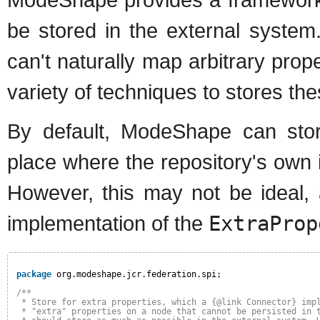
be stored in the external syste
can't naturally map arbitrary prope
variety of techniques to stores the
By default, ModeShape can stor
place where the repository's own i
However, this may not be ideal,
implementation of the
ExtraProp
package
org.modeshape.jcr.federation.spi;
/**
* Store for extra properties, which a {@link Connector} imp
* "extra" properties on a node that cannot be persisted in 