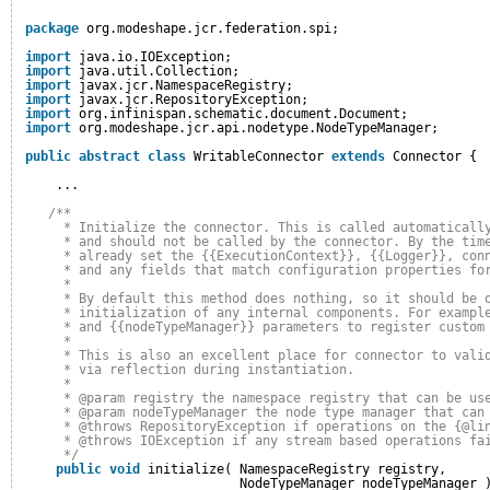
package
org.modeshape.jcr.federation.spi;
import
java.io.IOException;
import
java.util.Collection;
import
javax.jcr.NamespaceRegistry;
import
javax.jcr.RepositoryException;
import
org.infinispan.schematic.document.Document;
import
org.modeshape.jcr.api.nodetype.NodeTypeManager;
public
abstract
class
WritableConnector 
extends
Connector {
...
/**
* Initialize the connector. This is called automaticall
* and should not be called by the connector. By the tim
* already set the {{ExecutionContext}}, {{Logger}}, con
* and any fields that match configuration properties fo
*
* By default this method does nothing, so it should be 
* initialization of any internal components. For exampl
* and {{nodeTypeManager}} parameters to register custom
*
* This is also an excellent place for connector to vali
* via reflection during instantiation.
* 
* @param registry the namespace registry that can be us
* @param nodeTypeManager the node type manager that can
* @throws RepositoryException if operations on the {@li
* @throws IOException if any stream based operations fa
*/
public
void
initialize( NamespaceRegistry registry,
NodeTypeManager nodeTypeManager 