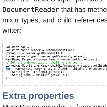
DocumentReader
that has method
mixin types, and child references
writer:
Document doc = ...
DocumentReader reader = readDocument(doc);
String id = reader.getDocumentId();
String primaryType = reader.getPrimaryTypeName();
Map<Name, Property> properties = reader.getProperties();
// Get the ordered list of child references ...
LinkedHashMap<String,Name> childReferences = reader.getChild
for
( Map<String,Name>.Entry childRef : childReferences.entr
String key = childRef.getKey();
String name = childRef.getValue();
}
Extra properties
ModeShape provides a framework f