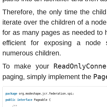
Therefore, the only time the chi
iterate over the children of a nod
for as many pages as needed to han
efficient for exposing a node 
numerous children.
To make your
ReadOnlyConne
paging, simply implement the
Pag
package
org.modeshape.jcr.federation.spi;
public
interface
Pageable {
/**