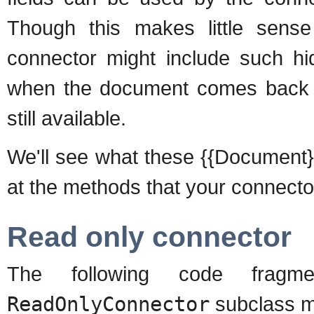
Though this makes little sense
connector might include such hi
when the document comes back to
still available.
We'll see what these {{Document}}s lo
at the methods that your connecto
Read only connector
The following code frag
ReadOnlyConnector
subclass m