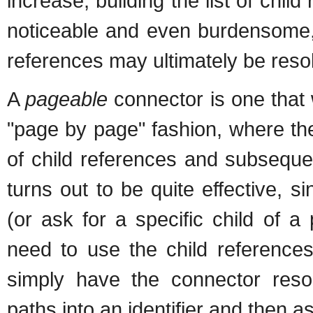
increase, building the list of chi
noticeable and even burdensome, 
references may ultimately be resol
A
pageable
connector is one that 
"page by page" fashion, where the
of child references and subseque
turns out to be quite effective, s
(or ask for a specific child of 
need to use the child reference
simply have the connector resol
paths into an identifier and then a