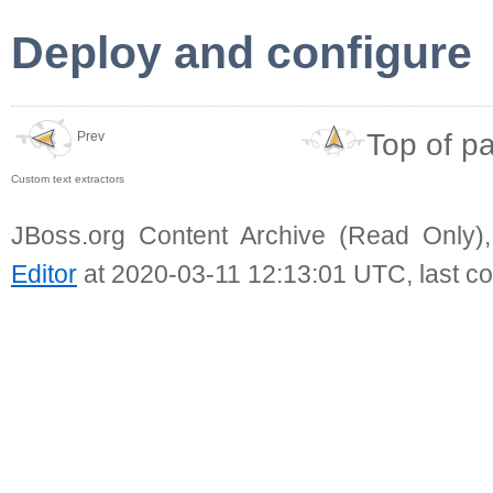
Deploy and configure
Top of p
Prev
Custom text extractors
JBoss.org Content Archive (Read Only)
Editor
at 2020-03-11 12:13:01 UTC, last c