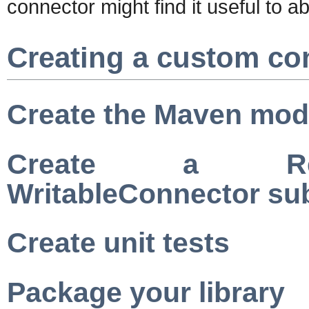
connector might find it useful to a
Creating a custom co
Create the Maven mod
Create a Read
WritableConnector su
Create unit tests
Package your library