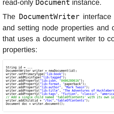
read-only
Document
instance.
The
DocumentWriter
interface
and setting node properties and 
that uses a document writer to c
properties:
String id = ...
DocumentWriter writer = newDocument(id);
writer.setPrimaryType(
"lib:book"
);
writer.addMixinType(
"lib:tagged"
);
writer.addProperty(
"lib:isbn, "
0486280616
");
writer.addProperty(
"lib:format, "
paperback");
writer.addProperty(
"lib:author"
, 
"Mark Twain"
);
writer.addProperty(
"lib:title"
, 
"The Adventures of Huckleber
writer.addProperty(
"lib:tags"
, 
"fiction"
, 
"classic"
, 
"americ
// Add a single child named 'tableOfContents' with its own i
writer.addChild(id + 
"/toc"
,
"tableOfContents"
);
Document doc = writer.document();