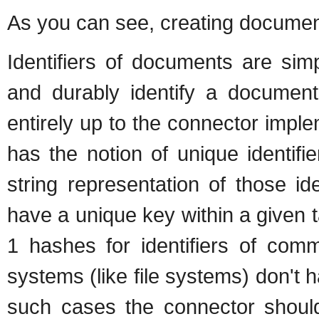
As you can see, creating document
Identifiers of documents are sim
and durably identify a document.
entirely up to the connector imple
has the notion of unique identifi
string representation of those i
have a unique key within a given 
1 hashes for identifiers of comm
systems (like file systems) don't h
such cases the connector should