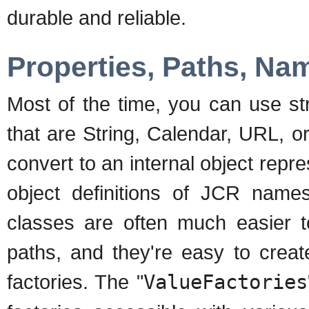
durable and reliable.
Properties, Paths, Na
Most of the time, you can use st
that are String, Calendar, URL, 
convert to an internal object re
object definitions of JCR names
classes are often much easier 
paths, and they're easy to cre
factories. The "
ValueFactories