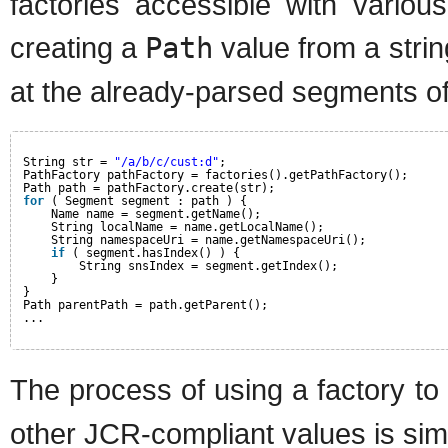
factories accessible with vario
creating a
Path
value from a stri
at the already-parsed segments of
String str = 
"/a/b/c/cust:d"
;
PathFactory pathFactory = factories().getPathFactory();
Path path = pathFactory.create(str);
for
( Segment segment : path ) {
Name name = segment.getName();
String localName = name.getLocalName();
String namespaceUri = name.getNamespaceUri();
if
( segment.hasIndex() ) {
String snsIndex = segment.getIndex();
}
}
Path parentPath = path.getParent();
...
The process of using a factory to
other JCR-compliant values is simi