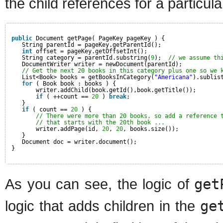
the child references for a particul
public
Document getPage( PageKey pageKey ) {
String parentId = pageKey.getParentId();
int
offset = pageKey.getOffsetInt();
String category = parentId.substring(
9
);  
// we assume th
DocumentWriter writer = newDocument(parentId);
// Get the next 20 books in this category plus one so we 
List<Book> books = getBooksInCategory(
"Americana"
).sublis
for
( Book book : books ) {
writer.addChild(book.getId(),book.getTitle());
if
( ++count == 
20
) 
break
;
}
if
( count == 
20
) {
// There were more than 20 books, so add a reference 
// that starts with the 20th book ...
writer.addPage(id, 
20
, 
20
, books.size());
}
Document doc = writer.document();
}
As you can see, the logic of
get
logic that adds children in the
ge