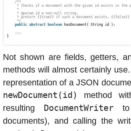
/**
* Checks if a document with the given id exists in the 
* 
* @param id a non-null string.
* @return {{true}} if such a document exists, {{false}}
*/
public
abstract
boolean
hasDocument( String id );
...
}
Not shown are fields, getters, 
methods will almost certainly use
representation of a JSON documen
newDocument(id)
method with 
resulting
DocumentWriter
to 
documents), and calling the wri