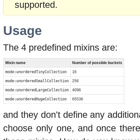
supported.
Usage
The 4 predefined mixins are:
Mixin name
Number of possible buckets
mode:unorderedTinyCollection
16
mode:unorderedSmallCollection
256
mode:unorderedLargeCollection
4096
mode:unorderedHugeCollection
65536
and they don't define any additio
choose only one, and once there