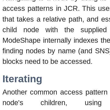
access patterns in JCR. This use
that takes a relative path, and ess
child node with the supplie
ModeShape internally indexes the
finding nodes by name (and SNS) 
blocks need to be accessed.
Iterating
Another common access pattern is
node's children, usi