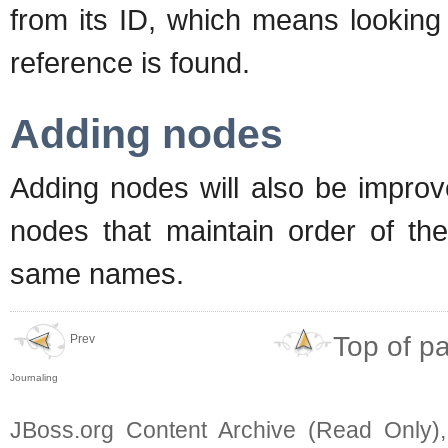
from its ID, which means looking
reference is found.
Adding nodes
Adding nodes will also be improv
nodes that maintain order of the
same names.
Top of p
Prev
Journaling
JBoss.org Content Archive (Read Only)