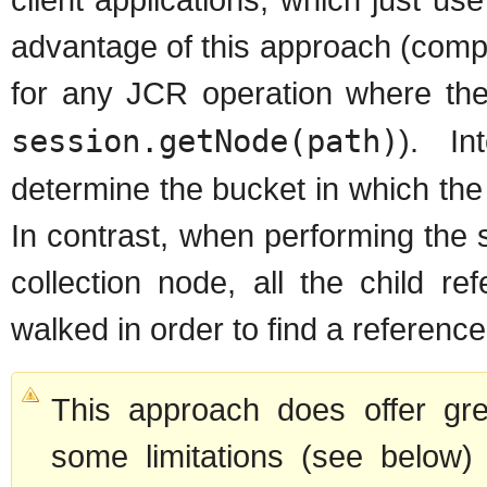
advantage of this approach (comp
for any JCR operation where th
session.getNode(path)
). In
determine the bucket in which the 
In contrast, when performing the 
collection node, all the child r
walked in order to find a referenc
This approach does offer gre
some limitations (see below)