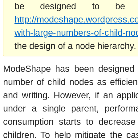
be designed to be 
http://modeshape.wordpress.c
with-large-numbers-of-child-no
the design of a node hierarchy.
ModeShape has been designed t
number of child nodes as efficie
and writing. However, if an appl
under a single parent, perfor
consumption starts to decrease 
children. To help mitigate the 