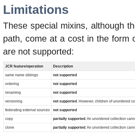
Limitations
These special mixins, although t
path, come at a cost in the form 
are not supported:
JCR feature/operation
Description
same name siblings
not supported
ordering
not supported
renaming
not supported
versioning
not supported
. However, children of unordered co
federating external sources
not supported
copy
partially supported
. An unordered collection can
clone
partially supported
. An unordered collection can