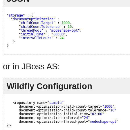
"storage"
: {
"documentOptimization"
: 
"childCountTarget"
: 
1000
,
"childCountTolerance"
: 
10
,
"threadPool"
: 
"modeshape-opt"
,
"initialTime"
: 
"00:00"
,
"intervalInHours"
: 
24
}
}
or in JBoss AS:
Wildfly Configuration
<repository name=
"sample"
document-optimization-child-count-target=
"1000"
document-optimization-child-count-tolerance=
"10"
document-optimization-initial-time=
"02:00"
document-optimization-interval=
"24"
document-optimization-thread-pool=
"modeshape-opt"
/>