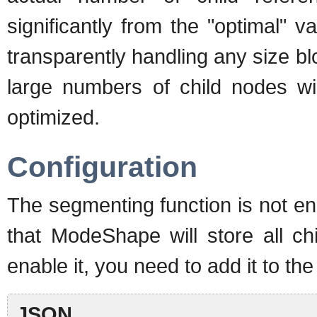
significantly from the "optimal"
transparently handling any size b
large numbers of child nodes wi
optimized.
Configuration
The segmenting function is not en
that ModeShape will store all c
enable it, you need to add it to the
JSON