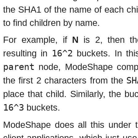
the SHA1 of the name of each chi
to find children by name.
For example, if
N
is 2, then t
resulting in
16^2
buckets. In th
parent
node, ModeShape comp
the first 2 characters from the
SH
place that child. Similarly, the 
16^3
buckets.
ModeShape does all this under t
client applications, which just u