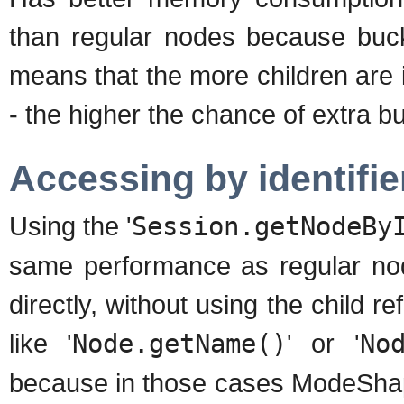
than regular nodes because buck
means that the more children are it
- the higher the chance of extra 
Accessing by identifie
Using the '
Session.getNodeBy
same performance as regular no
directly, without using the child 
like '
Node.getName()
' or '
No
because in those cases ModeShape