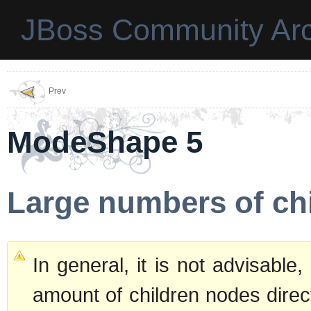
JBoss Community Arc
Prev
ModeShape 5
Large numbers of ch
In general, it is not advisable
amount of children nodes direc