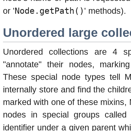
or '
Node.getPath()
' methods).
Unordered large colle
Unordered collections are 4 sp
"annotate" their nodes, marking
These special node types tell 
internally store and find the chil
marked with one of these mixins,
nodes in special groups calle
identifier under a given parent wh