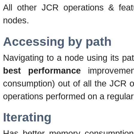
All other JCR operations & featu
nodes.
Accessing by path
Navigating to a node using its pat
best performance
improvemen
consumption) out of all the JCR o
operations performed on a regular
Iterating
Has better memory consumption 