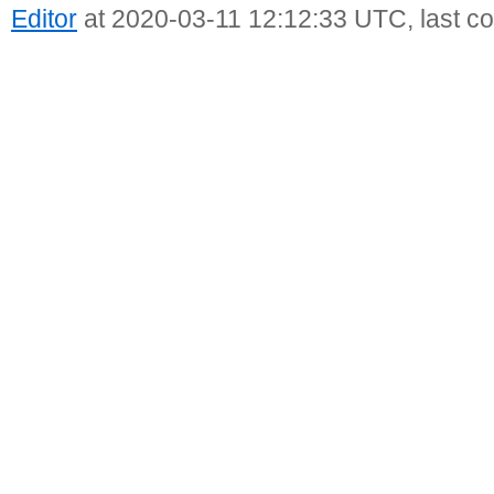
Editor
at 2020-03-11 12:12:33 UTC, last c