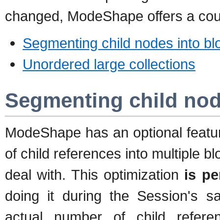
changed, ModeShape offers a coup
Segmenting child nodes into bl
Unordered large collections
Segmenting child nod
ModeShape has an optional feature
of child references into multiple 
deal with. This optimization
is p
doing it during the Session's s
actual number of child refer