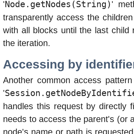
'
Node.getNodes(String)
' met
transparently access the children
with all blocks until the last child
the iteration.
Accessing by identifie
Another common access pattern is
'
Session.getNodeByIdentifi
handles this request by directly f
needs to access the parent's (or 
node's name or path is requested b