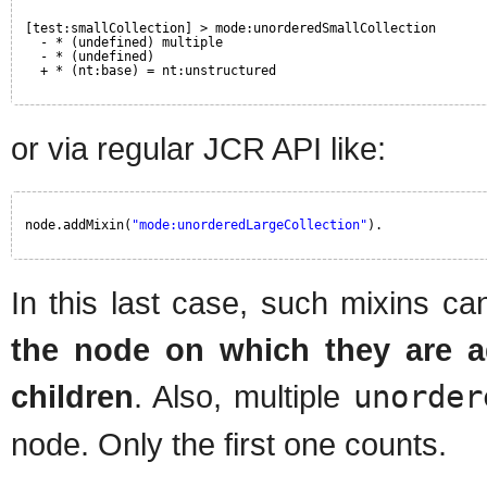
[test:smallCollection] > mode:unorderedSmallCollection
- * (undefined) multiple 
- * (undefined) 
+ * (nt:base) = nt:unstructured
or via regular JCR API like:
node.addMixin(
"mode:unorderedLargeCollection"
).
In this last case, such mixins 
the node on which they are 
children
. Also, multiple
unorder
node. Only the first one counts.