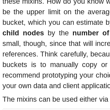
these mixins. How do you know wh
be the upper limit on the avera
bucket, which you can estimate b
child nodes
by the
number of
small, though, since that will incr
references. Think carefully, bec
buckets is to manually copy o
recommend prototyping your choi
your own data and client applicati
The mixins can be used either via 