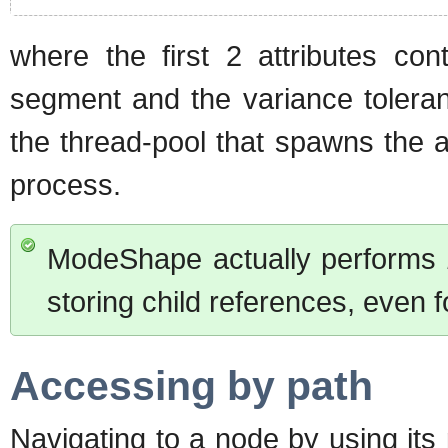
where the first 2 attributes con
segment and the variance toleranc
the thread-pool that spawns the a
process.
ModeShape actually performs
storing child references, even 
Accessing by path
Navigating to a node by using it