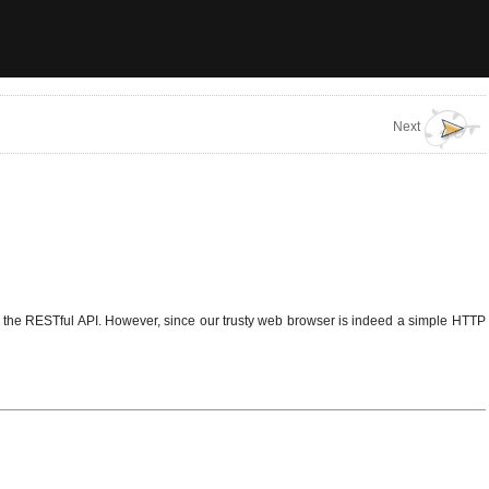
Next
ng the RESTful API. However, since our trusty web browser is indeed a simple HTTP