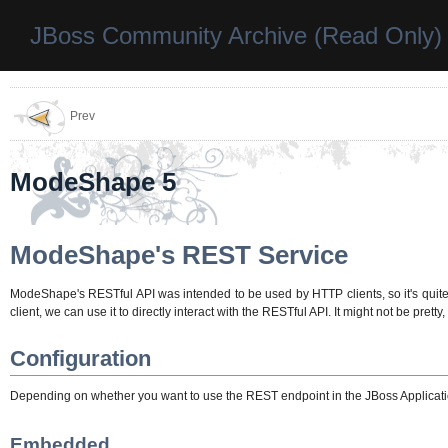
JBoss Community Archive (Read Only)
Prev
ModeShape 5
ModeShape's REST Service
ModeShape's RESTful API was intended to be used by HTTP clients, so it's quite 
client, we can use it to directly interact with the RESTful API. It might not be pretty, 
Configuration
Depending on whether you want to use the REST endpoint in the JBoss Application
Embedded