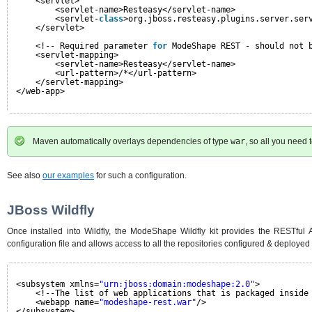
<servlet>
<servlet-name>Resteasy</servlet-name>
<servlet-
class
>org.jboss.resteasy.plugins.server.ser
</servlet>
<!-- Required parameter 
for
ModeShape REST - should not 
<servlet-mapping>
<servlet-name>Resteasy</servlet-name>
<url-pattern>/*</url-pattern>
</servlet-mapping>
</web-app>
Maven automatically overlays dependencies of type
war
, so all you need 
See also
our examples
for such a configuration.
JBoss Wildfly
Once installed into Wildfly, the ModeShape Wildfly kit provides the RESTful
configuration file and allows access to all the repositories configured & deployed v
<subsystem xmlns=
"urn:jboss:domain:modeshape:2.0"
>
<!--The list of web applications that is packaged inside
<webapp name=
"modeshape-rest.war"
/>
</subsystem>