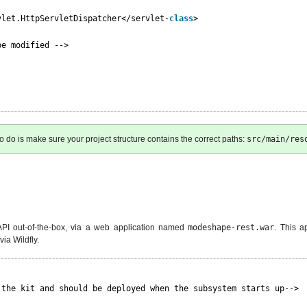
vlet.HttpServletDispatcher</servlet-
class
>
be modified -->
to do is make sure your project structure contains the correct paths:
src/main/res
 API out-of-the-box, via a web application named
modeshape-rest.war
. This a
ia Wildfly.
 the kit and should be deployed when the subsystem starts up-->