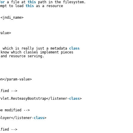
for
a file at 
this
path in the filesystem.
empt to load 
this
as a resource
:<jndi_name>
value>
, which is really just a metadata 
class
 know which classes implement pieces
 and resource serving.
on</param-value>
ified -->
rvlet.ResteasyBootstrap</listener-
class
>
be modified -->
ployer</listener-
class
>
ified -->