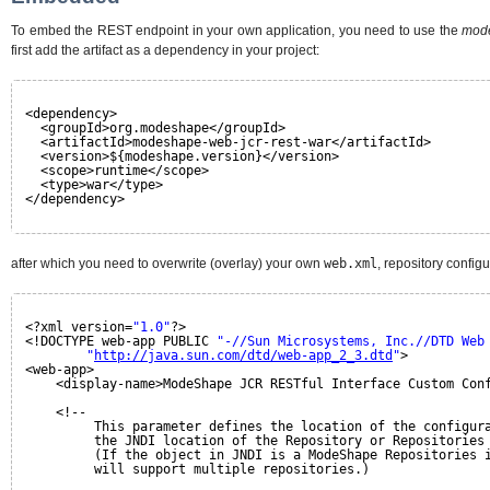
To embed the REST endpoint in your own application, you need to use the
mode
first add the artifact as a dependency in your project:
<dependency>
<groupId>org.modeshape</groupId>
<artifactId>modeshape-web-jcr-rest-war</artifactId>
<version>${modeshape.version}</version>
<scope>runtime</scope>
<type>war</type>
</dependency>
after which you need to overwrite (overlay) your own
web.xml
, repository config
<?xml version=
"1.0"
?>
<!DOCTYPE web-app PUBLIC 
"-//Sun Microsystems, Inc.//DTD Web
"
http://java.sun.com/dtd/web-app_2_3.dtd
"
>
<web-app>
<display-name>ModeShape JCR RESTful Interface Custom Con
<!--
This parameter defines the location of the configur
the JNDI location of the Repository or Repositories
(If the object in JNDI is a ModeShape Repositories 
will support multiple repositories.)