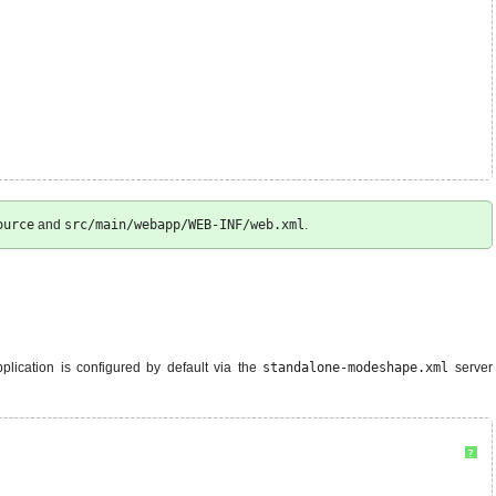
ource
and
src/main/webapp/WEB-INF/web.xml
.
pplication is configured by default via the
standalone-modeshape.xml
server
?