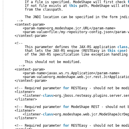
If a file is specified, ModeShape will first check 
If not file exists at 
this
path, ModeShape will att
from the classpath.
The JNDI location can be specified in the form jndi
-->
<context-param>
<param-name>org.modeshape.jcr.URL</param-name>
<param-value>file:/my-repository-config.json</param-
</context-param>
<!--
This parameter defines the JAX-RS application 
class
that lets the JAX-RS engine (RESTEasy in 
this
case
)
of the JAX-RS specification like exception handling
This should not be modified.
-->
<context-param>
<param-name>javax.ws.rs.Application</param-name>
<param-value>org.modeshape.web.jcr.rest.JcrApplicati
</context-param>
<!-- Required parameter 
for
RESTEasy - should not be mod
<listener>
<listener-
class
>org.jboss.resteasy.plugins.server.se
</listener>
<!-- Required parameter 
for
ModeShape REST - should not 
<listener>
<listener-
class
>org.modeshape.web.jcr.ModeShapeJcrDe
</listener>
<!-- Required parameter 
for
RESTEasy - should not be mod