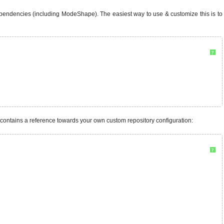
ependencies (including ModeShape). The easiest way to use & customize this is to
?
t contains a reference towards your own custom repository configuration:
?