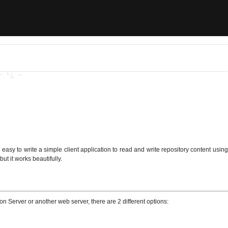
easy to write a simple client application to read and write repository content usi
but it works beautifully.
 Server or another web server, there are 2 different options: