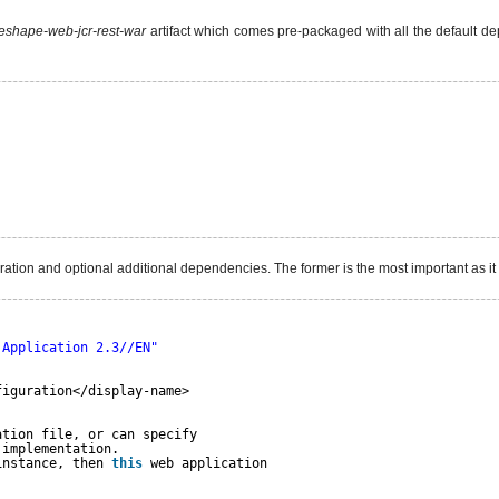
shape-web-jcr-rest-war
artifact which comes pre-packaged with all the default d
uration and optional additional dependencies. The former is the most important as i
 Application 2.3//EN"
figuration</display-name>
ation file, or can specify
 implementation.
instance, then 
this
web application