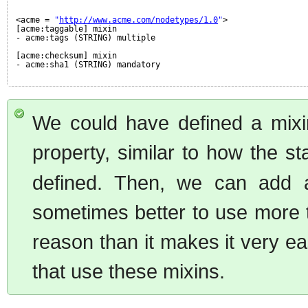
<acme = 
"
http://www.acme.com/nodetypes/1.0
"
>
[acme:taggable] mixin
- acme:tags (STRING) multiple
[acme:checksum] mixin
- acme:sha1 (STRING) mandatory
We could have defined a mixin
property, similar to how the s
defined. Then, we can add a
sometimes better to use more ta
reason than it makes it very 
that use these mixins.