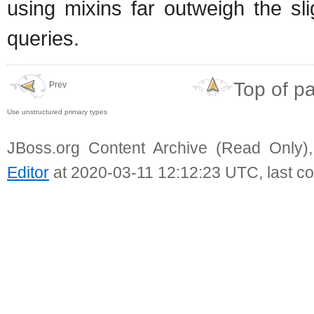
using mixins far outweigh the sl
queries.
Top of p
Prev
Use unstructured primary types
JBoss.org Content Archive (Read Only)
Editor
at 2020-03-11 12:12:23 UTC, last c