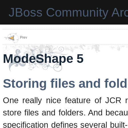
JBoss Community Arc
Prev
ModeShape 5
Storing files and fol
One really nice feature of JCR r
store files and folders. And bec
specification defines several buil