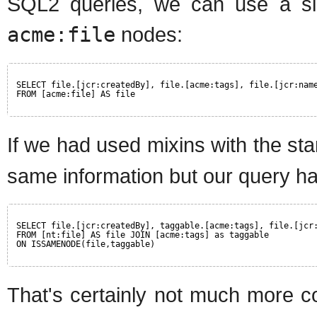
SQL2 queries, we can use a simp
acme:file
nodes:
SELECT file.[jcr:createdBy], file.[acme:tags], file.[jcr:nam
FROM [acme:file] AS file
If we had used mixins with the st
same information but our query has
SELECT file.[jcr:createdBy], taggable.[acme:tags], file.[jcr
FROM [nt:file] AS file JOIN [acme:tags] as taggable
ON ISSAMENODE(file,taggable)
That's certainly not much more co