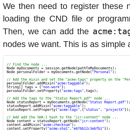
We then need to register these n
loading the CND file or program
Then, we can add the
acme:ta
nodes we want. This is as simple 
// Find the node ...
Node myDocuments = session.getNode(pathToMyDocuments);
Node personalFolder = myDocuments.getNode(
"Personal"
);
// Add the mixin and set the "acme:tags" property on the "Pe
personalFolder.addMixin(
"acme:taggable"
);
String[] tags = {
"non-work"
};
personalFolder.setProperty(
"acme:tags"
,tags);
// Add the tags to the "Status Report.pdf" node ...
Node statusReport = myDocuments.getNode(
"Status Report.pdf"
)
statusReport.addMixin(
"acme:taggable"
);
statusReport.setProperty(
"acme:tags"
,{
"status"
, 
"projectX"
})
// Add add the SHA-1 hash to the "jcr:content" node ...
Node content = statusReport.getNode(
"jcr:content"
);
content.addMixin(
"acme:checksum"
);
content.setProperty(
"acme:sha1"
,
"e676b12c3ebfb1"
});