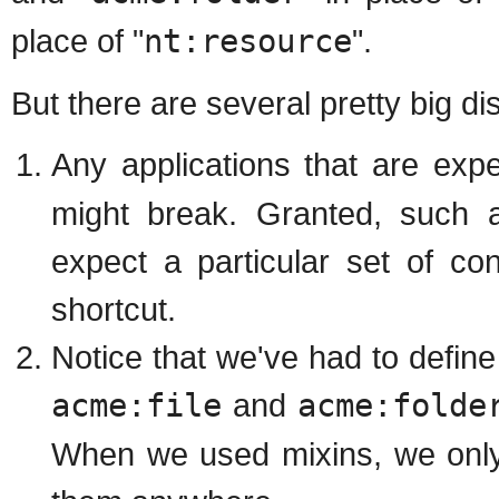
place of "
nt:resource
".
But there are several pretty big d
Any applications that are exp
might break. Granted, such
expect a particular set of c
shortcut.
Notice that we've had to defin
acme:file
and
acme:folde
When we used mixins, we only