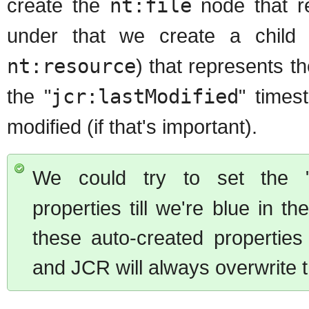
create the
nt:file
node that re
under that we create a chil
nt:resource
) that represents th
the "
jcr:lastModified
" times
modified (if that's important).
We could try to set the 
properties till we're blue in 
these auto-created propertie
and JCR will always overwrite 