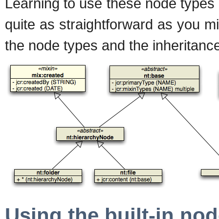
Learning to use these node types c
quite as straightforward as you 
the node types and the inheritance
Using the built-in no