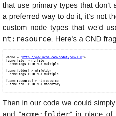
that use primary types that don't 
a preferred way to do it, it's not 
custom node types that we'd us
nt:resource
. Here's a CND fra
<acme = 
"
http://www.acme.com/nodetypes/1.0
"
>
[acme:file] > nt:file
- acme:tags (STRING) multiple
[acme:folder] > nt:folder
- acme:tags (STRING) multiple
[acme:resource] > nt:resource
- acme:sha1 (STRING) mandatory
Then in our code we could simply
and "
acme:folder
" in place of 