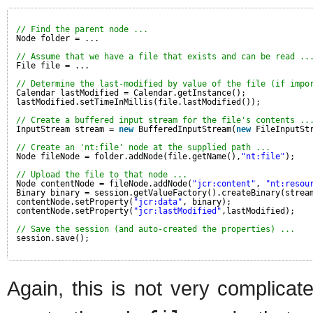
// Find the parent node ...
Node folder = ...
// Assume that we have a file that exists and can be read ..
File file = ...
// Determine the last-modified by value of the file (if impo
Calendar lastModified = Calendar.getInstance();
lastModified.setTimeInMillis(file.lastModified());
// Create a buffered input stream for the file's contents ..
InputStream stream = 
new
BufferedInputStream(
new
FileInputSt
// Create an 'nt:file' node at the supplied path ...
Node fileNode = folder.addNode(file.getName(),
"nt:file"
);
// Upload the file to that node ...
Node contentNode = fileNode.addNode(
"jcr:content"
, 
"nt:resou
Binary binary = session.getValueFactory().createBinary(strea
contentNode.setProperty(
"jcr:data"
, binary);
contentNode.setProperty(
"jcr:lastModified"
,lastModified);
// Save the session (and auto-created the properties) ...
session.save();
Again, this is not very complicat