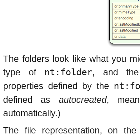
The folders look like what you m
type of
nt:folder
, and t
properties defined by the
nt:f
defined as
autocreated
, mean
automatically.)
The file representation, on the