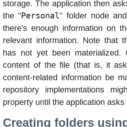
storage. The application then asks
the "
Personal
" folder node and
there’s enough information on th
relevant information. Note that t
has not yet been materialized. 
content of the file (that is, it as
content-related information be m
repository implementations mi
property until the application asks 
Creating folders usin