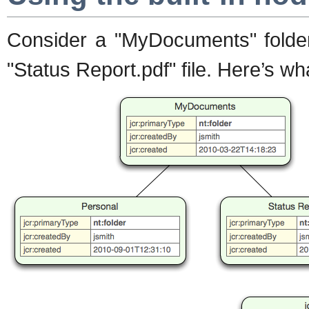
Consider a "MyDocuments" folder 
"Status Report.pdf" file. Here’s wh