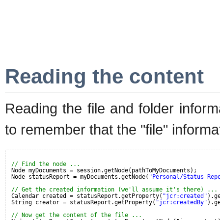
Reading the content
Reading the file and folder informa
to remember that the "file" inform
// Find the node ...
Node myDocuments = session.getNode(pathToMyDocuments);
Node statusReport = myDocuments.getNode(
"Personal/Status Rep
// Get the created information (we'll assume it's there) ...
Calendar created = statusReport.getProperty(
"jcr:created"
).g
String creator = statusReport.getProperty(
"jcr:createdBy"
).g
// Now get the content of the file ...