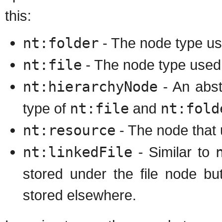
this:
nt:folder
- The node type us
nt:file
- The node type used t
nt:hierarchyNode
- An abst
type of
nt:file
and
nt:fold
nt:resource
- The node that 
nt:linkedFile
- Similar to
stored under the file node bu
stored elsewhere.