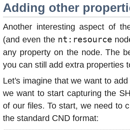
Adding other propert
Another interesting aspect of t
(and even the
nt:resource
node
any property on the node. The be
you can still add extra properties
Let’s imagine that we want to add 
we want to start capturing the S
of our files. To start, we need to 
the standard CND format: