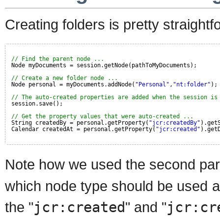
Creating folders is pretty straightf
// Find the parent node ...
Node myDocuments = session.getNode(pathToMyDocuments);
// Create a new folder node ...
Node personal = myDocuments.addNode(
"Personal"
,
"nt:folder"
);
// The auto-created properties are added when the session is
session.save();
// Get the property values that were auto-created ...
String createdBy = personal.getProperty(
"jcr:createdBy"
).get
Calendar createdAt = personal.getProperty(
"jcr:created"
).get
Note how we used the second par
which node type should be used as
the "
jcr:created
" and "
jcr:cr