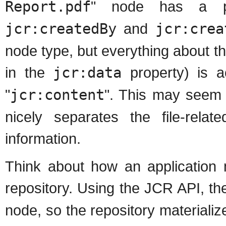
Report.pdf
" node has a p
jcr:createdBy
and
jcr:crea
node type, but everything about the
in the
jcr:data
property) is a
"
jcr:content
". This may seem o
nicely separates the file-relat
information.
Think about how an application m
repository. Using the JCR API, the
node, so the repository materializes