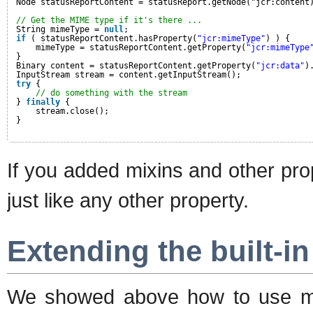
Node statusReportContent = statusReport.getNode("jcr:content
// Get the MIME type if it's there ...
String mimeType = 
null
;
if
( statusReportContent.hasProperty(
"jcr:mimeType"
) ) {
mimeType = statusReportContent.getProperty(
"jcr:mimeType
}
Binary content = statusReportContent.getProperty(
"jcr:data"
)
InputStream stream = content.getInputStream();
try
{
// do something with the stream
} 
finally
{
stream.close();
}
If you added mixins and other pro
just like any other property.
Extending the built-i
We showed above how to use mix