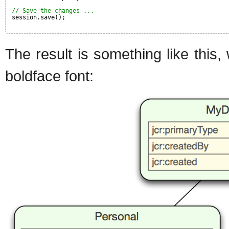
// Save the changes ...
session.save();
The result is something like this
boldface font: