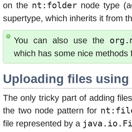
on the
nt:folder
node type (ac
supertype, which inherits it from t
You can also use the
org.
which has some nice methods for
Uploading files using
The only tricky part of adding files
the two node pattern for
nt:fil
file represented by a
java.io.F