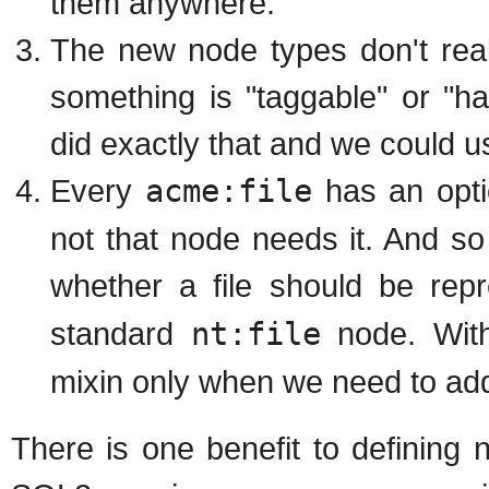
them anywhere.
The new node types don't real
something is "taggable" or "
did exactly that and we could 
Every
acme:file
has an opti
not that node needs it. And s
whether a file should be re
standard
nt:file
node. Wit
mixin only when we need to add
There is one benefit to defining