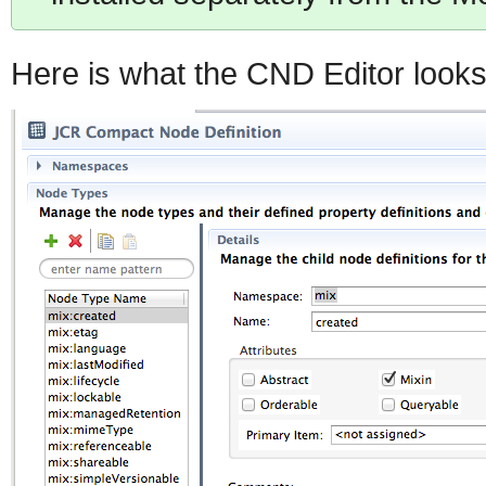
Here is what the CND Editor looks 