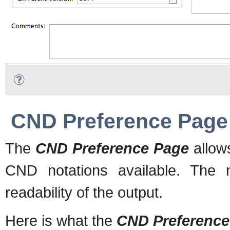
CND Preference Page
The
CND Preference Page
allow
CND notations available. The 
readability of the output.
Here is what the
CND Preference