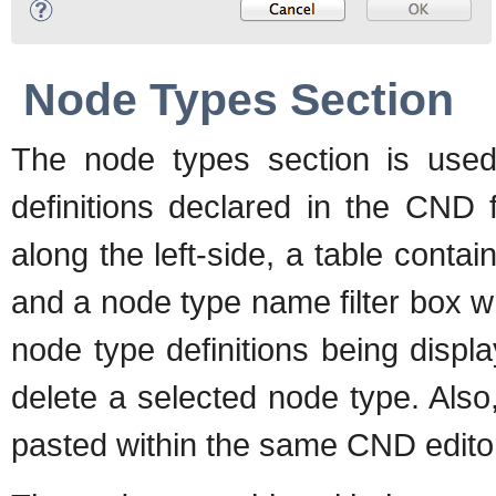
Node Types Section
The node types section is used
definitions declared in the CND 
along the left-side, a table contai
and a node type name filter box wh
node type definitions being disp
delete a selected node type. Also
pasted within the same CND editor