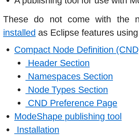
A publishing tool for use with
These do not come with the no
installed
as Eclipse features using 
Compact Node Definition (CND)
Header Section
Namespaces Section
Node Types Section
CND Preference Page
ModeShape publishing tool
Installation