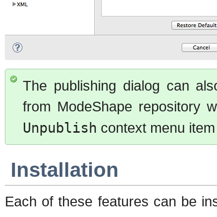
The publishing dialog can also
from ModeShape repository w
Unpublish
context menu item 
Installation
Each of these features can be ins