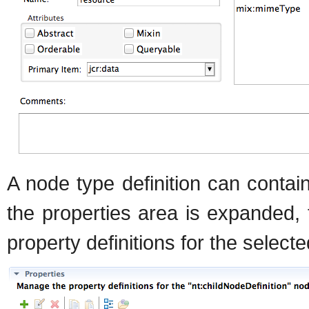
A node type definition can contai
the properties area is expanded, 
property definitions for the selecte