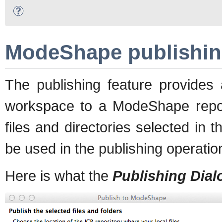
ModeShape publishin
The publishing feature provides 
workspace to a ModeShape repo
files and directories selected in
be used in the publishing operatio
Here is what the
Publishing Dial