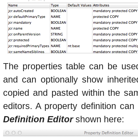
The properties table can be used
and can optionally show inherite
copied and pasted within the sa
editors. A property definition ca
Definition Editor
shown here: