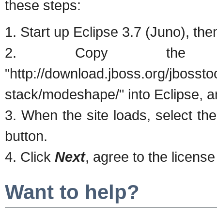
these steps:
1. Start up Eclipse 3.7 (Juno), th
2. Copy the fo
"http://download.jboss.org/jbossto
stack/modeshape/" into Eclipse, a
3. When the site loads, select the 
button.
4. Click
Next
, agree to the license
Want to help?