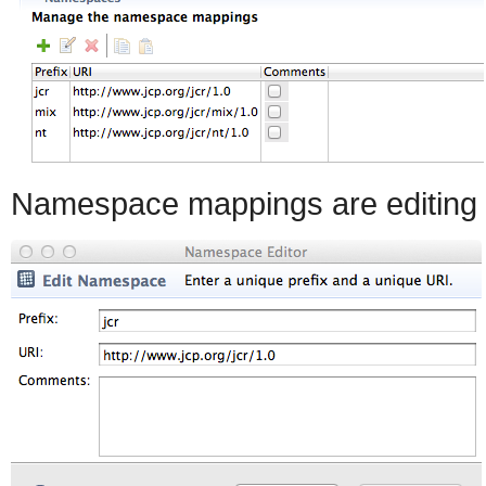
Namespace mappings are editing 