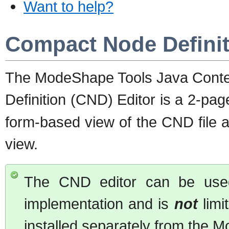
Want to help?
Compact Node Definit
The ModeShape Tools Java Conte
Definition (CND) Editor is a 2-pag
form-based view of the CND file 
view.
The CND editor can be used
implementation and is
not
limi
installed separately from the 