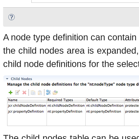
A node type definition can contain
the child nodes area is expanded, 
child node definitions for the selec
The child nodes table can be used 