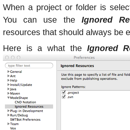
When a project or folder is select
You can use the
Ignored Re
resources that should always be e
Here is a what the
Ignored R