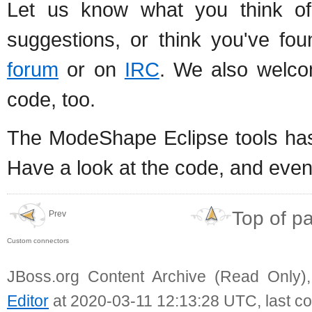
Let us know what you think of 
suggestions, or think you've f
forum
or on
IRC
. We also welco
code, too.
The ModeShape Eclipse tools ha
Have a look at the code, and eve
Top of p
Prev
Custom connectors
JBoss.org Content Archive (Read Only)
Editor
at 2020-03-11 12:13:28 UTC, last c