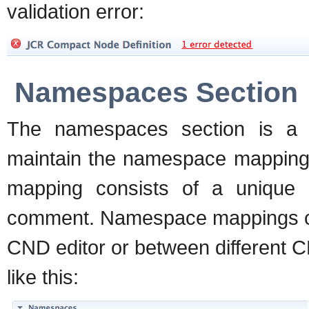
validation error:
Namespaces Section
The namespaces section is a 
maintain the namespace mappings
mapping consists of a unique 
comment. Namespace mappings ca
CND editor or between different 
like this: