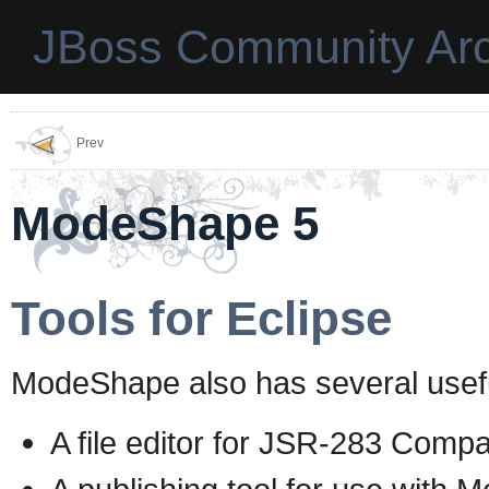
JBoss Community Arc
Prev
ModeShape 5
Tools for Eclipse
ModeShape also has several usefu
A file editor for JSR-283 Compa