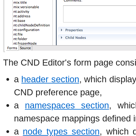
The CND Editor's form page consis
a
header section
, which displa
CND preference page,
a
namespaces section
, whic
namespace mappings defined i
a
node types section
, which 