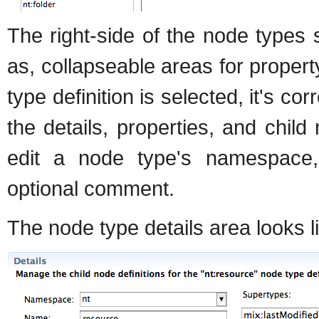
The right-side of the node types s
as, collapseable areas for proper
type definition is selected, it's c
the details, properties, and chil
edit a node type's namespace,
optional comment.
The node type details area looks li