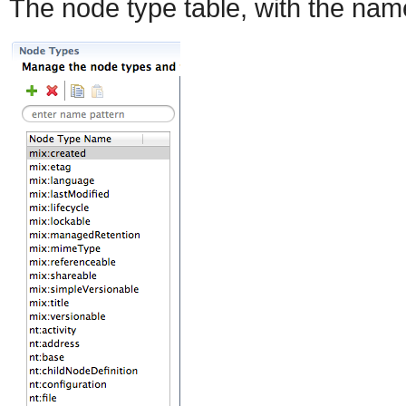
The node type table, with the name f