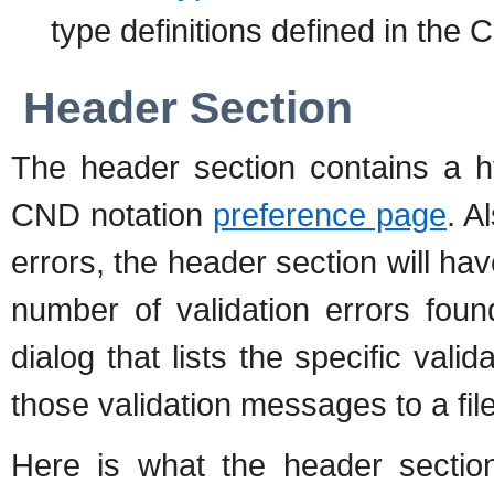
type definitions defined in the 
Header Section
The header section contains a hy
CND notation
preference page
. A
errors, the header section will have
number of validation errors foun
dialog that lists the specific val
those validation messages to a file
Here is what the header sectio