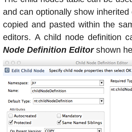
and can optionally show inherited 
copied and pasted within the sa
editors. A child node definition
Node Definition Editor
shown he