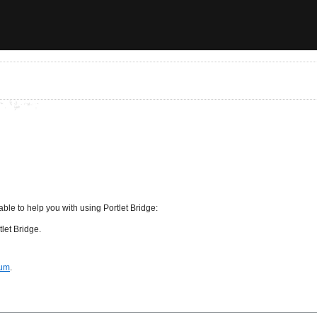
ble to help you with using Portlet Bridge:
let Bridge.
rum
.