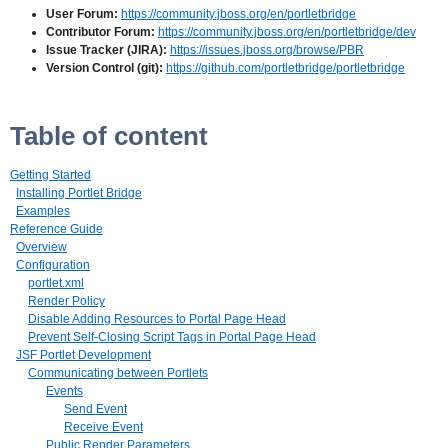
User Forum:
https://community.jboss.org/en/portletbridge
Contributor Forum:
https://community.jboss.org/en/portletbridge/dev
Issue Tracker (JIRA):
https://issues.jboss.org/browse/PBR
Version Control (git):
https://github.com/portletbridge/portletbridge
Table of content
Getting Started
Installing Portlet Bridge
Examples
Reference Guide
Overview
Configuration
portlet.xml
Render Policy
Disable Adding Resources to Portal Page Head
Prevent Self-Closing Script Tags in Portal Page Head
JSF Portlet Development
Communicating between Portlets
Events
Send Event
Receive Event
Public Render Parameters