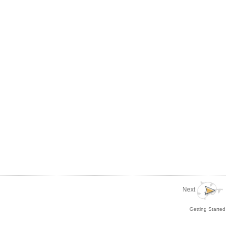
Next
Getting Started