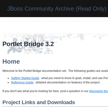
JBoss Community Archive (Read Only)
Portlet Bridge 3.2
Home
Welcome to the Portlet Bridge documentation set. The following guides are availa
Getting Started Guide
: what you need to know to grab, install, and use Port
Reference Guide
: detailed documentation on features of the project.
If you don't see what you're looking for here, post a question in our
discussion fo
Project Links and Downloads