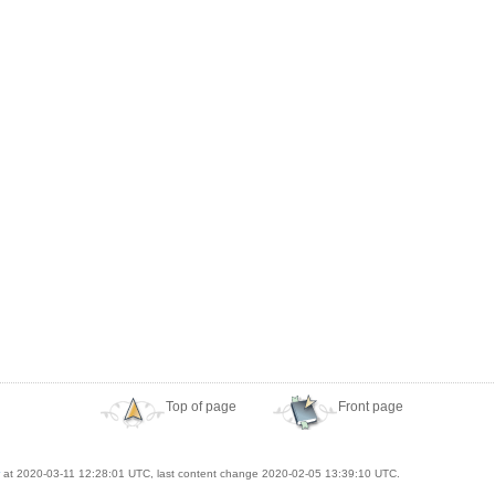
Top of page
Front page
at 2020-03-11 12:28:01 UTC, last content change 2020-02-05 13:39:10 UTC.