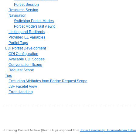
Portlet Session
Resource Serving
Navigation
Switching Portlet Modes
Portlet Mode's last viewId
Linking and Redirects
Provided EL Variables
Portlet Tags
CDI Portlet Development
CDI Configuration
Available CDI Scopes
Conversation Scope
Request Scope
Tips
Excluding Attributes from Bridge Request Scope
JSF Facelet View
Error Handling
JBoss.org Content Archive (Read Only), exported from
JBoss Community Documentation Editor