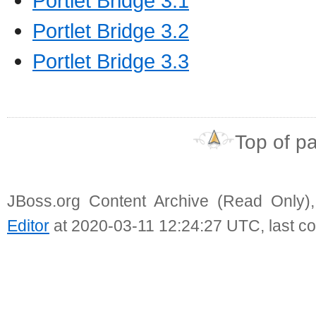
Portlet Bridge 3.1
Portlet Bridge 3.2
Portlet Bridge 3.3
Top of p
JBoss.org Content Archive (Read Only)
Editor
at 2020-03-11 12:24:27 UTC, last c