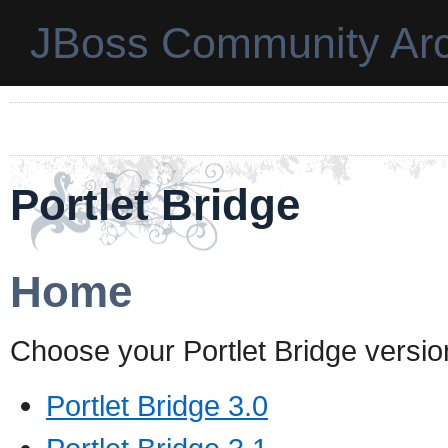
JBoss Community Arc
Portlet Bridge
Home
Choose your Portlet Bridge versio
Portlet Bridge 3.0