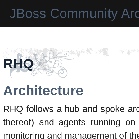
JBoss Community Arc
RHQ
Architecture
RHQ follows a hub and spoke archi
thereof) and agents running on 
monitoring and management of the