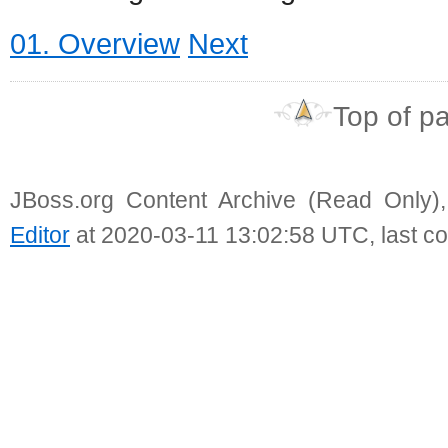
01. Overview
Next
Top of p
JBoss.org Content Archive (Read Only)
Editor
at 2020-03-11 13:02:58 UTC, last c