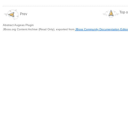
Top o
Prev
Abstract Augeas Plugin
JBoss.org Content Archive (Read Only), exported from
JBoss Community Documentation Editor