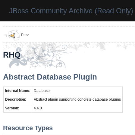
JBoss Community Archive (Read Only)
Prev
RHQ
Abstract Database Plugin
Internal Name:
Database
Description:
Abstract plugin supporting concrete database plugins
Version:
4.4.0
Resource Types