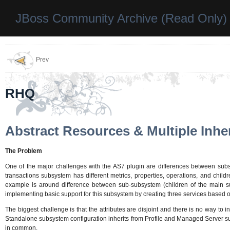
JBoss Community Archive (Read Only)
Prev
RHQ
Abstract Resources & Multiple Inhe
The Problem
One of the major challenges with the AS7 plugin are differences between subsy
transactions subsystem has different metrics, properties, operations, and chil
example is around difference between sub-subsystem (children of the main sub
implementing basic support for this subsystem by creating three services based 
The biggest challenge is that the attributes are disjoint and there is no way to
Standalone subsystem configuration inherits from Profile and Managed Server su
in common.