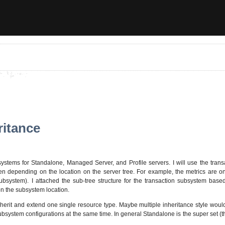
ritance
stems for Standalone, Managed Server, and Profile servers. I will use the tran
dren depending on the location on the server tree. For example, the metrics are
system). I attached the sub-tree structure for the transaction subsystem based
on the subsystem location.
 inherit and extend one single resource type. Maybe multiple inheritance style wou
bsystem configurations at the same time. In general Standalone is the super set (