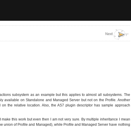
Next
sactions subsystem as an example but this applies to almost all subsystems. The
 only available on Standalone and Managed Server but not on the Profile. Another
 on the relative location. Also, the AS7 plugin descriptor has sample approach
ld make this work but even then I am not very sure. By multiple inheritance I mean
the union of Profile and Managed), while Profile and Managed Server have nothing