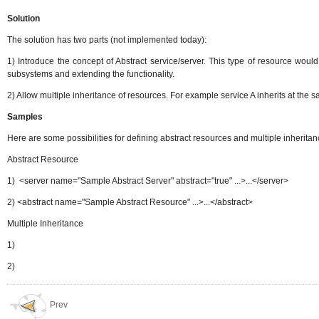
So
lution
The solution has two parts (not implemented today):
1) Introduce the concept of Abstract service/server. This type of resource woul
subsystems and extending the functionality.
2) Allow multiple inheritance of resources. For example service A inherits at the 
Samples
Here are some possibilities for defining abstract resources and multiple inheritanc
Abstract Resource
1) <server name="Sample Abstract Server" abstract="true" ...>...</server>
2) <abstract name="Sample Abstract Resource" ...>...</abstract>
Multiple Inheritance
1)
2)
Prev