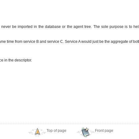
d never be imported in the database or the agent tree. The sole purpose is to hel
same time from service B and service C. Service A would just be the aggregate of both
e in the descriptor.
Top of page
Front page