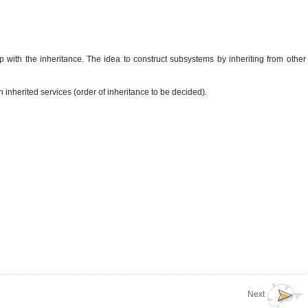
p with the inheritance. The idea to construct subsystems by inheriting from other
 inherited services (order of inheritance to be decided).
Next