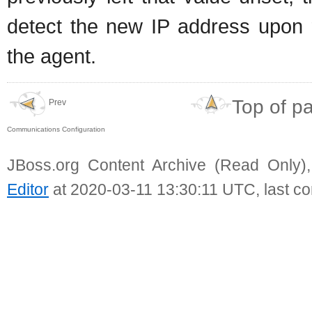
detect the new IP address upon r
the agent.
Top of p
Prev
Communications Configuration
JBoss.org Content Archive (Read Only)
Editor
at 2020-03-11 13:30:11 UTC, last c