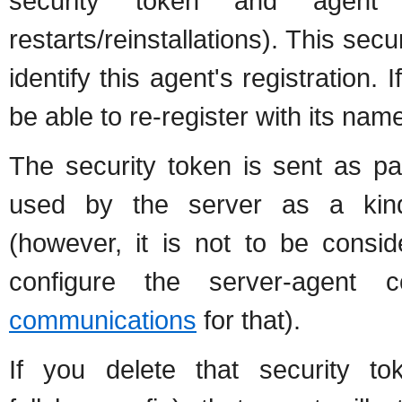
security token and agent
restarts/reinstallations). This sec
identify this agent's registration. I
be able to re-register with its name
The security token is sent as pa
used by the server as a kind
(however, it is not to be consi
configure the server-agent
communications
for that).
If you delete that security to