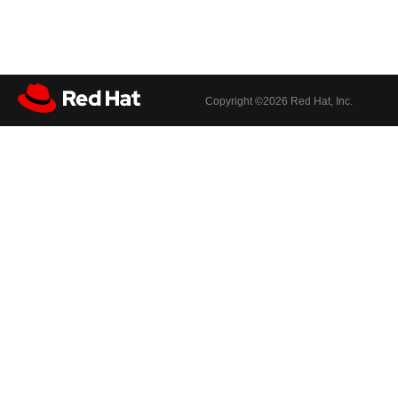
Copyright ©
2026 Red Hat, Inc.