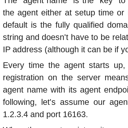
The "agent name" is the "key" to u
the agent either at setup time or in
default is the fully qualified d
string and doesn't have to be rel
IP address (although it can be if y
Every time the agent starts up, i
registration on the server means
agent name with its agent endpoi
following, let's assume our age
1.2.3.4 and port 16163.