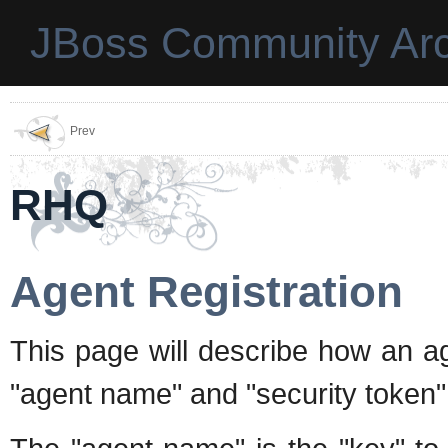
JBoss Community Arc
Prev
RHQ
Agent Registration
This page will describe how an ag
"agent name" and "security token" 