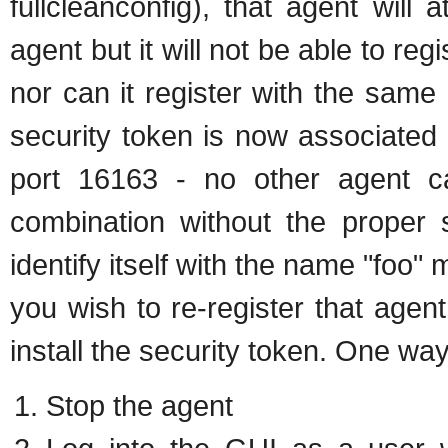
fullcleanconfig), that agent will 
agent but it will not be able to r
nor can it register with the same
security token is now associated w
port 16163 - no other agent ca
combination without the proper 
identify itself with the name "foo"
you wish to re-register that age
install the security token. One way
Stop the agent