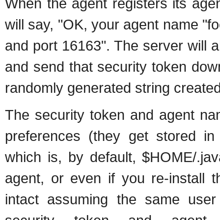
When the agent registers its agen
will say, "OK, your agent name "fo
and port 16163". The server will a
and send that security token down 
randomly generated string created 
The security token and agent nam
preferences (they get stored in
which is, by default, $HOME/.jav
agent, or even if you re-install
intact assuming the same user is