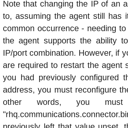
Note that changing the IP of an a
to, assuming the agent still has i
common occurrence - needing to 
the agent supports the ability to
IP/port combination. However, if 
are required to restart the agent 
you had previously configured th
address, you must reconfigure th
other words, you must 
"rhq.communications.connector.b
previously left that value unset,