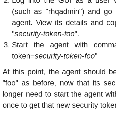
Log into the GUI as a use
(such as "rhqadmin") and go 
agent. View its details and cop
"
security-token-foo
".
Start the agent with comman
token=
security-token-foo
"
At this point, the agent should 
"foo" as before, now that its se
longer need to start the agent wit
once to get that new security token