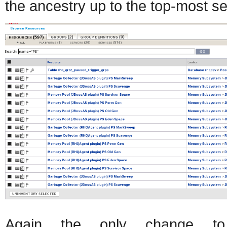
the ancestry up to the top-most s
Again the only change to