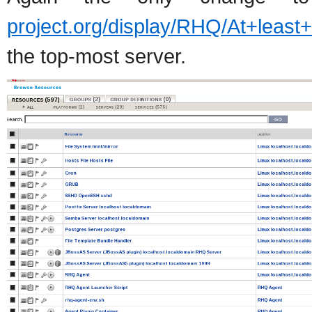
project.org/display/RHQ/At+least
the top-most server.