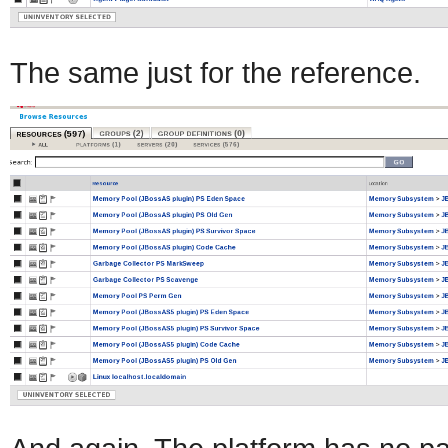
The same just for the reference.