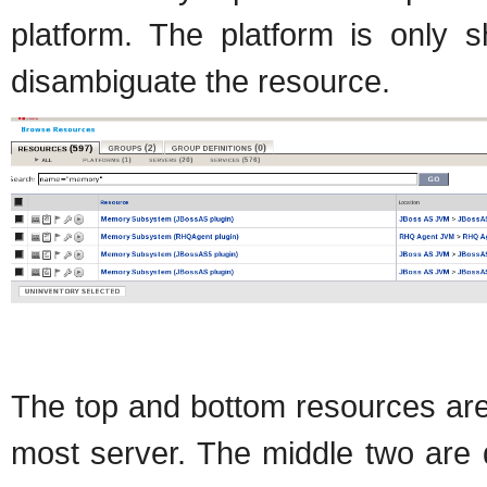
platform. The platform is only s
disambiguate the resource.
The top and bottom resources are
most server. The middle two are 