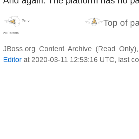
And again. The platform has no pa
Top of p
Prev
All Parents
JBoss.org Content Archive (Read Only)
Editor
at 2020-03-11 12:53:16 UTC, last c