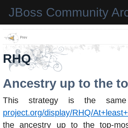
JBoss Community Arc
Prev
RHQ
Ancestry up to the t
This strategy is the sam
project.org/display/RHQ/At+least
the ancestry up to the top-mos