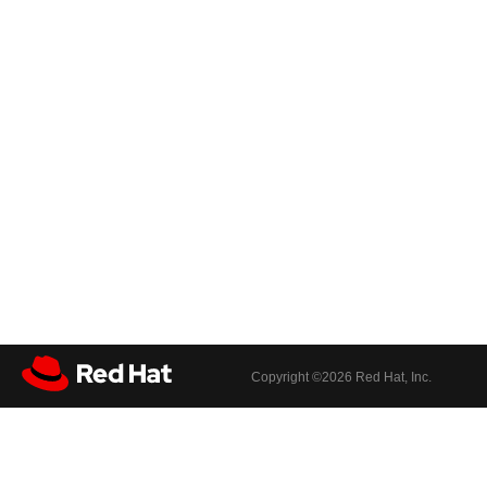
Copyright ©
2026 Red Hat, Inc.