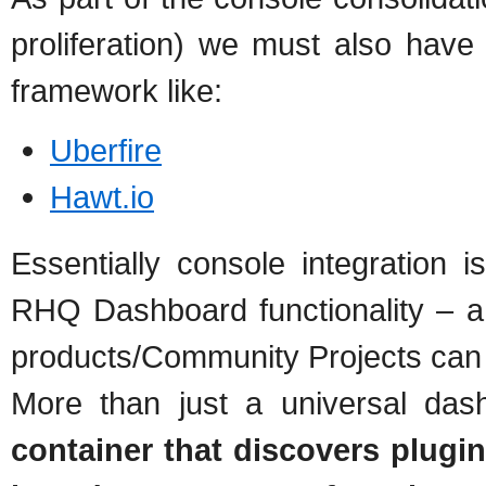
proliferation) we must also have 
framework like:
Uberfire
Hawt.io
Essentially console integration 
RHQ Dashboard functionality – a 
products/Community Projects can 
More than just a universal das
container that discovers plugin