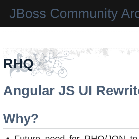
JBoss Community Arc
RHQ
Angular JS UI Rewrit
Why?
Future need for RHQ/JON to 