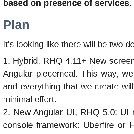
based on presence of services
.
Plan
It's looking like there will be two 
1. Hybrid, RHQ 4.11+ New screen
Angular piecemeal. This way, we
and everything that we create wil
minimal effort.
2. New Angular UI, RHQ 5.0: UI r
console framework: Uberfire or H