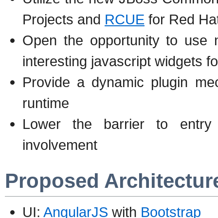
Projects and
RCUE
for Red Ha
Open the opportunity to use n
interesting javascript widgets f
Provide a dynamic plugin mec
runtime
Lower the barrier to entr
involvement
Proposed Architectur
UI:
AngularJS
with
Bootstrap