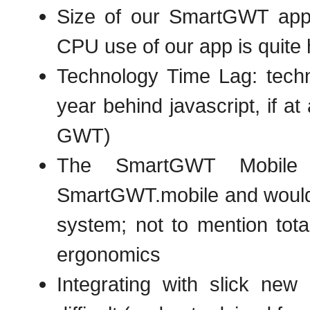
Size of our SmartGWT app 
CPU use of our app is quite 
Technology Time Lag: techn
year behind javascript, if a
GWT)
The SmartGWT Mobile s
SmartGWT.mobile and would re
system; not to mention tota
ergonomics
Integrating with slick new 