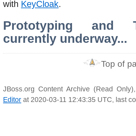
with
KeyCloak
.
Prototyping and Te
currently underway...
Top of p
JBoss.org Content Archive (Read Only)
Editor
at 2020-03-11 12:43:35 UTC, last c