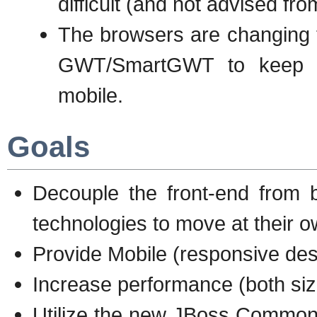
difficult (and not advised fr
The browsers are changing to
GWT/SmartGWT to keep up
mobile.
Goals
Decouple the front-end from 
technologies to move at their 
Provide Mobile (responsive desi
Increase performance (both si
Utilize the new JBoss Common 