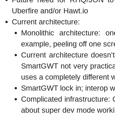
Uberfire and/or Hawt.io
Current architecture:
Monolithic architecture: o
example, peeling off one scr
Current architecture doesn't
SmartGWT not very practica
uses a completely different w
SmartGWT lock in; interop wi
Complicated infrastructure
about super dev mode work