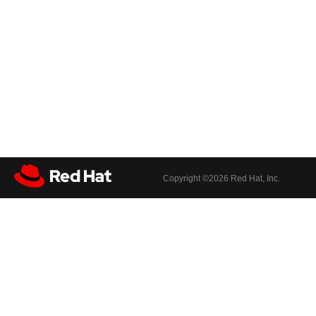
Copyright ©
2026 Red Hat, Inc.