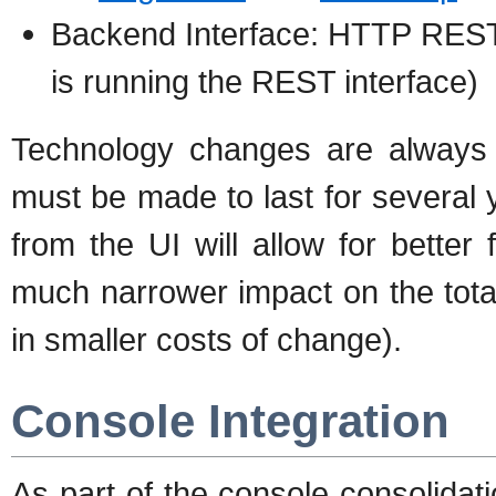
Backend Interface: HTTP REST
is running the REST interface)
Technology changes are always a
must be made to last for several
from the UI will allow for better 
much narrower impact on the total
in smaller costs of change).
Console Integration
As part of the console consolidat