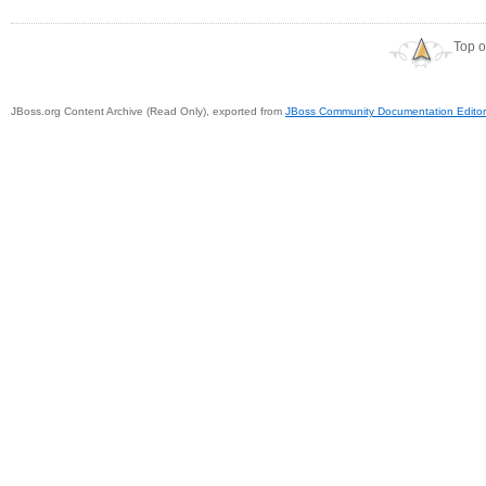
Top o
JBoss.org Content Archive (Read Only), exported from
JBoss Community Documentation Editor