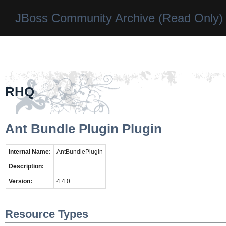
JBoss Community Archive (Read Only)
RHQ
Ant Bundle Plugin Plugin
Internal Name:
AntBundlePlugin
Description:
Version:
4.4.0
Resource Types