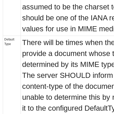
assumed to be the charset 
should be one of the IANA r
values for use in MIME medi
Default
There will be times when the
Type
provide a document whose 
determined by its MIME typ
The server SHOULD inform th
content-type of the document
unable to determine this by 
it to the configured DefaultT