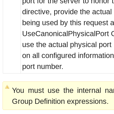
port for the server to hon
directive, provide the actua
being used by this request a
UseCanonicalPhysicalPort Of
use the actual physical port
on all configured information
port number.
You must use the internal na
Group Definition expressions.