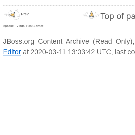
Top of p
Prev
Apache - Virtual Host Service
JBoss.org Content Archive (Read Only)
Editor
at 2020-03-11 13:03:42 UTC, last c