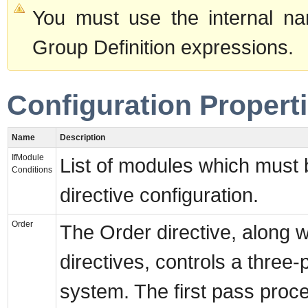
You must use the internal na
Group Definition expressions.
Configuration Propert
Name
Description
IfModule
List of modules which must 
Conditions
directive configuration.
Order
The Order directive, along 
directives, controls a three
system. The first pass proce