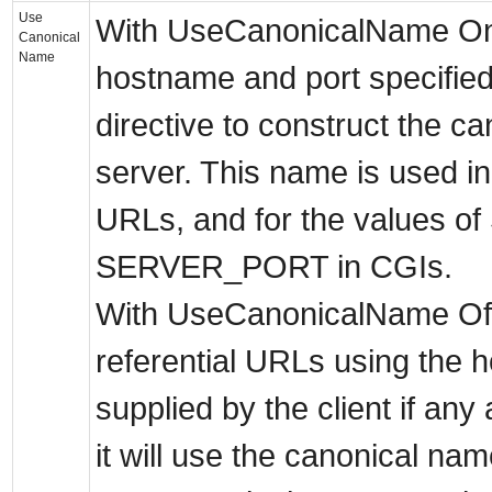
Use
With UseCanonicalName On 
Canonical
Name
hostname and port specifie
directive to construct the c
server. This name is used in a
URLs, and for the values
SERVER_PORT in CGIs.
With UseCanonicalName Off 
referential URLs using the 
supplied by the client if any
it will use the canonical na