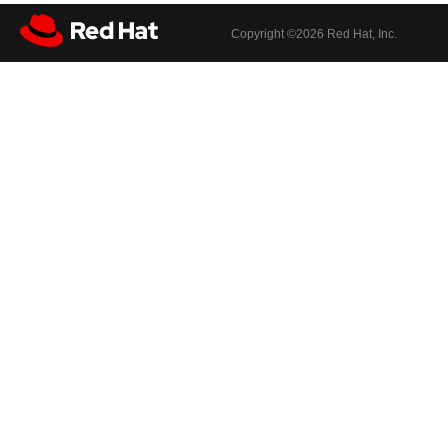
Copyright ©
2026 Red Hat, Inc.