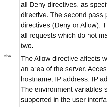
all Deny directives, as spec
directive. The second pass p
directives (Deny or Allow). T
all requests which do not mat
two.
Allow
The Allow directive affects
an area of the server. Acces
hostname, IP address, IP a
The environment variables s
supported in the user interf