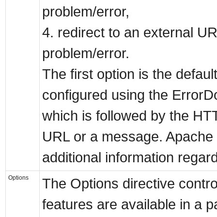
problem/error,
4. redirect to an external U
problem/error.
The first option is the defaul
configured using the ErrorD
which is followed by the H
URL or a message. Apache w
additional information regar
Options
The Options directive contr
features are available in a pa