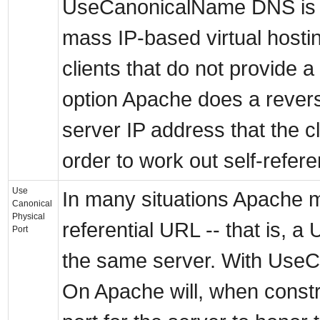
UseCanonicalName DNS is i
mass IP-based virtual hostin
clients that do not provide a
option Apache does a rever
server IP address that the c
order to work out self-refer
Use
In many situations Apache m
Canonical
Physical
referential URL -- that is, a
Port
the same server. With UseC
On Apache will, when constr