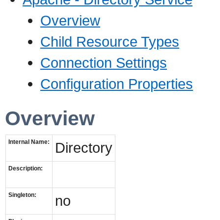
Overview
Child Resource Types
Connection Settings
Configuration Properties
Overview
Internal Name:
Directory
Description:
Singleton:
no