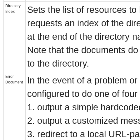
Directory
Sets the list of resources to 
Index
requests an index of the dire
at the end of the directory 
Note that the documents do 
to the directory.
Error
In the event of a problem or
Document
configured to do one of four 
1. output a simple hardcod
2. output a customized mes
3. redirect to a local URL-pa