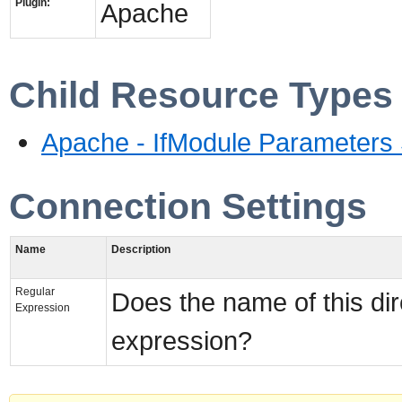
Plugin:
Apache
Child Resource Types
Apache - IfModule Parameters 
Connection Settings
Name
Description
Regular
Does the name of this dir
Expression
expression?