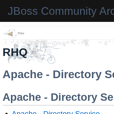
JBoss Community Arc
Prev
RHQ
Apache - Directory S
Apache - Directory Se
Apache - Directory Service