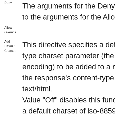
Deny
The arguments for the Deny d
to the arguments for the Allo
Allow
Override
Add
This directive specifies a de
Default
Charset
type charset parameter (the
encoding) to be added to a r
the response's content-type i
text/html.
Value "Off" disables this fun
a default charset of iso-885