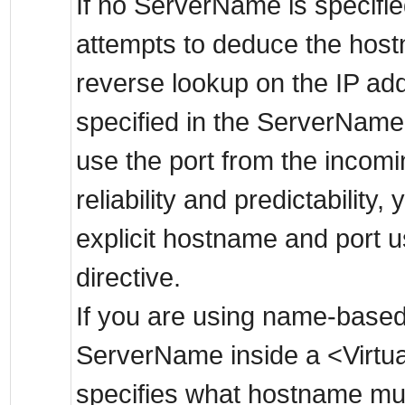
If no ServerName is specifie
attempts to deduce the hos
reverse lookup on the IP addr
specified in the ServerName,
use the port from the incomi
reliability and predictability
explicit hostname and port 
directive.
If you are using name-based 
ServerName inside a <Virtua
specifies what hostname mus