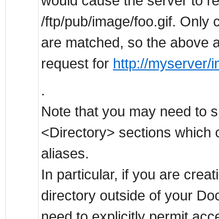
would cause the server to ret
/ftp/pub/image/foo.gif. Onl
are matched, so the above a
request for
http://myserver/i
.
Note that you may need to sp
<Directory> sections which c
aliases.
In particular, if you are creat
directory outside of your 
need to explicitly permit acc