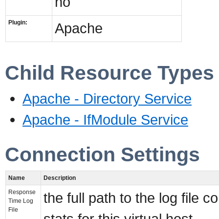
no
Plugin:
Apache
Child Resource Types
Apache - Directory Service
Apache - IfModule Service
Connection Settings
Name
Description
Response
the full path to the log file
Time Log
File
stats for this virtual host