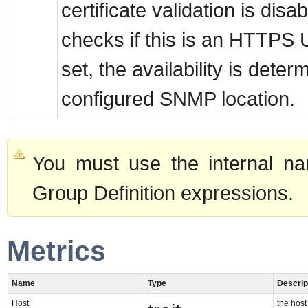
certificate validation is disab
checks if this is an HTTPS U
set, the availability is dete
configured SNMP location.
You must use the internal na
Group Definition expressions.
Metrics
Name
Type
Descrip
Host
the host