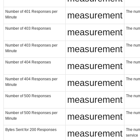
Number of 401 Responses per
The num
measurement
Minute
Number of 403 Responses
The num
measurement
Number of 403 Responses per
The num
measurement
Minute
Number of 404 Responses
The num
measurement
Number of 404 Responses per
The num
measurement
Minute
Number of 500 Responses
The num
measurement
Number of 500 Responses per
The num
measurement
Minute
Bytes Sent for 200 Responses
The numb
measurement
service