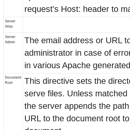
request's Host: header to mat
Server
Alias
Server
The email address or URL to
Admin
administrator in case of err
in various Apache generate
Document
This directive sets the direc
Root
serve files. Unless matched b
the server appends the path
URL to the document root to