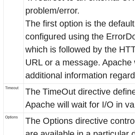
problem/error.
The first option is the defaul
configured using the ErrorD
which is followed by the H
URL or a message. Apache w
additional information regard
Timeout
The TimeOut directive define
Apache will wait for I/O in 
Options
The Options directive contro
are available in a particular 