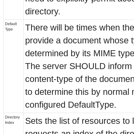
directory.
Default
There will be times when the
Type
provide a document whose t
determined by its MIME typ
The server SHOULD inform th
content-type of the document
to determine this by normal me
configured DefaultType.
Directory
Sets the list of resources to 
Index
requests an index of the dire