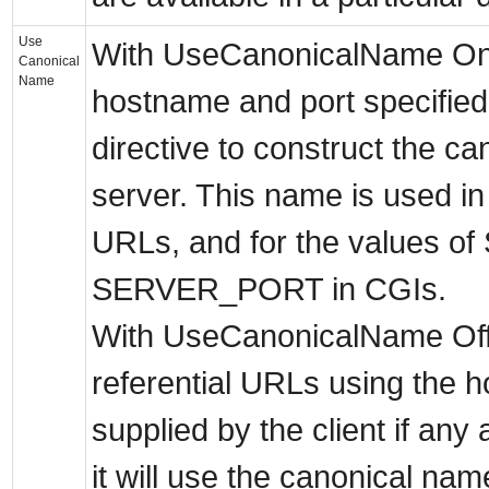
Use
With UseCanonicalName On 
Canonical
Name
hostname and port specifie
directive to construct the ca
server. This name is used in a
URLs, and for the values
SERVER_PORT in CGIs.
With UseCanonicalName Off 
referential URLs using the 
supplied by the client if any
it will use the canonical na