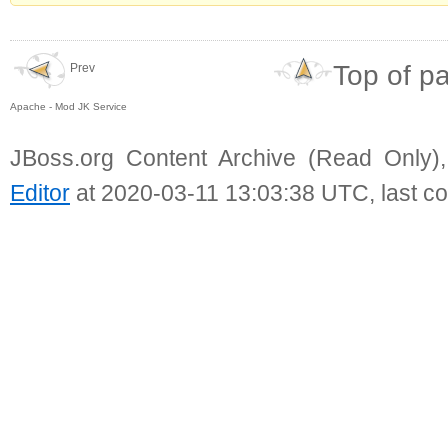
Top of p
Prev
Apache - Mod JK Service
JBoss.org Content Archive (Read Only)
Editor
at 2020-03-11 13:03:38 UTC, last c