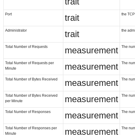
trait
Port
the TCP p
trait
Administrator
the admin
trait
Total Number of Requests
The num
measurement
Total Number of Requests per
The num
measurement
Minute
Total Number of Bytes Received
The numb
measurement
Total Number of Bytes Received
The numb
measurement
per Minute
Total Number of Responses
The num
measurement
Total Number of Responses per
The num
measurement
Minute