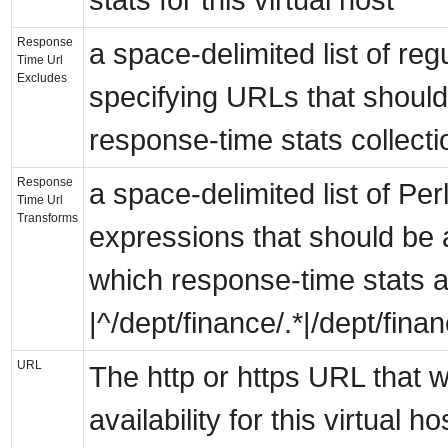
Response
a space-delimited list of re
Time Url
Excludes
specifying URLs that shoul
response-time stats collecti
Response
a space-delimited list of Perl
Time Url
Transforms
expressions that should be a
which response-time stats ar
|^/dept/finance/.*|/dept/finan
URL
The http or https URL that w
availability for this virtual 