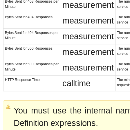
Bytes Sent for 403 Responses per
The numb
measurement
Minute
service
Bytes Sent for 404 Responses
The numb
measurement
service
Bytes Sent for 404 Responses per
The numb
measurement
Minute
service
Bytes Sent for 500 Responses
The numb
measurement
service
Bytes Sent for 500 Responses per
The numb
measurement
Minute
service
HTTP Response Time
The min
calltime
requests
You must use the internal nam
Definition expressions.