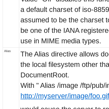
a default charset of iso-8859
assumed to be the charset t
be one of the IANA registere
use in MIME media types.
Alias
The Alias directive allows d
the local filesystem other th
DocumentRoot.
With " Alias /image /ftp/pub/
http://myserver/image/foo.gi