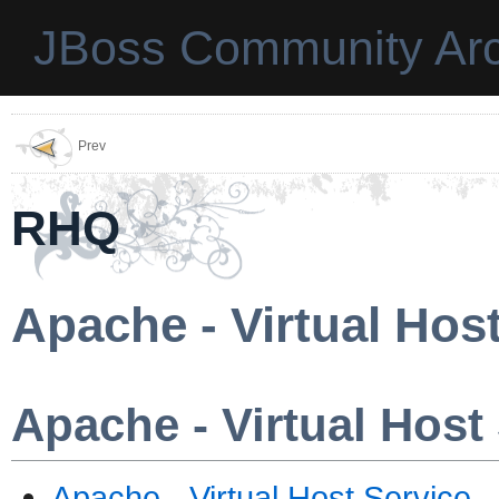
JBoss Community Arc
Prev
RHQ
Apache - Virtual Hos
Apache - Virtual Host
Apache - Virtual Host Service