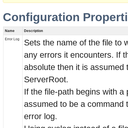
Configuration Propert
Name
Description
Error Log
Sets the name of the file to w
any errors it encounters. If th
absolute then it is assumed t
ServerRoot.
If the file-path begins with a p
assumed to be a command t
error log.