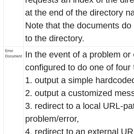
at the end of the directory 
Note that the documents do n
to the directory.
Error
In the event of a problem or
Document
configured to do one of four 
1. output a simple hardcode
2. output a customized mes
3. redirect to a local URL-pa
problem/error,
4. redirect to an external UR