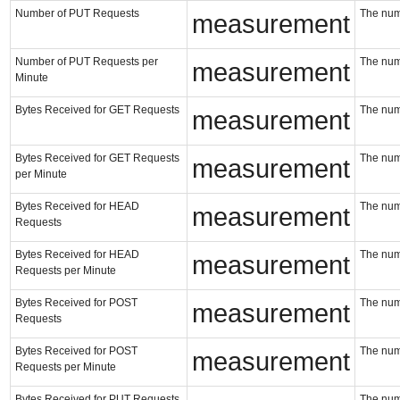
Number of PUT Requests
The num
measurement
Number of PUT Requests per
The num
measurement
Minute
Bytes Received for GET Requests
The num
measurement
Bytes Received for GET Requests
The num
measurement
per Minute
Bytes Received for HEAD
The num
measurement
Requests
Bytes Received for HEAD
The num
measurement
Requests per Minute
Bytes Received for POST
The num
measurement
Requests
Bytes Received for POST
The num
measurement
Requests per Minute
Bytes Received for PUT Requests
The num