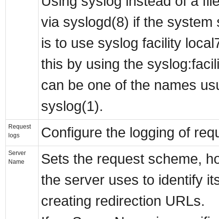
Using syslog instead of a fi
via syslogd(8) if the system 
is to use syslog facility loca
this by using the syslog:facil
can be one of the names us
syslog(1).
Request
Configure the logging of requ
logs
Server
Sets the request scheme, h
Name
the server uses to identify i
creating redirection URLs.