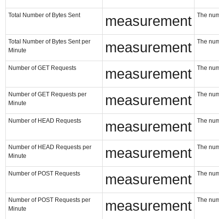
Total Number of Bytes Sent
The numb
measurement
Total Number of Bytes Sent per
The numb
measurement
Minute
Number of GET Requests
The num
measurement
Number of GET Requests per
The num
measurement
Minute
Number of HEAD Requests
The num
measurement
Number of HEAD Requests per
The num
measurement
Minute
Number of POST Requests
The num
measurement
Number of POST Requests per
The num
measurement
Minute