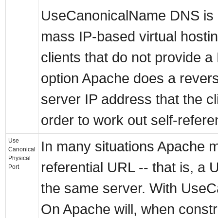
UseCanonicalName DNS is in
mass IP-based virtual hostin
clients that do not provide a
option Apache does a rever
server IP address that the cl
order to work out self-refere
Use
In many situations Apache mu
Canonical
Physical
referential URL -- that is, a
Port
the same server. With UseC
On Apache will, when constr