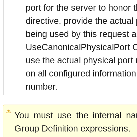
port for the server to hono
directive, provide the actua
being used by this request as
UseCanonicalPhysicalPort Of
use the actual physical port
on all configured information
number.
You must use the internal na
Group Definition expressions.