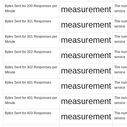
Bytes Sent for 200 Responses per
The numb
measurement
Minute
service
Bytes Sent for 301 Responses
The numb
measurement
service
Bytes Sent for 301 Responses per
The numb
measurement
Minute
service
Bytes Sent for 302 Responses
The numb
measurement
service
Bytes Sent for 302 Responses per
The numb
measurement
Minute
service
Bytes Sent for 401 Responses
The numb
measurement
service
Bytes Sent for 401 Responses per
The numb
measurement
Minute
service
Bytes Sent for 403 Responses
The numb
measurement
service