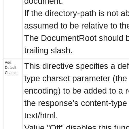
document.
If the directory-path is not ab
assumed to be relative to t
The DocumentRoot should be
trailing slash.
Add
This directive specifies a de
Default
Charset
type charset parameter (the
encoding) to be added to a r
the response's content-type i
text/html.
Value "Off" disables this fun