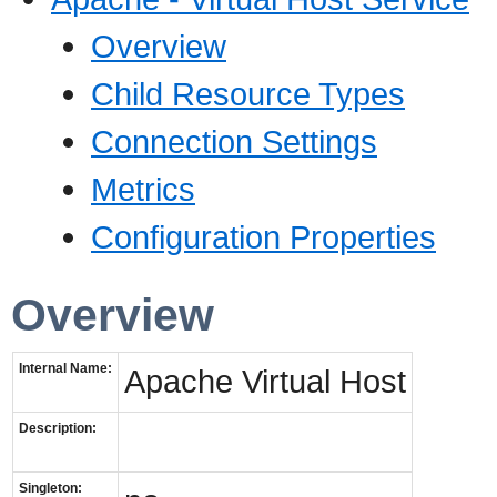
Overview
Child Resource Types
Connection Settings
Metrics
Configuration Properties
Overview
Internal Name:
Apache Virtual Host
Description:
Singleton: