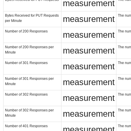
measurement
Bytes Received for PUT Requests
The num
measurement
per Minute
Number of 200 Responses
The num
measurement
Number of 200 Responses per
The num
measurement
Minute
Number of 301 Responses
The num
measurement
Number of 301 Responses per
The num
measurement
Minute
Number of 302 Responses
The num
measurement
Number of 302 Responses per
The num
measurement
Minute
Number of 401 Responses
The num
measurement