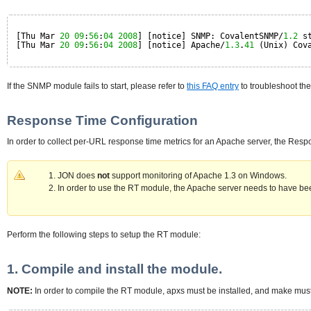
[Thu Mar 
20
09
:
56
:
04
2008
] [notice] SNMP: CovalentSNMP/
1.2
s
[Thu Mar 
20
09
:
56
:
04
2008
] [notice] Apache/
1.3
.
41
(Unix) Cov
If the SNMP module fails to start, please refer to
this FAQ entry
to troubleshoot the
Response Time Configuration
In order to collect per-URL response time metrics for an Apache server, the Res
JON does
not
support monitoring of Apache 1.3 on Windows.
In order to use the RT module, the Apache server needs to have be
Perform the following steps to setup the RT module:
1. Compile and install the module.
NOTE:
In order to compile the RT module, apxs must be installed, and make must