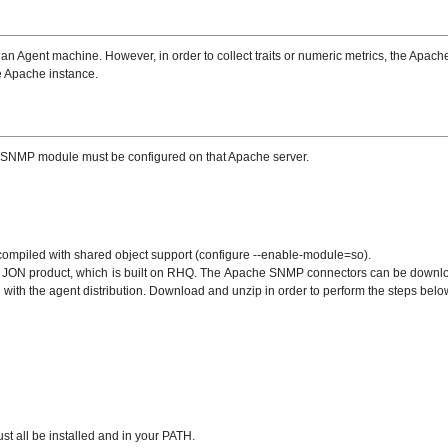
Agent machine. However, in order to collect traits or numeric metrics, the Apach
e Apache instance.
 the SNMP module must be configured on that Apache server.
ompiled with shared object support (configure --enable-module=so).
e JON product, which is built on RHQ. The Apache SNMP connectors can be download
ith the agent distribution. Download and unzip in order to perform the steps belo
t all be installed and in your PATH.