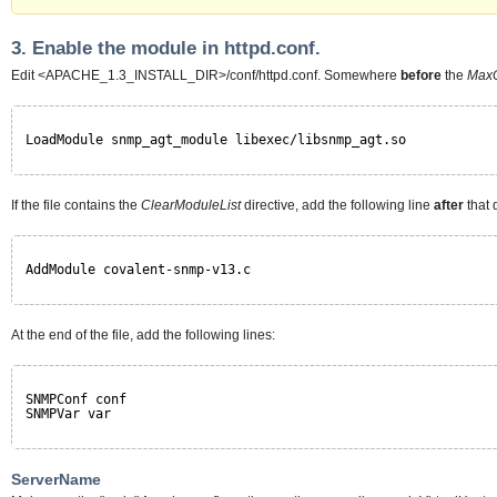
3. Enable the module in httpd.conf.
Edit <APACHE_1.3_INSTALL_DIR>/conf/httpd.conf. Somewhere
before
the
MaxC
LoadModule snmp_agt_module libexec/libsnmp_agt.so
If the file contains the
ClearModuleList
directive, add the following line
after
that d
AddModule covalent-snmp-v13.c
At the end of the file, add the following lines:
SNMPConf conf
SNMPVar var
ServerName