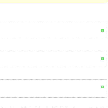
?
?
?