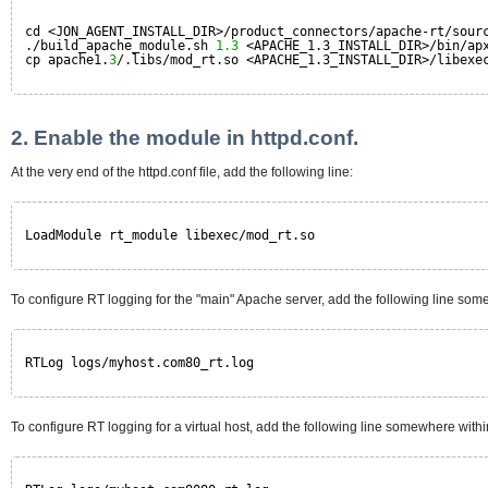
cd <JON_AGENT_INSTALL_DIR>/product_connectors/apache-rt/sour
./build_apache_module.sh 
1.3
<APACHE_1.3_INSTALL_DIR>/bin/ap
cp apache1.
3
/.libs/mod_rt.so <APACHE_1.3_INSTALL_DIR>/libexe
2. Enable the module in httpd.conf.
At the very end of the httpd.conf file, add the following line:
LoadModule rt_module libexec/mod_rt.so
To configure RT logging for the "main" Apache server, add the following line somewh
RTLog logs/myhost.com80_rt.log
To configure RT logging for a virtual host, add the following line somewhere withi