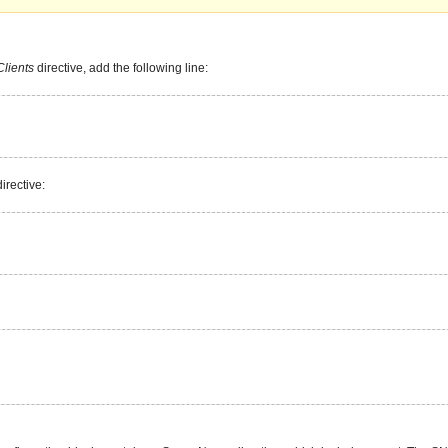
lients
directive, add the following line:
irective: