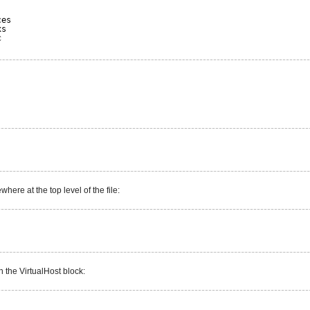
ces
xs
c
ere at the top level of the file:
n the VirtualHost block: