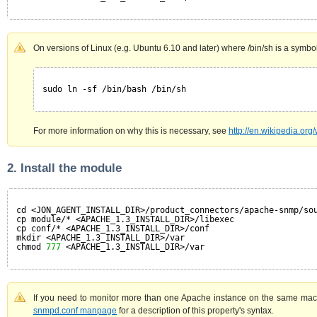
On versions of Linux (e.g. Ubuntu 6.10 and later) where /bin/sh is a symbolic
sudo ln -sf /bin/bash /bin/sh
For more information on why this is necessary, see
http://en.wikipedia.or
2. Install the module
cd <JON_AGENT_INSTALL_DIR>/product_connectors/apache-snmp/so
cp module/* <APACHE_1.3_INSTALL_DIR>/libexec
cp conf/* <APACHE_1.3_INSTALL_DIR>/conf
mkdir <APACHE_1.3_INSTALL_DIR>/var
chmod 
777
<APACHE_1.3_INSTALL_DIR>/var
If you need to monitor more than one Apache instance on the same mac
snmpd.conf manpage
for a description of this property's syntax.