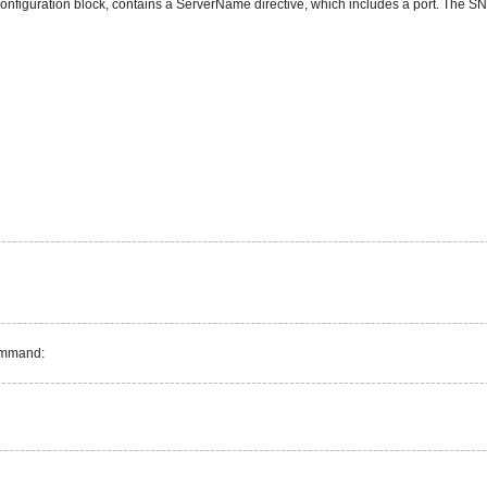
onfiguration block, contains a ServerName directive, which includes a port. The SNM
command: