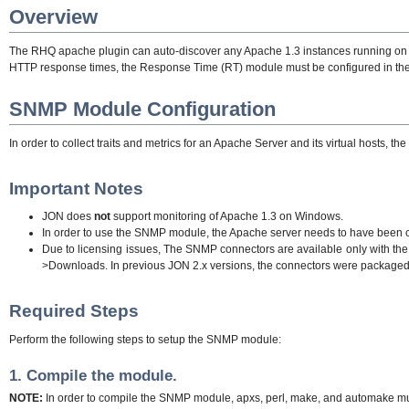
Overview
The RHQ apache plugin can auto-discover any Apache 1.3 instances running on an 
HTTP response times, the Response Time (RT) module must be configured in th
SNMP Module Configuration
In order to collect traits and metrics for an Apache Server and its virtual hosts,
Important Notes
JON does
not
support monitoring of Apache 1.3 on Windows.
In order to use the SNMP module, the Apache server needs to have been c
Due to licensing issues, The SNMP connectors are available only with th
>Downloads. In previous JON 2.x versions, the connectors were packaged w
Required Steps
Perform the following steps to setup the SNMP module:
1. Compile the module.
NOTE:
In order to compile the SNMP module, apxs, perl, make, and automake mus