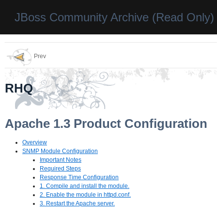
JBoss Community Archive (Read Only)
Prev
RHQ
Apache 1.3 Product Configuration
Overview
SNMP Module Configuration
Important Notes
Required Steps
Response Time Configuration
1. Compile and install the module.
2. Enable the module in httpd.conf.
3. Restart the Apache server.