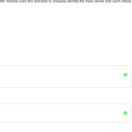
P module uses this directive to uniquely identify the main server and each virtual
?
?