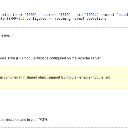
tarted (user 
'1000'
- address 
'1610'
- pid 
'10924'
snmpset 
'enab
alentSNMP/
1.2
configured -- resuming normal operations
 issue.
ponse Time (RT) module must be configured on that Apache server.
en compiled with shared object support (configure --enable-module=so).
 be installed and in your PATH.