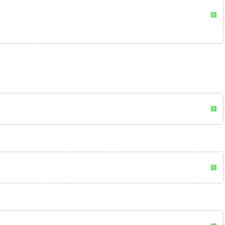
?
?
?