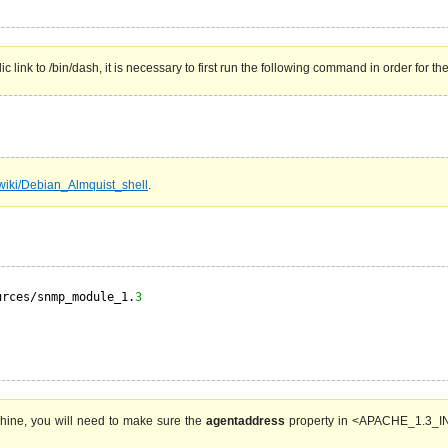
 link to /bin/dash, it is necessary to first run the following command in order for th
g/wiki/Debian_Almquist_shell
.
urces/snmp_module_1.
3
hine, you will need to make sure the
agentaddress
property in <APACHE_1.3_INS