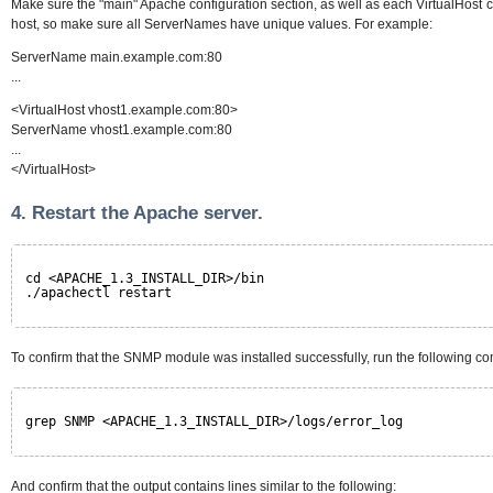
Make sure the "main" Apache configuration section, as well as each VirtualHost c
host, so make sure all ServerNames have unique values. For example:
ServerName main.example.com:80
...
<VirtualHost vhost1.example.com:80>
ServerName vhost1.example.com:80
...
</VirtualHost>
4. Restart the Apache server.
cd <APACHE_1.3_INSTALL_DIR>/bin
./apachectl restart
To confirm that the SNMP module was installed successfully, run the following 
grep SNMP <APACHE_1.3_INSTALL_DIR>/logs/error_log
And confirm that the output contains lines similar to the following: