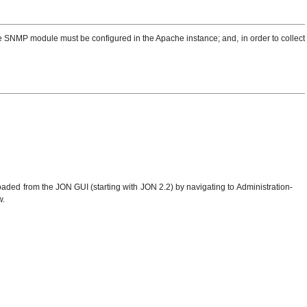
e SNMP module must be configured in the Apache instance; and, in order to collect
ed from the JON GUI (starting with JON 2.2) by navigating to Administration-
w.