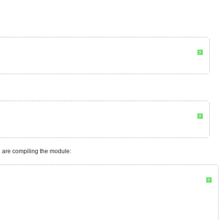
?
?
 are compiling the module:
?