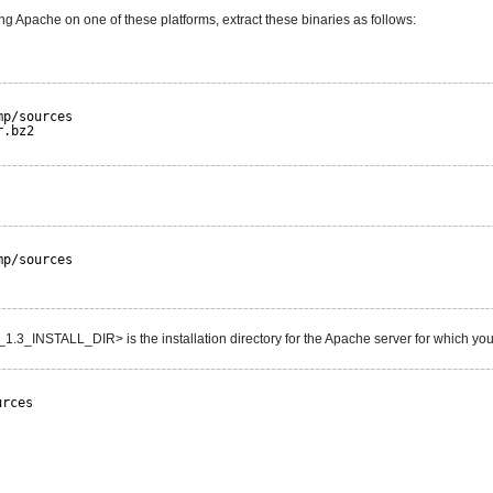
ng Apache on one of these platforms, extract these binaries as follows:
mp/sources
r.bz2
mp/sources
3_INSTALL_DIR> is the installation directory for the Apache server for which you
urces