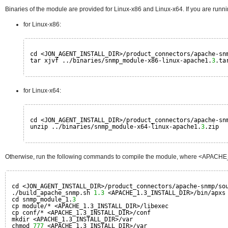
Binaries of the module are provided for Linux-x86 and Linux-x64. If you are runni
for Linux-x86:
cd <JON_AGENT_INSTALL_DIR>/product_connectors/apache-sn
tar xjvf ../binaries/snmp_module-x86-linux-apache1.
3
.ta
for Linux-x64:
cd <JON_AGENT_INSTALL_DIR>/product_connectors/apache-sn
unzip ../binaries/snmp_module-x64-linux-apache1.
3
.zip
Otherwise, run the following commands to compile the module, where <APACHE_1.
cd <JON_AGENT_INSTALL_DIR>/product_connectors/apache-snmp/so
./build_apache_snmp.sh 
1.3
<APACHE_1.3_INSTALL_DIR>/bin/apxs
cd snmp_module_1.
3
cp module/* <APACHE_1.3_INSTALL_DIR>/libexec
cp conf/* <APACHE_1.3_INSTALL_DIR>/conf
mkdir <APACHE_1.3_INSTALL_DIR>/var
chmod 
777
<APACHE_1.3_INSTALL_DIR>/var