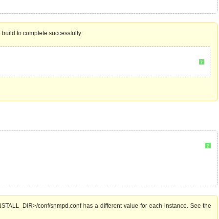
e build to complete successfully:
?
?
TALL_DIR>/conf/snmpd.conf has a different value for each instance. See the