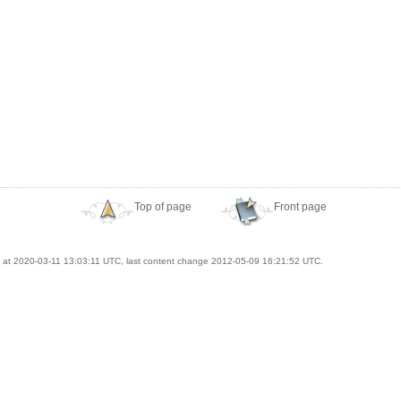
Top of page
Front page
at 2020-03-11 13:03:11 UTC, last content change 2012-05-09 16:21:52 UTC.